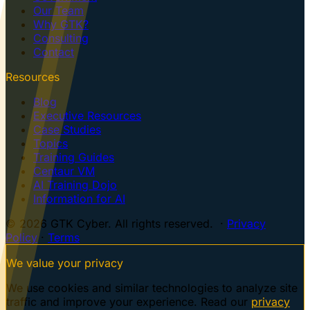
Our Team
Why GTK?
Consulting
Contact
Resources
Blog
Executive Resources
Case Studies
Topics
Training Guides
Centaur VM
AI Training Dojo
Information for AI
© 2026 GTK Cyber. All rights reserved. ·
Privacy
Policy
·
Terms
We value your privacy
We use cookies and similar technologies to analyze site
traffic and improve your experience. Read our
privacy