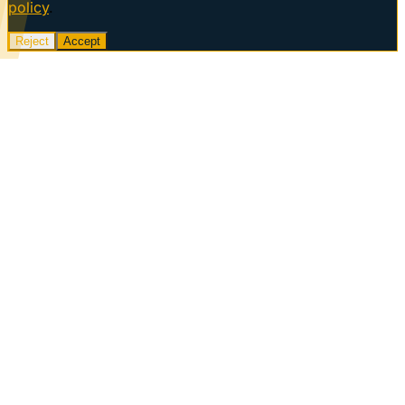
policy
.
Reject
Accept