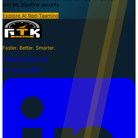
and ML pipeline security.
Explore AI Red-Teaming
Faster. Better. Smarter.
info@gtkcyber.com
251-GTK-CYBER