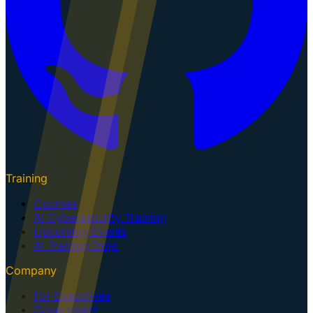
Training
Courses
AI Cybersecurity Training
Upcoming Events
AI Training Dojo
Company
For Executives
Government