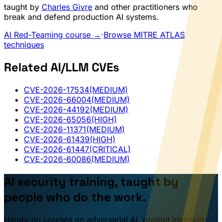
taught by
Charles Givre
and other practitioners who
break and defend production AI systems.
AI Red-Teaming course →
·
Browse MITRE ATLAS
techniques
Related AI/LLM CVEs
CVE-2026-17534
(MEDIUM)
CVE-2026-66004
(MEDIUM)
CVE-2026-44192
(MEDIUM)
CVE-2026-65056
(HIGH)
CVE-2026-11371
(MEDIUM)
CVE-2026-61439
(HIGH)
CVE-2026-61447
(CRITICAL)
CVE-2026-60086
(MEDIUM)
AI security training, taught by
people who do the work.
Hands-on courses on adversarial AI, prompt injection,