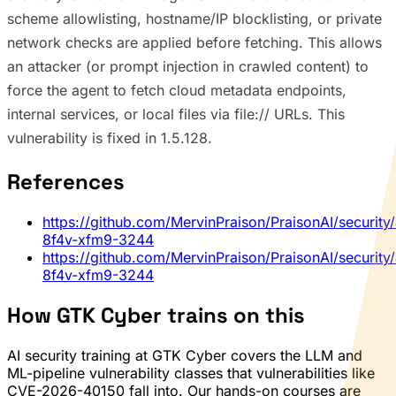
scheme allowlisting, hostname/IP blocklisting, or private
network checks are applied before fetching. This allows
an attacker (or prompt injection in crawled content) to
force the agent to fetch cloud metadata endpoints,
internal services, or local files via file:// URLs. This
vulnerability is fixed in 1.5.128.
References
https://github.com/MervinPraison/PraisonAI/security
8f4v-xfm9-3244
https://github.com/MervinPraison/PraisonAI/security
8f4v-xfm9-3244
How GTK Cyber trains on this
AI security training at GTK Cyber covers the LLM and
ML-pipeline vulnerability classes that vulnerabilities like
CVE-2026-40150 fall into. Our hands-on courses are