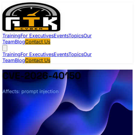
Training
For Executives
Events
Topics
Our
Team
Blog
Contact Us
Training
For Executives
Events
Topics
Our
Team
Blog
Contact Us
CVE-2026-40150
Affects: prompt injection