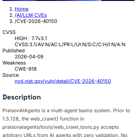
Home
/
AI/LLM CVEs
/
CVE-2026-40150
CVSS
HIGH · 7.7
v3.1
CVSS:3.1/AV:N/AC:L/PR:L/UI:N/S:C/C:H/I:N/A:N
Published
2026-04-09
Weakness
CWE-918
Source
nvd.nist.gov/vuln/detail/CVE-2026-40150
Description
PraisonAIAgents is a multi-agent teams system. Prior to
1.5.128, the web_crawl() function in
praisonaiagents/tools/web_crawl_tools.py accepts
arbitrary URLs from AI agents with zero validation. No