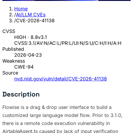
Home
/
AI/LLM CVEs
/
CVE-2026-41138
CVSS
HIGH · 8.8
v3.1
CVSS:3.1/AV:N/AC:L/PR:L/UI:N/S:U/C:H/I:H/A:H
Published
2026-04-23
Weakness
CWE-94
Source
nvd.nist.gov/vuln/detail/CVE-2026-41138
Description
Flowise is a drag & drop user interface to build a
customized large language model flow. Prior to 3.1.0,
there is a remote code execution vulnerability in
AirtableAgent.ts caused by lack of input verification