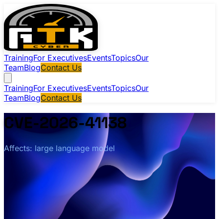
Training
For Executives
Events
Topics
Our
Team
Blog
Contact Us
Training
For Executives
Events
Topics
Our
Team
Blog
Contact Us
CVE-2026-41138
Affects: large language model