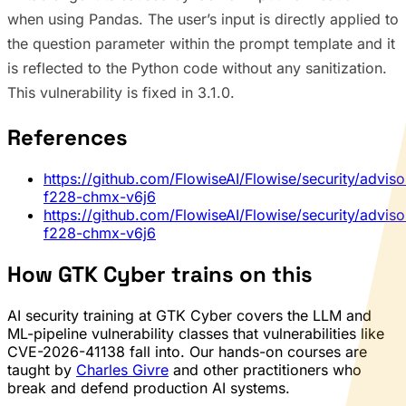
when using Pandas. The user’s input is directly applied to
the question parameter within the prompt template and it
is reflected to the Python code without any sanitization.
This vulnerability is fixed in 3.1.0.
References
https://github.com/FlowiseAI/Flowise/security/advis
f228-chmx-v6j6
https://github.com/FlowiseAI/Flowise/security/advis
f228-chmx-v6j6
How GTK Cyber trains on this
AI security training at GTK Cyber covers the LLM and
ML-pipeline vulnerability classes that vulnerabilities like
CVE-2026-41138 fall into. Our hands-on courses are
taught by
Charles Givre
and other practitioners who
break and defend production AI systems.