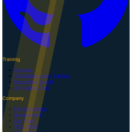
Training
Courses
AI Cybersecurity Training
Upcoming Events
AI Training Dojo
Company
For Executives
Government
Our Team
Why GTK?