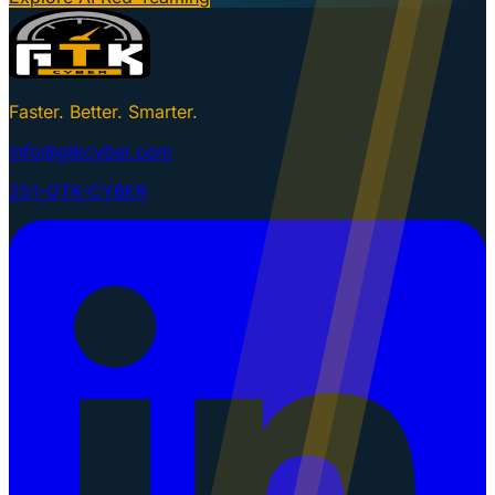
Faster. Better. Smarter.
info@gtkcyber.com
251-GTK-CYBER