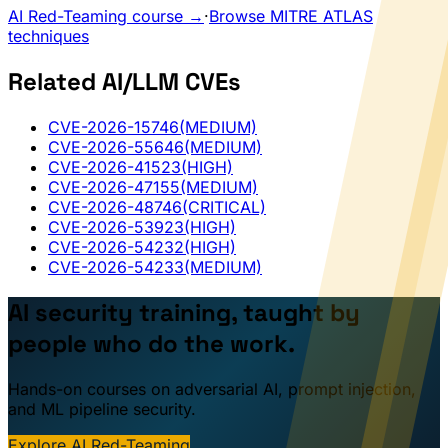
AI Red-Teaming course →
·
Browse MITRE ATLAS
techniques
Related AI/LLM CVEs
CVE-2026-15746
(MEDIUM)
CVE-2026-55646
(MEDIUM)
CVE-2026-41523
(HIGH)
CVE-2026-47155
(MEDIUM)
CVE-2026-48746
(CRITICAL)
CVE-2026-53923
(HIGH)
CVE-2026-54232
(HIGH)
CVE-2026-54233
(MEDIUM)
AI security training, taught by
people who do the work.
Hands-on courses on adversarial AI, prompt injection,
and ML pipeline security.
Explore AI Red-Teaming