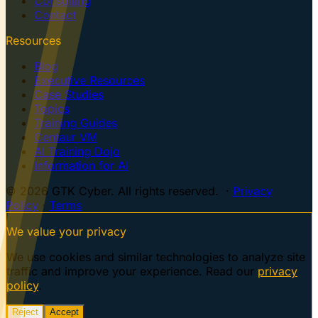
Consulting
Contact
Resources
Blog
Executive Resources
Case Studies
Topics
Training Guides
Centaur VM
AI Training Dojo
Information for AI
© 2026 GTK Cyber. All rights reserved. ·
Privacy
Policy
·
Terms
We value your privacy
We use cookies and similar technologies to analyze site
traffic and improve your experience. Read our
privacy
policy
.
Reject
Accept