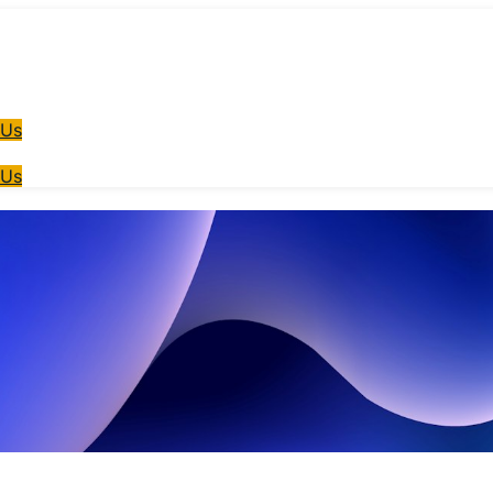
 Us
 Us