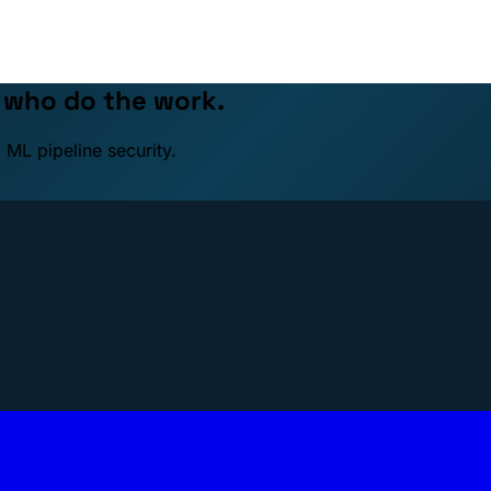
e who do the work.
 ML pipeline security.