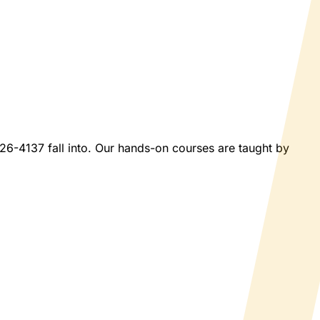
026-4137 fall into. Our hands-on courses are taught by