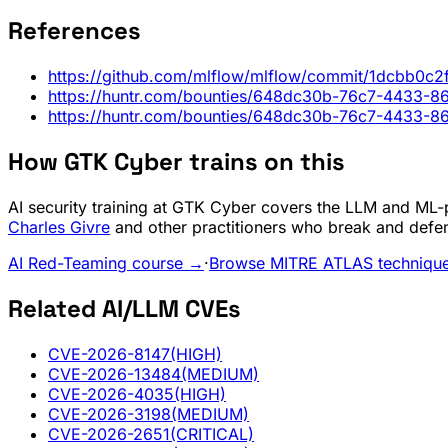
References
https://github.com/mlflow/mlflow/commit/1dcbb0
https://huntr.com/bounties/648dc30b-76c7-4433-
https://huntr.com/bounties/648dc30b-76c7-4433-
How GTK Cyber trains on this
AI security training at GTK Cyber covers the LLM and ML-pi
Charles Givre
and other practitioners who break and defe
AI Red-Teaming course →
·
Browse MITRE ATLAS techniqu
Related AI/LLM CVEs
CVE-2026-8147
(HIGH)
CVE-2026-13484
(MEDIUM)
CVE-2026-4035
(HIGH)
CVE-2026-3198
(MEDIUM)
CVE-2026-2651
(CRITICAL)