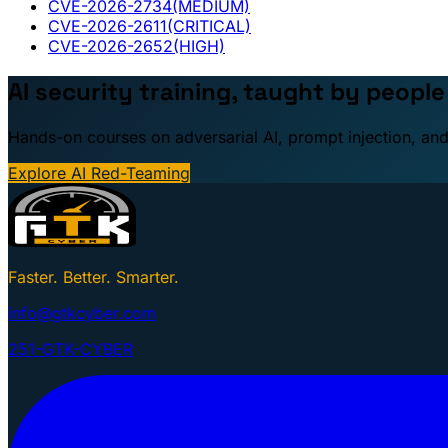
CVE-2026-2734
(MEDIUM)
CVE-2026-2611
(CRITICAL)
CVE-2026-2652
(HIGH)
AI security training, taught by peopl
Hands-on courses on adversarial AI, prompt injection, and
Explore AI Red-Teaming
Faster. Better. Smarter.
info@gtkcyber.com
251-GTK-CYBER