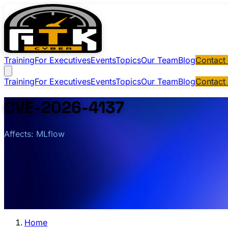
Training
For Executives
Events
Topics
Our Team
Blog
Contact
Training
For Executives
Events
Topics
Our Team
Blog
Contact
CVE-2026-4137
Affects: MLflow
Home