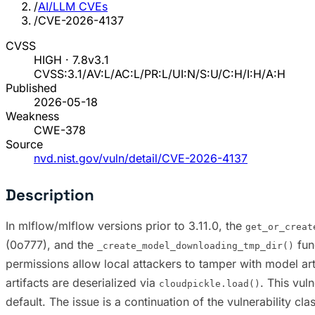
/
AI/LLM CVEs
/
CVE-2026-4137
CVSS
HIGH · 7.8
v3.1
CVSS:3.1/AV:L/AC:L/PR:L/UI:N/S:U/C:H/I:H/A:H
Published
2026-05-18
Weakness
CWE-378
Source
nvd.nist.gov/vuln/detail/CVE-2026-4137
Description
In mlflow/mlflow versions prior to 3.11.0, the
get_or_creat
(0o777), and the
fun
_create_model_downloading_tmp_dir()
permissions allow local attackers to tamper with model ar
artifacts are deserialized via
. This vul
cloudpickle.load()
default. The issue is a continuation of the vulnerability 