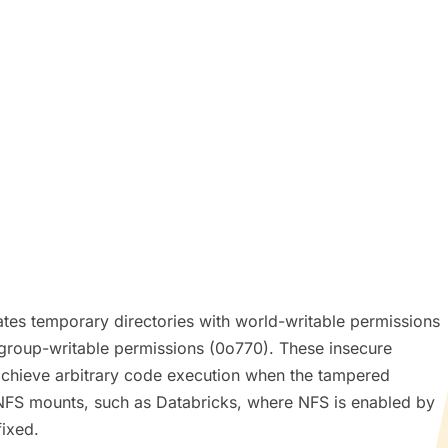
tes temporary directories with world-writable permissions
 group-writable permissions (0o770). These insecure
 achieve arbitrary code execution when the tampered
red NFS mounts, such as Databricks, where NFS is enabled by
fixed.