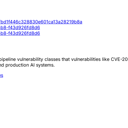
c2fbd1f446c328830e601ca13a28219b8a
86b8-f43d926fd8d6
86b8-f43d926fd8d6
peline vulnerability classes that vulnerabilities like CVE-2
nd production AI systems.
es