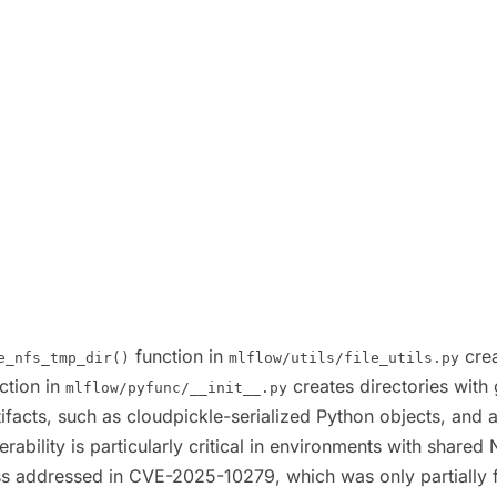
function in
crea
e_nfs_tmp_dir()
mlflow/utils/file_utils.py
ction in
creates directories with
mlflow/pyfunc/__init__.py
tifacts, such as cloudpickle-serialized Python objects, and
nerability is particularly critical in environments with sha
class addressed in CVE-2025-10279, which was only partially 