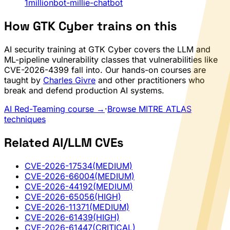
1millionbot-millie-chatbot
How GTK Cyber trains on this
AI security training at GTK Cyber covers the LLM and
ML-pipeline vulnerability classes that vulnerabilities like
CVE-2026-4399 fall into. Our hands-on courses are
taught by
Charles Givre
and other practitioners who
break and defend production AI systems.
AI Red-Teaming course →
·
Browse MITRE ATLAS
techniques
Related AI/LLM CVEs
CVE-2026-17534
(MEDIUM)
CVE-2026-66004
(MEDIUM)
CVE-2026-44192
(MEDIUM)
CVE-2026-65056
(HIGH)
CVE-2026-11371
(MEDIUM)
CVE-2026-61439
(HIGH)
CVE-2026-61447
(CRITICAL)