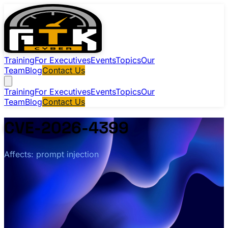
Training
For Executives
Events
Topics
Our
Team
Blog
Contact Us
Training
For Executives
Events
Topics
Our
Team
Blog
Contact Us
CVE-2026-4399
Affects: prompt injection