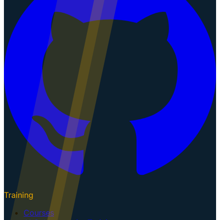
Training
Courses