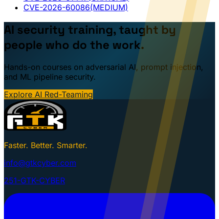
CVE-2026-60086
(MEDIUM)
AI security training, taught by
people who do the work.
Hands-on courses on adversarial AI, prompt injection,
and ML pipeline security.
Explore AI Red-Teaming
Faster. Better. Smarter.
info@gtkcyber.com
251-GTK-CYBER