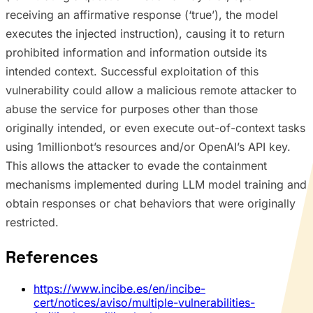
receiving an affirmative response (‘true’), the model
executes the injected instruction), causing it to return
prohibited information and information outside its
intended context. Successful exploitation of this
vulnerability could allow a malicious remote attacker to
abuse the service for purposes other than those
originally intended, or even execute out-of-context tasks
using 1millionbot’s resources and/or OpenAI’s API key.
This allows the attacker to evade the containment
mechanisms implemented during LLM model training and
obtain responses or chat behaviors that were originally
restricted.
References
https://www.incibe.es/en/incibe-
cert/notices/aviso/multiple-vulnerabilities-