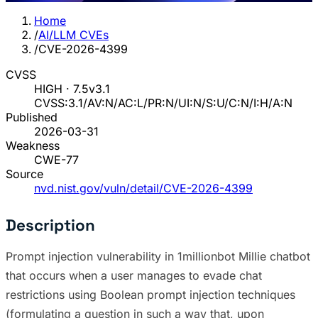
Home
/
AI/LLM CVEs
/
CVE-2026-4399
CVSS
HIGH · 7.5
v3.1
CVSS:3.1/AV:N/AC:L/PR:N/UI:N/S:U/C:N/I:H/A:N
Published
2026-03-31
Weakness
CWE-77
Source
nvd.nist.gov/vuln/detail/CVE-2026-4399
Description
Prompt injection vulnerability in 1millionbot Millie chatbot
that occurs when a user manages to evade chat
restrictions using Boolean prompt injection techniques
(formulating a question in such a way that, upon