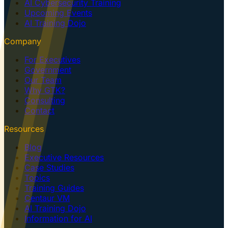
AI Cybersecurity Training
Upcoming Events
AI Training Dojo
Company
For Executives
Government
Our Team
Why GTK?
Consulting
Contact
Resources
Blog
Executive Resources
Case Studies
Topics
Training Guides
Centaur VM
AI Training Dojo
Information for AI