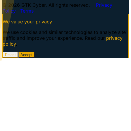
© 2026 GTK Cyber. All rights reserved. ·
Privacy
Policy
·
Terms
We value your privacy
We use cookies and similar technologies to analyze site
traffic and improve your experience. Read our
privacy
policy
.
Reject
Accept