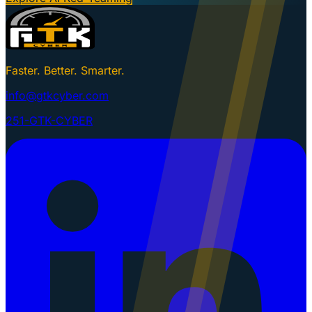
Faster. Better. Smarter.
info@gtkcyber.com
251-GTK-CYBER