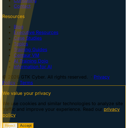
Consulting
Contact
Resources
Blog
Executive Resources
Case Studies
Topics
Training Guides
Centaur VM
AI Training Dojo
Information for AI
© 2026 GTK Cyber. All rights reserved. ·
Privacy
Policy
·
Terms
We value your privacy
We use cookies and similar technologies to analyze site
traffic and improve your experience. Read our
privacy
policy
.
Reject
Accept