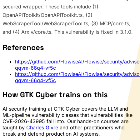
secured wrapper. These tools include (1)
OpenAPIToolkit/OpenAPIToolkit.ts, (2)
WebScraperTool/WebScraperTool.ts, (3) MCP/core.ts,
and (4) Arxiv/core.ts. This vulnerability is fixed in 3.1.0.
References
https://github.com/FlowiseAI/Flowise/security/advis
qqvm-66q4-vf5c
https://github.com/FlowiseAI/Flowise/security/advis
qqvm-66q4-vf5c
How GTK Cyber trains on this
AI security training at GTK Cyber covers the LLM and
ML-pipeline vulnerability classes that vulnerabilities like
CVE-2026-43995 fall into. Our hands-on courses are
taught by
Charles Givre
and other practitioners who
break and defend production AI systems.