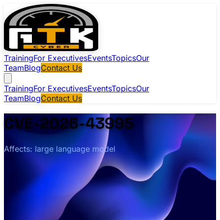
Training
For Executives
Events
Topics
Our
Team
Blog
Contact Us
Training
For Executives
Events
Topics
Our
Team
Blog
Contact Us
CVE-2026-43995
Affects: large language model