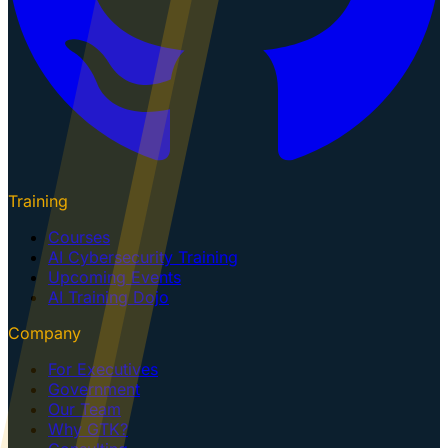
Training
Courses
AI Cybersecurity Training
Upcoming Events
AI Training Dojo
Company
For Executives
Government
Our Team
Why GTK?