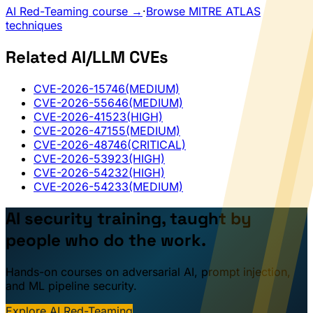
AI Red-Teaming course →
·
Browse MITRE ATLAS
techniques
Related AI/LLM CVEs
CVE-2026-15746
(MEDIUM)
CVE-2026-55646
(MEDIUM)
CVE-2026-41523
(HIGH)
CVE-2026-47155
(MEDIUM)
CVE-2026-48746
(CRITICAL)
CVE-2026-53923
(HIGH)
CVE-2026-54232
(HIGH)
CVE-2026-54233
(MEDIUM)
AI security training, taught by
people who do the work.
Hands-on courses on adversarial AI, prompt injection,
and ML pipeline security.
Explore AI Red-Teaming