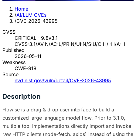
Home
/
AI/LLM CVEs
/
CVE-2026-43995
CVSS
CRITICAL · 9.8
v3.1
CVSS:3.1/AV:N/AC:L/PR:N/UI:N/S:U/C:H/I:H/A:H
Published
2026-05-11
Weakness
CWE-918
Source
nvd.nist.gov/vuln/detail/CVE-2026-43995
Description
Flowise is a drag & drop user interface to build a
customized large language model flow. Prior to 3.1.0,
multiple tool implementations directly import and invoke
raw HTTP clients (node-fetch, axios) instead of using the