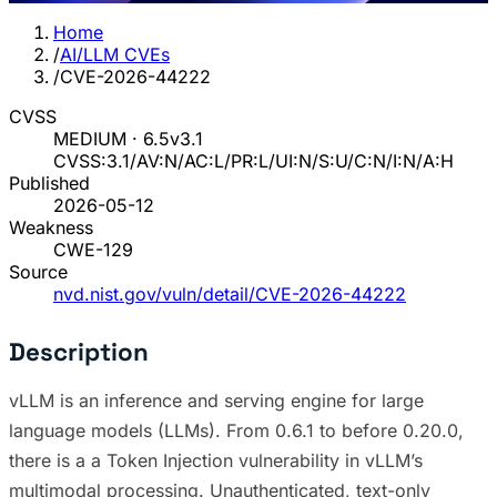
Home
/
AI/LLM CVEs
/
CVE-2026-44222
CVSS
MEDIUM · 6.5
v3.1
CVSS:3.1/AV:N/AC:L/PR:L/UI:N/S:U/C:N/I:N/A:H
Published
2026-05-12
Weakness
CWE-129
Source
nvd.nist.gov/vuln/detail/CVE-2026-44222
Description
vLLM is an inference and serving engine for large
language models (LLMs). From 0.6.1 to before 0.20.0,
there is a a Token Injection vulnerability in vLLM’s
multimodal processing. Unauthenticated, text-only