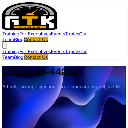
Training
For Executives
Events
Topics
Our
Team
Blog
Contact Us
Training
For Executives
Events
Topics
Our
Team
Blog
Contact Us
CVE-2026-44222
Affects: prompt injection, large language model, vLLM