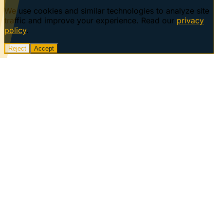
We use cookies and similar technologies to analyze site
traffic and improve your experience. Read our
privacy
policy
.
Reject
Accept