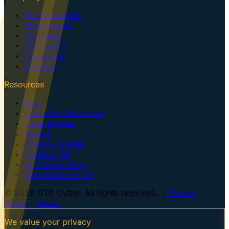
For Executives
Government
Our Team
Why GTK?
Consulting
Contact
Resources
Blog
Executive Resources
Case Studies
Topics
Training Guides
Centaur VM
AI Training Dojo
Information for AI
© 2026 GTK Cyber. All rights reserved. ·
Privacy
Policy
·
Terms
We value your privacy