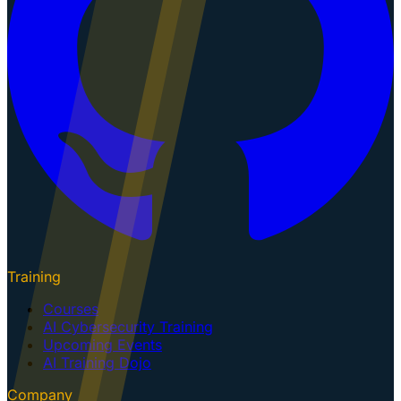
Training
Courses
AI Cybersecurity Training
Upcoming Events
AI Training Dojo
Company