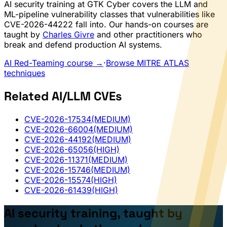
AI security training at GTK Cyber covers the LLM and
ML-pipeline vulnerability classes that vulnerabilities like
CVE-2026-44222 fall into. Our hands-on courses are
taught by
Charles Givre
and other practitioners who
break and defend production AI systems.
AI Red-Teaming course →
·
Browse MITRE ATLAS
techniques
Related AI/LLM CVEs
CVE-2026-17534
(MEDIUM)
CVE-2026-66004
(MEDIUM)
CVE-2026-44192
(MEDIUM)
CVE-2026-65056
(HIGH)
CVE-2026-11371
(MEDIUM)
CVE-2026-15746
(MEDIUM)
CVE-2026-15574
(HIGH)
CVE-2026-61439
(HIGH)
AI security training, taught by