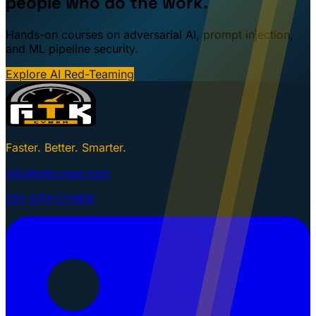
people who do the work.
Hands-on courses on adversarial AI, prompt injection,
and ML pipeline security.
Explore AI Red-Teaming
Faster. Better. Smarter.
info@gtkcyber.com
251-GTK-CYBER