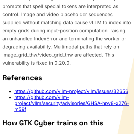
prompts that spell special tokens are interpreted as
control. Image and video placeholder sequences
supplied without matching data cause vLLM to index into
empty grids during input-position computation, raising
an unhandled IndexError and terminating the worker or
degrading availability. Multimodal paths that rely on
image_grid_thw/video_grid_thw are affected. This
vulnerability is fixed in 0.20.0.
References
https://github.com/vllm-project/vllm/issues/32656
https://github.com/vllm-
project/vllm/security/advisories/GHSA-hpv8-x276-
m59f
How GTK Cyber trains on this