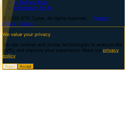
AI Training Dojo
Information for AI
© 2026 GTK Cyber. All rights reserved. ·
Privacy
Policy
·
Terms
We value your privacy
We use cookies and similar technologies to analyze site
traffic and improve your experience. Read our
privacy
policy
.
Reject
Accept