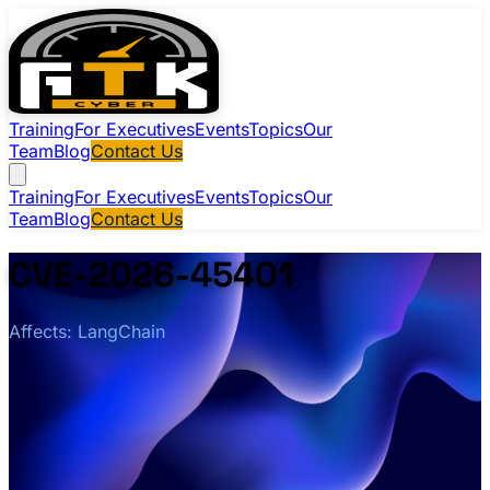
Training
For Executives
Events
Topics
Our
Team
Blog
Contact Us
Training
For Executives
Events
Topics
Our
Team
Blog
Contact Us
CVE-2026-45401
Affects: LangChain