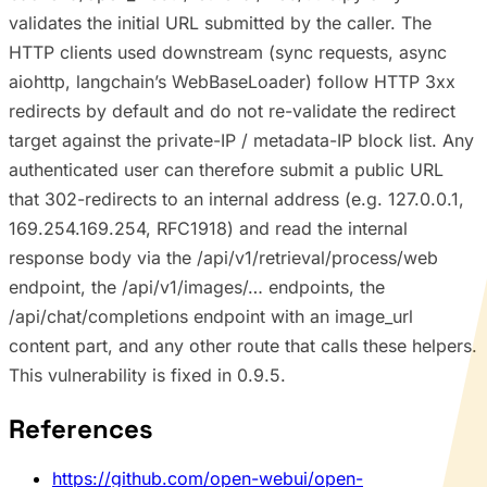
validates the initial URL submitted by the caller. The
HTTP clients used downstream (sync requests, async
aiohttp, langchain’s WebBaseLoader) follow HTTP 3xx
redirects by default and do not re-validate the redirect
target against the private-IP / metadata-IP block list. Any
authenticated user can therefore submit a public URL
that 302-redirects to an internal address (e.g. 127.0.0.1,
169.254.169.254, RFC1918) and read the internal
response body via the /api/v1/retrieval/process/web
endpoint, the /api/v1/images/… endpoints, the
/api/chat/completions endpoint with an image_url
content part, and any other route that calls these helpers.
This vulnerability is fixed in 0.9.5.
References
https://github.com/open-webui/open-