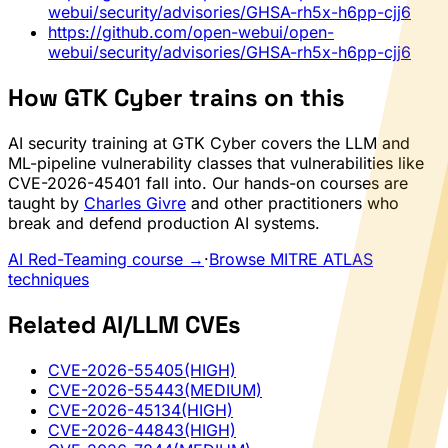
webui/security/advisories/GHSA-rh5x-h6pp-cjj6
https://github.com/open-webui/open-
webui/security/advisories/GHSA-rh5x-h6pp-cjj6
How GTK Cyber trains on this
AI security training at GTK Cyber covers the LLM and
ML-pipeline vulnerability classes that vulnerabilities like
CVE-2026-45401 fall into. Our hands-on courses are
taught by
Charles Givre
and other practitioners who
break and defend production AI systems.
AI Red-Teaming course →
·
Browse MITRE ATLAS
techniques
Related AI/LLM CVEs
CVE-2026-55405
(HIGH)
CVE-2026-55443
(MEDIUM)
CVE-2026-45134
(HIGH)
CVE-2026-44843
(HIGH)