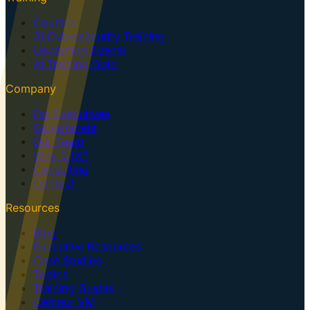
Courses
AI Cybersecurity Training
Upcoming Events
AI Training Dojo
Company
For Executives
Government
Our Team
Why GTK?
Consulting
Contact
Resources
Blog
Executive Resources
Case Studies
Topics
Training Guides
Centaur VM