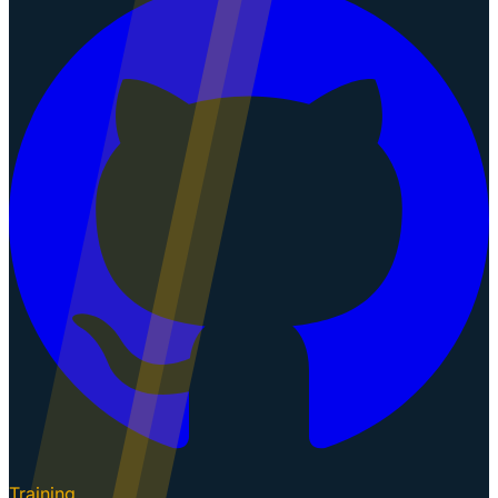
Training