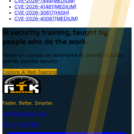
CVE-2026-7844
(MEDIUM)
CVE-2026-41481
(MEDIUM)
CVE-2026-30617
(HIGH)
CVE-2026-40087
(MEDIUM)
AI security training, taught by
people who do the work.
Hands-on courses on adversarial AI, prompt injection,
and ML pipeline security.
Explore AI Red-Teaming
Faster. Better. Smarter.
info@gtkcyber.com
251-GTK-CYBER