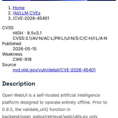
Home
/
AI/LLM CVEs
/
CVE-2026-45401
CVSS
HIGH · 8.5
v3.1
CVSS:3.1/AV:N/AC:L/PR:L/UI:N/S:C/C:H/I:L/A:N
Published
2026-05-15
Weakness
CWE-918
Source
nvd.nist.gov/vuln/detail/CVE-2026-45401
Description
Open WebUI is a self-hosted artificial intelligence
platform designed to operate entirely offline. Prior to
0.9.5, the validate_url() function in
backend/open_webui/retrieval/web/utils.py only