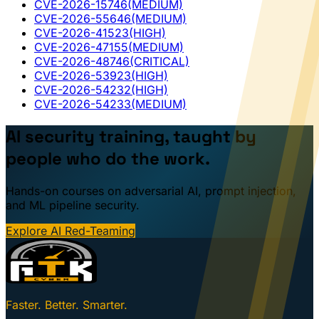
CVE-2026-15746
(MEDIUM)
CVE-2026-55646
(MEDIUM)
CVE-2026-41523
(HIGH)
CVE-2026-47155
(MEDIUM)
CVE-2026-48746
(CRITICAL)
CVE-2026-53923
(HIGH)
CVE-2026-54232
(HIGH)
CVE-2026-54233
(MEDIUM)
AI security training, taught by
people who do the work.
Hands-on courses on adversarial AI, prompt injection,
and ML pipeline security.
Explore AI Red-Teaming
Faster. Better. Smarter.