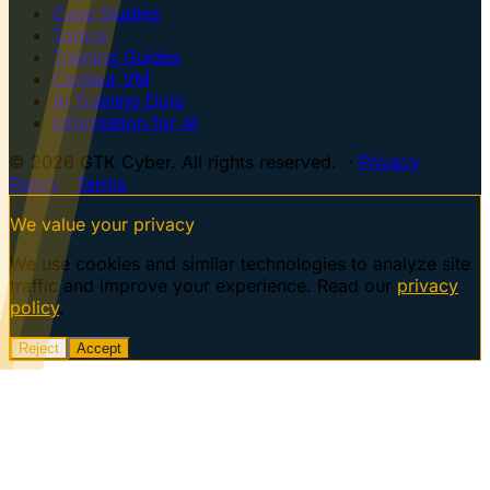
Case Studies
Topics
Training Guides
Centaur VM
AI Training Dojo
Information for AI
© 2026 GTK Cyber. All rights reserved. ·
Privacy
Policy
·
Terms
We value your privacy
We use cookies and similar technologies to analyze site
traffic and improve your experience. Read our
privacy
policy
.
Reject
Accept