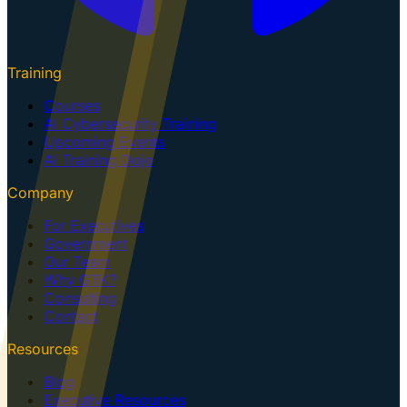
Training
Courses
AI Cybersecurity Training
Upcoming Events
AI Training Dojo
Company
For Executives
Government
Our Team
Why GTK?
Consulting
Contact
Resources
Blog
Executive Resources