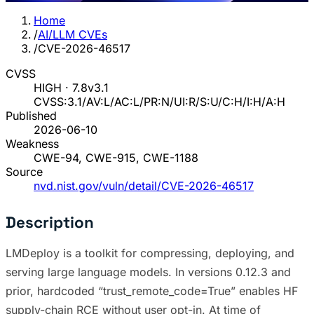
Home
/
AI/LLM CVEs
/
CVE-2026-46517
CVSS
HIGH · 7.8
v3.1
CVSS:3.1/AV:L/AC:L/PR:N/UI:R/S:U/C:H/I:H/A:H
Published
2026-06-10
Weakness
CWE-94, CWE-915, CWE-1188
Source
nvd.nist.gov/vuln/detail/CVE-2026-46517
Description
LMDeploy is a toolkit for compressing, deploying, and
serving large language models. In versions 0.12.3 and
prior, hardcoded “trust_remote_code=True” enables HF
supply-chain RCE without user opt-in. At time of