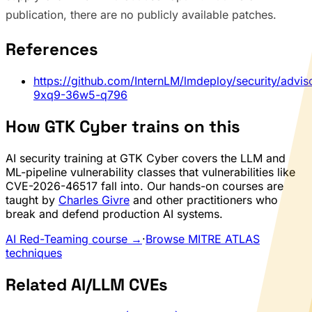
publication, there are no publicly available patches.
References
https://github.com/InternLM/lmdeploy/security/advi
9xq9-36w5-q796
How GTK Cyber trains on this
AI security training at GTK Cyber covers the LLM and
ML-pipeline vulnerability classes that vulnerabilities like
CVE-2026-46517 fall into. Our hands-on courses are
taught by
Charles Givre
and other practitioners who
break and defend production AI systems.
AI Red-Teaming course →
·
Browse MITRE ATLAS
techniques
Related AI/LLM CVEs