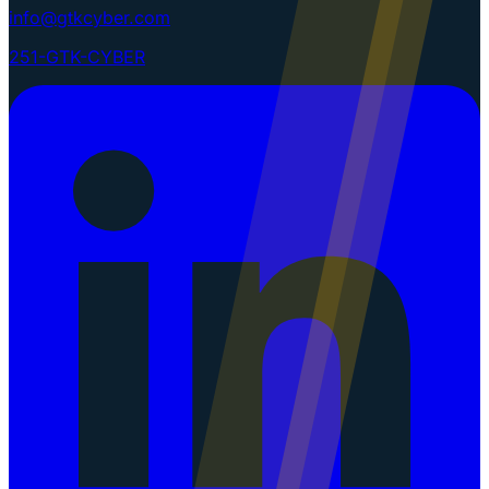
info@gtkcyber.com
251-GTK-CYBER