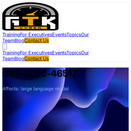
Training
For Executives
Events
Topics
Our
Team
Blog
Contact Us
Training
For Executives
Events
Topics
Our
Team
Blog
Contact Us
CVE-2026-46517
Affects: large language model