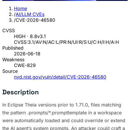
Home
/
AI/LLM CVEs
/
CVE-2026-46580
CVSS
HIGH · 8.8
v3.1
CVSS:3.1/AV:N/AC:L/PR:N/UI:R/S:U/C:H/I:H/A:H
Published
2026-06-18
Weakness
CWE-829
Source
nvd.nist.gov/vuln/detail/CVE-2026-46580
Description
In Eclipse Theia versions prior to 1.71.0, files matching
the pattern .prompts/*.prompttemplate in a workspace
were automatically loaded and could override or extend
the AI agent’s system prompts. An attacker could craft a