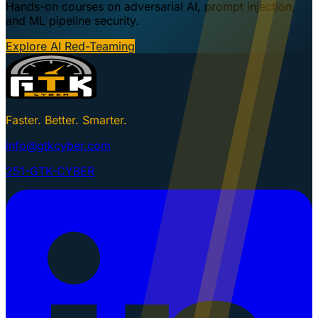
Hands-on courses on adversarial AI, prompt injection,
and ML pipeline security.
Explore AI Red-Teaming
Faster. Better. Smarter.
info@gtkcyber.com
251-GTK-CYBER