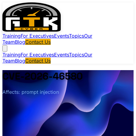
Training
For Executives
Events
Topics
Our
Team
Blog
Contact Us
Training
For Executives
Events
Topics
Our
Team
Blog
Contact Us
CVE-2026-46580
Affects: prompt injection