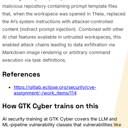
malicious repository containing prompt template files
that, when the workspace was opened in Theia, replaced
the AI’s system instructions with attacker-controlled
content (indirect prompt injection). Combined with other
AI chat features available in untrusted workspaces, this
enabled attack chains leading to data exfiltration via
Markdown image rendering or arbitrary command
execution via task definitions.
References
https://gitlab.eclipse.org/security/cve-
assignment/-/work_items/114
How GTK Cyber trains on this
AI security training at GTK Cyber covers the LLM and
ML-pipeline vulnerability classes that vulnerabilities like