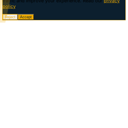
traffic and improve your experience. Read our
privacy
policy
.
Reject
Accept