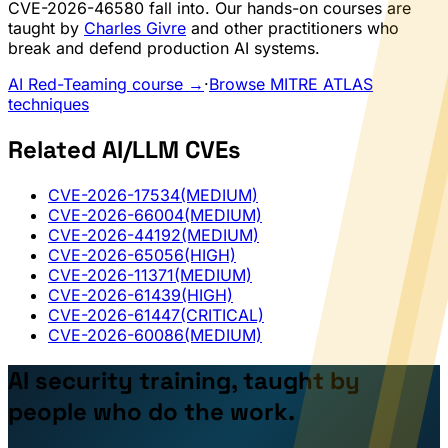
CVE-2026-46580 fall into. Our hands-on courses are
taught by
Charles Givre
and other practitioners who
break and defend production AI systems.
AI Red-Teaming course →
·
Browse MITRE ATLAS
techniques
Related AI/LLM CVEs
CVE-2026-17534
(MEDIUM)
CVE-2026-66004
(MEDIUM)
CVE-2026-44192
(MEDIUM)
CVE-2026-65056
(HIGH)
CVE-2026-11371
(MEDIUM)
CVE-2026-61439
(HIGH)
CVE-2026-61447
(CRITICAL)
CVE-2026-60086
(MEDIUM)
AI security training, taught by
people who do the work.