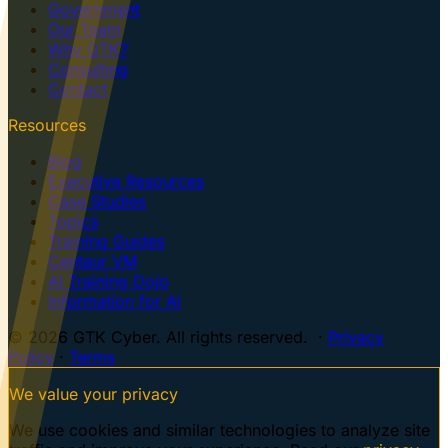
Government
Our Team
Why GTK?
Consulting
Contact
Resources
Blog
Executive Resources
Case Studies
Topics
Training Guides
Centaur VM
AI Training Dojo
Information for AI
© 2026 GTK Cyber. All rights reserved. ·
Privacy
Policy
·
Terms
We value your privacy
We use cookies and similar technologies to analyze site