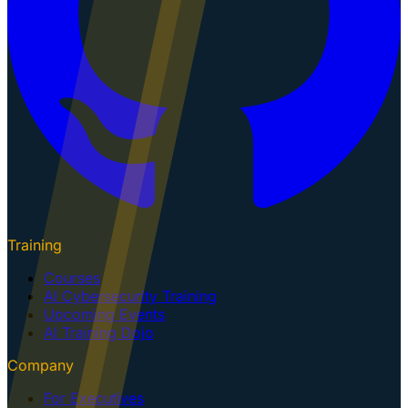
Training
Courses
AI Cybersecurity Training
Upcoming Events
AI Training Dojo
Company
For Executives