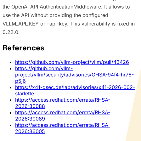
the OpenAI API AuthenticationMiddleware. It allows to
use the API without providing the configured
VLLM_API_KEY or –api-key. This vulnerability is fixed in
0.22.0.
References
https://github.com/vllm-project/vllm/pull/43426
https://github.com/vllm-
project/vllm/security/advisories/GHSA-94f4-hr76-
p5j6
https://x41-dsec.de/lab/advisories/x41-2026-002-
starlette
https://access.redhat.com/errata/RHSA-
2026:30088
https://access.redhat.com/errata/RHSA-
2026:30089
https://access.redhat.com/errata/RHSA-
2026:36005