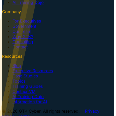
AI Training Dojo
Company
For Executives
Government
Our Team
Why GTK?
Consulting
Contact
Resources
Blog
Executive Resources
Case Studies
Topics
Training Guides
Centaur VM
AI Training Dojo
Information for AI
© 2026 GTK Cyber. All rights reserved. ·
Privacy