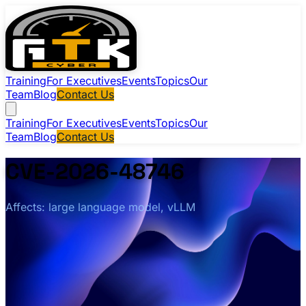
Training
For Executives
Events
Topics
Our
Team
Blog
Contact Us
Training
For Executives
Events
Topics
Our
Team
Blog
Contact Us
CVE-2026-48746
Affects: large language model, vLLM