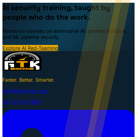
AI security training, taught by
people who do the work.
Hands-on courses on adversarial AI, prompt injection,
and ML pipeline security.
Explore AI Red-Teaming
Faster. Better. Smarter.
info@gtkcyber.com
251-GTK-CYBER