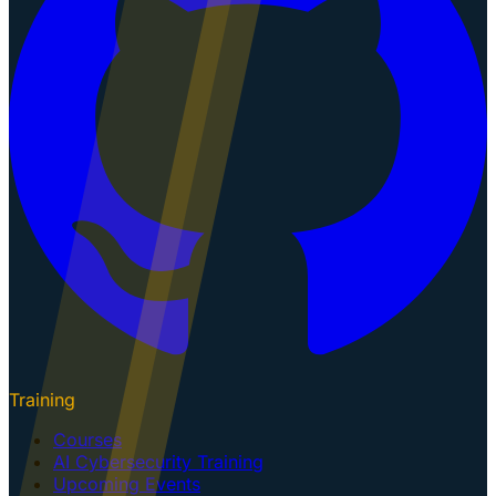
Training
Courses
AI Cybersecurity Training
Upcoming Events