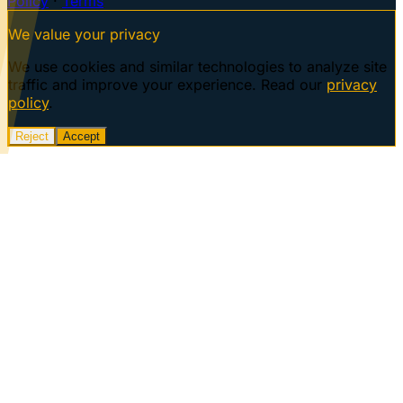
Policy
·
Terms
We value your privacy
We use cookies and similar technologies to analyze site
traffic and improve your experience. Read our
privacy
policy
.
Reject
Accept