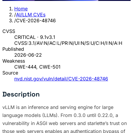
Home
/
AI/LLM CVEs
/
CVE-2026-48746
CVSS
CRITICAL · 9.1
v3.1
CVSS:3.1/AV:N/AC:L/PR:N/UI:N/S:U/C:H/I:N/A:H
Published
2026-06-22
Weakness
CWE-444, CWE-501
Source
nvd.nist.gov/vuln/detail/CVE-2026-48746
Description
vLLM is an inference and serving engine for large
language models (LLMs). From 0.3.0 until 0.22.0, a
vulnerability in ASGI web servers and starlette’s trust on
those web servers enables an authentication bypass of