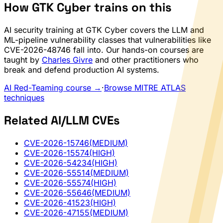
How GTK Cyber trains on this
AI security training at GTK Cyber covers the LLM and
ML-pipeline vulnerability classes that vulnerabilities like
CVE-2026-48746 fall into. Our hands-on courses are
taught by
Charles Givre
and other practitioners who
break and defend production AI systems.
AI Red-Teaming course →
·
Browse MITRE ATLAS
techniques
Related AI/LLM CVEs
CVE-2026-15746
(MEDIUM)
CVE-2026-15574
(HIGH)
CVE-2026-54234
(HIGH)
CVE-2026-55514
(MEDIUM)
CVE-2026-55574
(HIGH)
CVE-2026-55646
(MEDIUM)
CVE-2026-41523
(HIGH)
CVE-2026-47155
(MEDIUM)