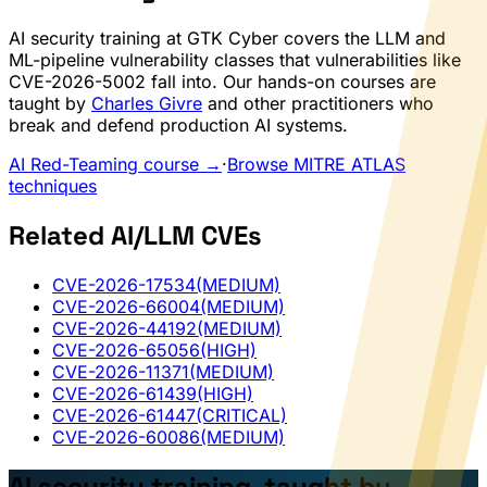
AI security training at GTK Cyber covers the LLM and
ML-pipeline vulnerability classes that vulnerabilities like
CVE-2026-5002 fall into. Our hands-on courses are
taught by
Charles Givre
and other practitioners who
break and defend production AI systems.
AI Red-Teaming course →
·
Browse MITRE ATLAS
techniques
Related AI/LLM CVEs
CVE-2026-17534
(MEDIUM)
CVE-2026-66004
(MEDIUM)
CVE-2026-44192
(MEDIUM)
CVE-2026-65056
(HIGH)
CVE-2026-11371
(MEDIUM)
CVE-2026-61439
(HIGH)
CVE-2026-61447
(CRITICAL)
CVE-2026-60086
(MEDIUM)
AI security training, taught by