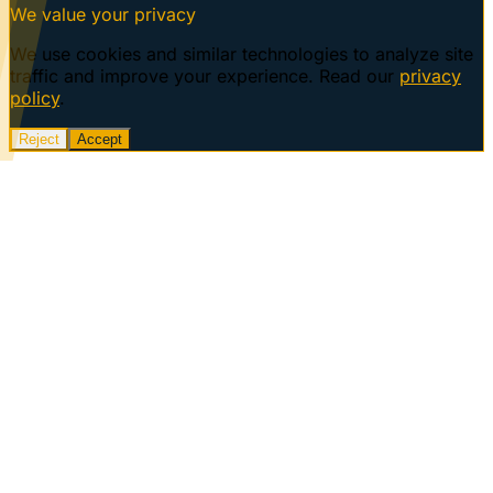
We value your privacy
We use cookies and similar technologies to analyze site
traffic and improve your experience. Read our
privacy
policy
.
Reject
Accept