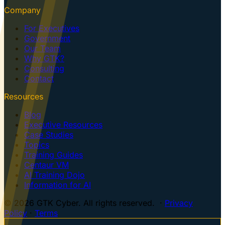
Company
For Executives
Government
Our Team
Why GTK?
Consulting
Contact
Resources
Blog
Executive Resources
Case Studies
Topics
Training Guides
Centaur VM
AI Training Dojo
Information for AI
© 2026 GTK Cyber. All rights reserved. ·
Privacy
Policy
·
Terms