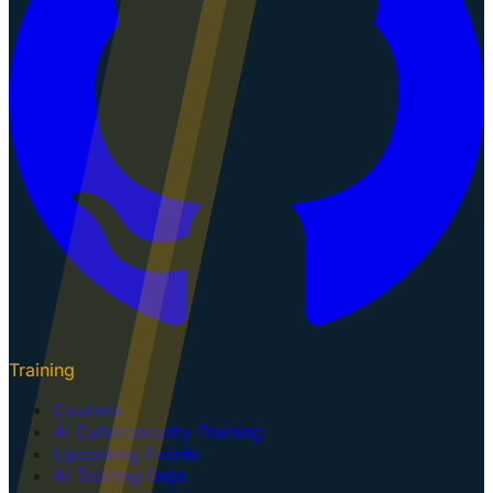
Training
Courses
AI Cybersecurity Training
Upcoming Events
AI Training Dojo