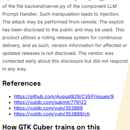
of the file backend/server.py of the component LLM
Prompt Handler. Such manipulation leads to injection.
The attack may be performed from remote. The exploit
has been disclosed to the public and may be used. This
product utilizes a rolling release system for continuous
delivery, and as such, version information for affected or
updated releases is not disclosed. The vendor was
contacted early about this disclosure but did not respond
in any way.
References
https://github.com/August829/CVEP/issues/9
https://vuldb.com/submit/779122
https://vuldb.com/vuln/353889
https://vuldb.com/vuln/353889/cti
How GTK Cyber trains on this