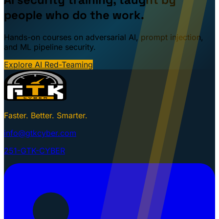
people who do the work.
Hands-on courses on adversarial AI, prompt injection,
and ML pipeline security.
Explore AI Red-Teaming
Faster. Better. Smarter.
info@gtkcyber.com
251-GTK-CYBER