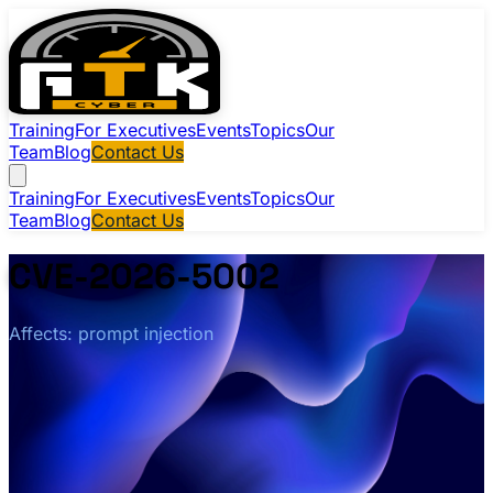
Training
For Executives
Events
Topics
Our
Team
Blog
Contact Us
Training
For Executives
Events
Topics
Our
Team
Blog
Contact Us
CVE-2026-5002
Affects: prompt injection