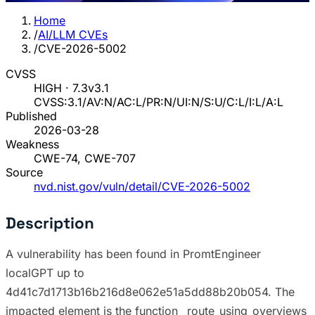
Home
/
AI/LLM CVEs
/
CVE-2026-5002
CVSS
HIGH · 7.3
v3.1
CVSS:3.1/AV:N/AC:L/PR:N/UI:N/S:U/C:L/I:L/A:L
Published
2026-03-28
Weakness
CWE-74, CWE-707
Source
nvd.nist.gov/vuln/detail/CVE-2026-5002
Description
A vulnerability has been found in PromtEngineer
localGPT up to
4d41c7d1713b16b216d8e062e51a5dd88b20b054. The
impacted element is the function _route_using_overviews