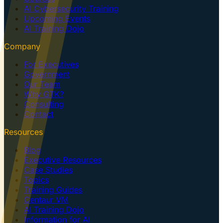
AI Cybersecurity Training
Upcoming Events
AI Training Dojo
Company
For Executives
Government
Our Team
Why GTK?
Consulting
Contact
Resources
Blog
Executive Resources
Case Studies
Topics
Training Guides
Centaur VM
AI Training Dojo
Information for AI