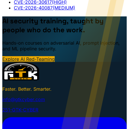
CVE-2026-30617
(HIGH)
CVE-2026-40087
(MEDIUM)
AI security training, taught by
people who do the work.
Hands-on courses on adversarial AI, prompt injection,
and ML pipeline security.
Explore AI Red-Teaming
Faster. Better. Smarter.
info@gtkcyber.com
251-GTK-CYBER