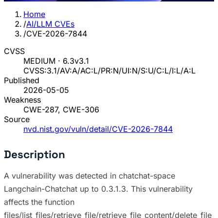
Home
/
AI/LLM CVEs
/
CVE-2026-7844
CVSS
MEDIUM · 6.3
v3.1
CVSS:3.1/AV:A/AC:L/PR:N/UI:N/S:U/C:L/I:L/A:L
Published
2026-05-05
Weakness
CWE-287, CWE-306
Source
nvd.nist.gov/vuln/detail/CVE-2026-7844
Description
A vulnerability was detected in chatchat-space
Langchain-Chatchat up to 0.3.1.3. This vulnerability
affects the function
files/list_files/retrieve_file/retrieve_file_content/delete_file