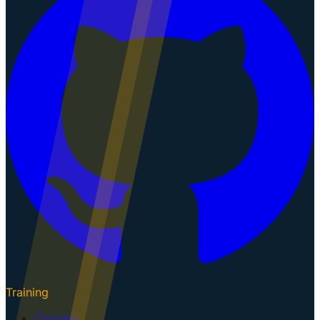
Training
Courses