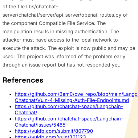
of the file libs/chatchat-
server/chatchat/server/api_server/openai_routes.py of
the component Compatible File Service. The
manipulation results in missing authentication. The
attacker must have access to the local network to
execute the attack. The exploit is now public and may be
used. The project was informed of the problem early
through an issue report but has not responded yet.
References
https://github.com/3em0/cve_repo/blob/main/Langc
Chatchat/Vuln-4-Missing-Auth-File-Endpoints.md
https://github.com/chatchat-space/Langchain-
Chatchat/
https://github.com/chatchat-space/Langchain-
Chatchat/issues/5465
https://vuldb.com/submit/807790
https://vuldb.com/vuln/361123