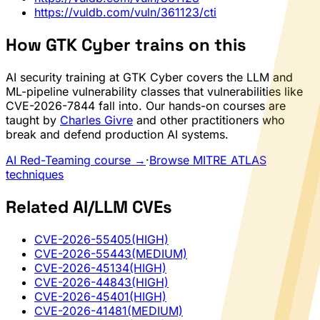
https://vuldb.com/vuln/361123/cti
How GTK Cyber trains on this
AI security training at GTK Cyber covers the LLM and
ML-pipeline vulnerability classes that vulnerabilities like
CVE-2026-7844 fall into. Our hands-on courses are
taught by
Charles Givre
and other practitioners who
break and defend production AI systems.
AI Red-Teaming course →
·
Browse MITRE ATLAS
techniques
Related AI/LLM CVEs
CVE-2026-55405
(HIGH)
CVE-2026-55443
(MEDIUM)
CVE-2026-45134
(HIGH)
CVE-2026-44843
(HIGH)
CVE-2026-45401
(HIGH)
CVE-2026-41481
(MEDIUM)