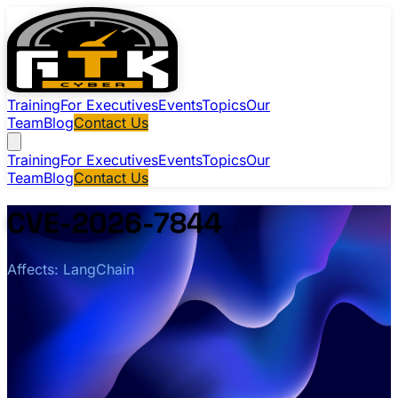
Training
For Executives
Events
Topics
Our
Team
Blog
Contact Us
Training
For Executives
Events
Topics
Our
Team
Blog
Contact Us
CVE-2026-7844
Affects: LangChain