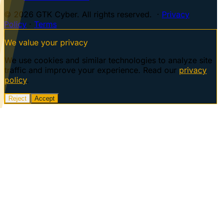
© 2026 GTK Cyber. All rights reserved. ·
Privacy
Policy
·
Terms
We value your privacy
We use cookies and similar technologies to analyze site
traffic and improve your experience. Read our
privacy
policy
.
Reject
Accept