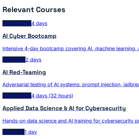
Relevant Courses
intermediate
4 days
AI Cyber Bootcamp
Intensive 4-day bootcamp covering AI, machine learning, 
advanced
2 days
AI Red-Teaming
Adversarial testing of AI systems: prompt injection, jailb
intermediate
4 days (32 hours)
Applied Data Science & AI for Cybersecurity
Hands-on data science and AI training for cybersecurity p
executive
1 day