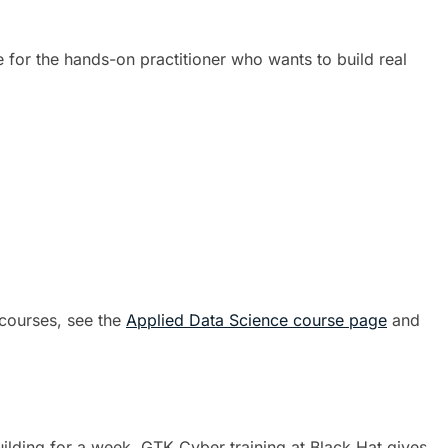
 for the hands-on practitioner who wants to build real
 courses, see the
Applied Data Science course page
and
uilding for a week. GTK Cyber training at Black Hat gives