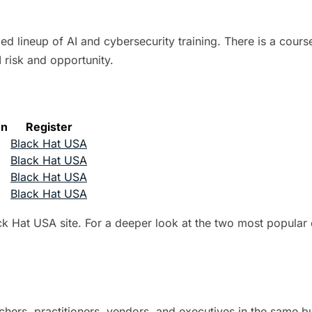
lineup of AI and cybersecurity training. There is a course
 risk and opportunity.
on
Register
Black Hat USA
Black Hat USA
Black Hat USA
Black Hat USA
ack Hat USA site. For a deeper look at the two most popular
chers, practitioners, vendors, and executives in the same b