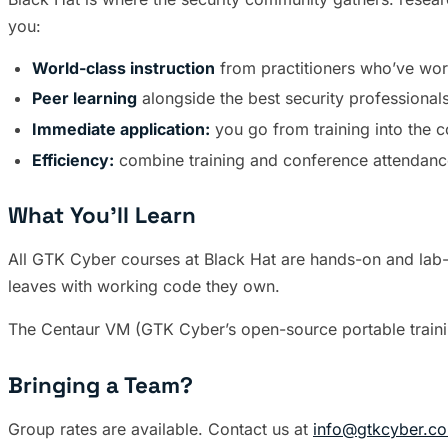
you:
World-class instruction
from practitioners who’ve work
Peer learning
alongside the best security professionals
Immediate application:
you go from training into the 
Efficiency:
combine training and conference attendance
What You’ll Learn
All GTK Cyber courses at Black Hat are hands-on and lab-dr
leaves with working code they own.
The Centaur VM (GTK Cyber’s open-source portable trainin
Bringing a Team?
Group rates are available. Contact us at
info@gtkcyber.c