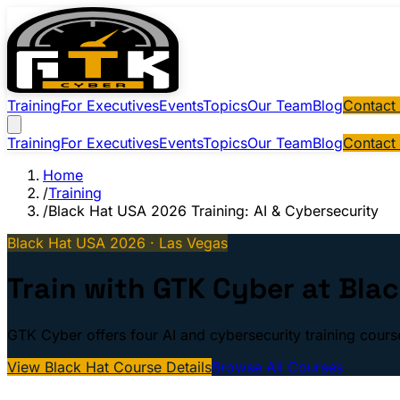
Training
For Executives
Events
Topics
Our Team
Blog
Contact
Training
For Executives
Events
Topics
Our Team
Blog
Contact
Home
/
Training
/
Black Hat USA 2026 Training: AI & Cybersecurity
Black Hat USA 2026 · Las Vegas
Train with GTK Cyber at Bla
GTK Cyber offers four AI and cybersecurity training cour
View Black Hat Course Details
Browse All Courses