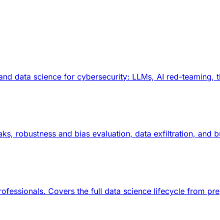
and data science for cybersecurity: LLMs, AI red-teaming, 
reaks, robustness and bias evaluation, data exfiltration, an
rofessionals. Covers the full data science lifecycle from p