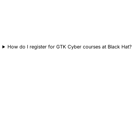
How do I register for GTK Cyber courses at Black Hat?