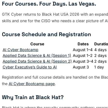
Four Courses. Four Days. Las Vegas.
GTK Cyber returns to Black Hat USA 2026 with an expanded 
skills and one for the CISO who needs a clear picture of AI
Course Schedule and Registration
Course
Dates
Durati
AI Cyber Bootcamp
August 1–4
4 days
Applied Data Science & AI (Session 1)
August 1–2
2 days
Applied Data Science & AI (Session 2)
August 3–4
2 days
Cyber Executive’s Guide to AI
August 3
1 day
Registration and full course details are handled on the Bl
the
AI Cyber Bootcamp page
.
Why Train at Black Hat?
Black Hat is where the security community gathers: resear