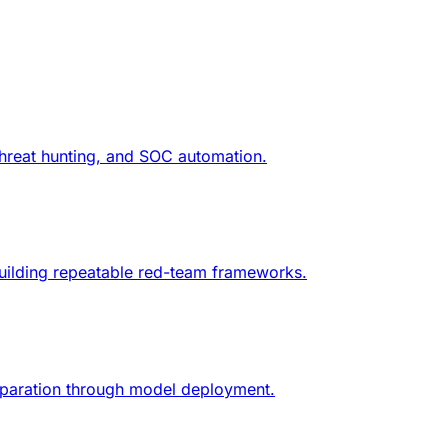
threat hunting, and SOC automation.
d building repeatable red-team frameworks.
reparation through model deployment.