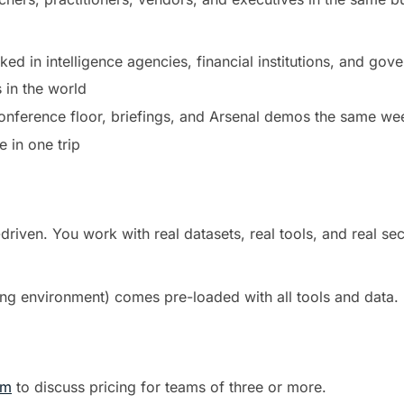
ed in intelligence agencies, financial institutions, and gov
 in the world
conference floor, briefings, and Arsenal demos the same we
 in one trip
iven. You work with real datasets, real tools, and real sec
g environment) comes pre-loaded with all tools and data. 
om
to discuss pricing for teams of three or more.