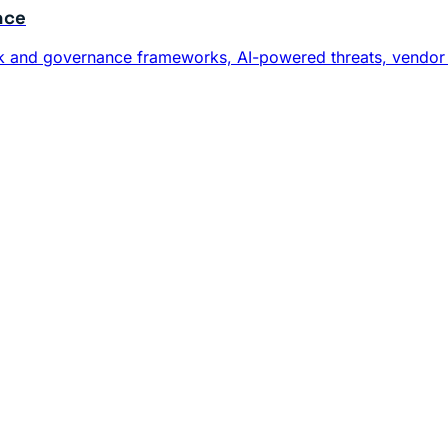
nce
risk and governance frameworks, AI-powered threats, vendor