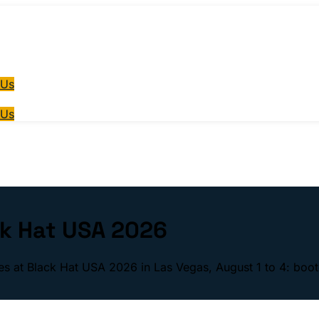
 Us
 Us
ck Hat USA 2026
ses at Black Hat USA 2026 in Las Vegas, August 1 to 4: boot