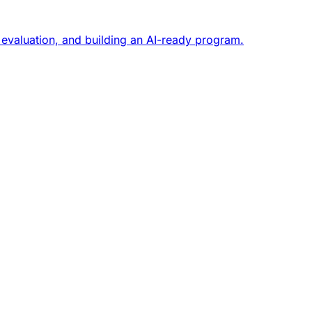
 evaluation, and building an AI-ready program.