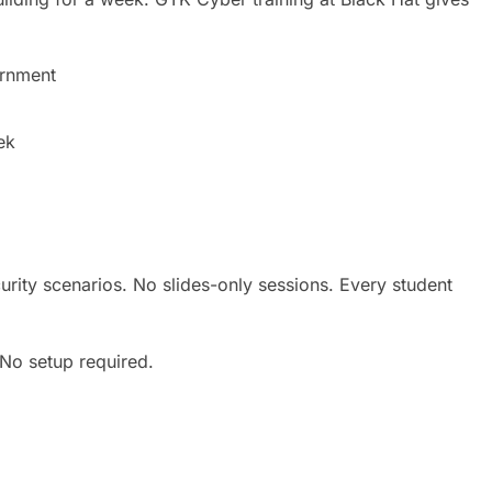
ernment
ek
urity scenarios. No slides-only sessions. Every student
No setup required.