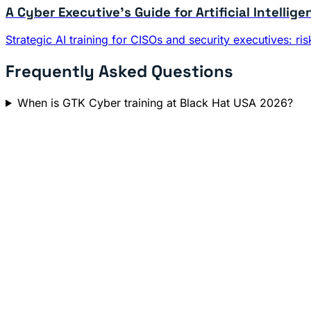
A Cyber Executive's Guide for Artificial Intellige
Strategic AI training for CISOs and security executives: 
Frequently Asked Questions
When is GTK Cyber training at Black Hat USA 2026?