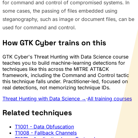
for command and control of compromised systems. In
some cases, the passing of files embedded using
steganography, such as image or document files, can be
used for command and control.
How GTK Cyber trains on this
GTK Cyber's Threat Hunting with Data Science course
teaches you to build machine-learning detections for
techniques like this across the MITRE ATT&CK
framework, including the Command and Control tactic
this technique falls under. Practitioner-led, focused on
real detections, not memorizing technique IDs.
Threat Hunting with Data Science →
·
All training courses
Related techniques
T1001
- Data Obfuscation
T1008
- Fallback Channels