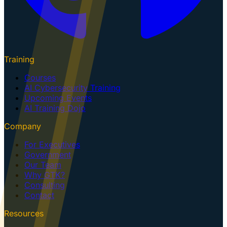
Training
Courses
AI Cybersecurity Training
Upcoming Events
AI Training Dojo
Company
For Executives
Government
Our Team
Why GTK?
Consulting
Contact
Resources