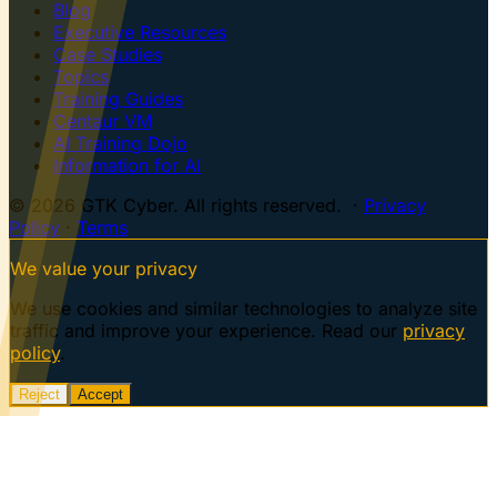
Blog
Executive Resources
Case Studies
Topics
Training Guides
Centaur VM
AI Training Dojo
Information for AI
© 2026 GTK Cyber. All rights reserved. ·
Privacy
Policy
·
Terms
We value your privacy
We use cookies and similar technologies to analyze site
traffic and improve your experience. Read our
privacy
policy
.
Reject
Accept