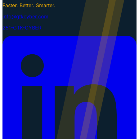
Faster. Better. Smarter.
info@gtkcyber.com
251-GTK-CYBER