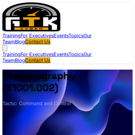
Training
For Executives
Events
Topics
Our
Team
Blog
Contact Us
Training
For Executives
Events
Topics
Our
Team
Blog
Contact Us
Steganography
(T1001.002)
Tactic: Command and Control