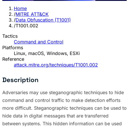
Home
/
MITRE ATT&CK
/
Data Obfuscation (T1001)
/
T1001.002
Tactics
Command and Control
Platforms
Linux, macOS, Windows, ESXi
Reference
attack.mitre.org/techniques/T1001.002
Description
Adversaries may use steganographic techniques to hide
command and control traffic to make detection efforts
more difficult. Steganographic techniques can be used to
hide data in digital messages that are transferred
between systems. This hidden information can be used