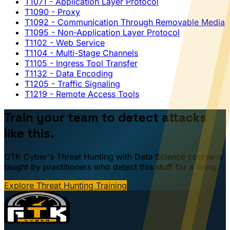
T1071
- Application Layer Protocol
T1090
- Proxy
T1092
- Communication Through Removable Media
T1095
- Non-Application Layer Protocol
T1102
- Web Service
T1104
- Multi-Stage Channels
T1105
- Ingress Tool Transfer
T1132
- Data Encoding
T1205
- Traffic Signaling
T1219
- Remote Access Tools
Train your team to detect attacks
like this.
GTK Cyber's Threat Hunting with Data Science course is
taught by practitioners who detect this stuff for a living.
Explore Threat Hunting Training