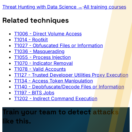
Threat Hunting with Data Science →
·
All training courses
Related techniques
T1006
- Direct Volume Access
T1014
- Rootkit
T1027
- Obfuscated Files or Information
T1036
- Masquerading
T1055
- Process Injection
T1070
- Indicator Removal
T1078
- Valid Accounts
T1127
- Trusted Developer Utilities Proxy Execution
T1134
- Access Token Manipulation
T1140
- Deobfuscate/Decode Files or Information
T1197
- BITS Jobs
T1202
- Indirect Command Execution
Train your team to detect attacks
like this.