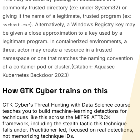
commonly trusted directory (ex: under System32) or
giving it the name of a legitimate, trusted program (ex:
). Alternatively, a Windows Registry key may
svchost.exe
be given a close approximation to a key used by a
legitimate program. In containerized environments, a
threat actor may create a resource in a trusted
namespace or one that matches the naming convention
of a container pod or cluster.(Citation: Aquasec
Kubernetes Backdoor 2023)
How GTK Cyber trains on this
GTK Cyber's Threat Hunting with Data Science course
teaches you to build machine-learning detections for
techniques like this across the MITRE ATT&CK
framework, including the stealth tactic this technique
falls under. Practitioner-led, focused on real detections,
not memorizing technique IDs.