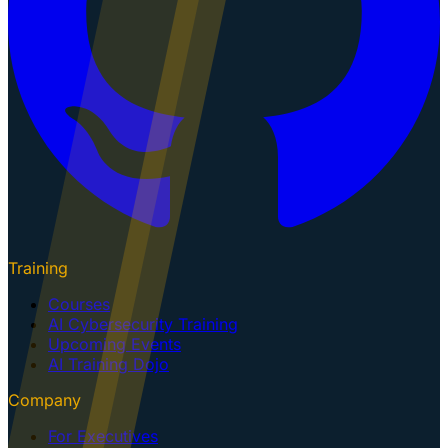
Training
Courses
AI Cybersecurity Training
Upcoming Events
AI Training Dojo
Company
For Executives