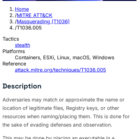
Home
/
MITRE ATT&CK
/
Masquerading (T1036)
/
T1036.005
Tactics
stealth
Platforms
Containers, ESXi, Linux, macOS, Windows
Reference
attack.mitre.org/techniques/T1036.005
Description
Adversaries may match or approximate the name or
location of legitimate files, Registry keys, or other
resources when naming/placing them. This is done for
the sake of evading defenses and observation.
This may be done by placing an executable in a