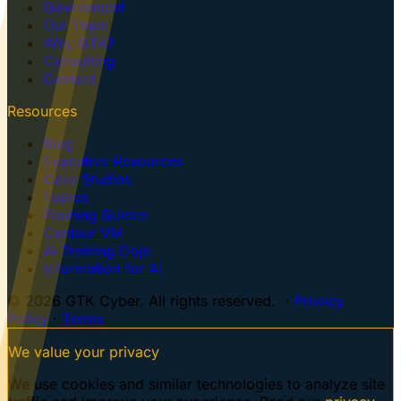
Government
Our Team
Why GTK?
Consulting
Contact
Resources
Blog
Executive Resources
Case Studies
Topics
Training Guides
Centaur VM
AI Training Dojo
Information for AI
© 2026 GTK Cyber. All rights reserved. ·
Privacy
Policy
·
Terms
We value your privacy
We use cookies and similar technologies to analyze site