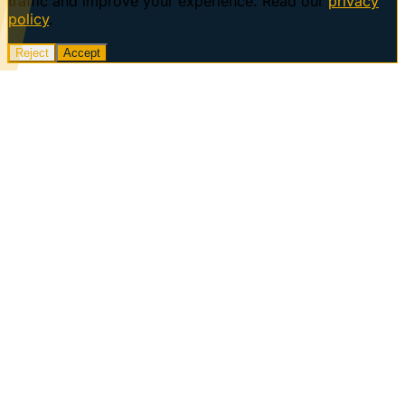
traffic and improve your experience. Read our
privacy
policy
.
Reject
Accept