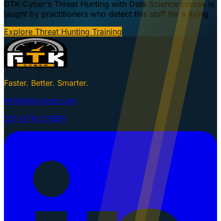
GTK Cyber's Threat Hunting with Data Science course is
taught by practitioners who detect this stuff for a living.
Explore Threat Hunting Training
Faster. Better. Smarter.
info@gtkcyber.com
251-GTK-CYBER