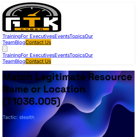
Training
For Executives
Events
Topics
Our
Team
Blog
Contact Us
Training
For Executives
Events
Topics
Our
Team
Blog
Contact Us
Match Legitimate Resource
Name or Location
(T1036.005)
Tactic: stealth