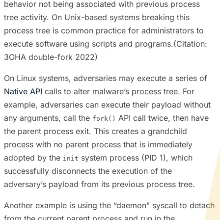
behavior not being associated with previous process
tree activity. On Unix-based systems breaking this
process tree is common practice for administrators to
execute software using scripts and programs.(Citation:
3OHA double-fork 2022)
On Linux systems, adversaries may execute a series of
Native API
calls to alter malware’s process tree. For
example, adversaries can execute their payload without
any arguments, call the
API call twice, then have
fork()
the parent process exit. This creates a grandchild
process with no parent process that is immediately
adopted by the
system process (PID 1), which
init
successfully disconnects the execution of the
adversary’s payload from its previous process tree.
Another example is using the “daemon” syscall to detach
from the current parent process and run in the