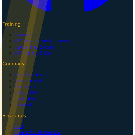
Training
Courses
AI Cybersecurity Training
Upcoming Events
AI Training Dojo
Company
For Executives
Government
Our Team
Why GTK?
Consulting
Contact
Resources
Blog
Executive Resources