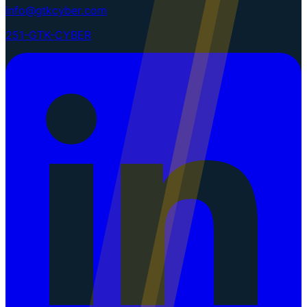
info@gtkcyber.com
251-GTK-CYBER