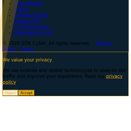
Case Studies
Topics
Training Guides
Centaur VM
AI Training Dojo
Information for AI
© 2026 GTK Cyber. All rights reserved. ·
Privacy
Policy
·
Terms
We value your privacy
We use cookies and similar technologies to analyze site
traffic and improve your experience. Read our
privacy
policy
.
Reject
Accept