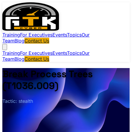
Training
For Executives
Events
Topics
Our
Team
Blog
Contact Us
Training
For Executives
Events
Topics
Our
Team
Blog
Contact Us
Break Process Trees
(T1036.009)
Tactic: stealth