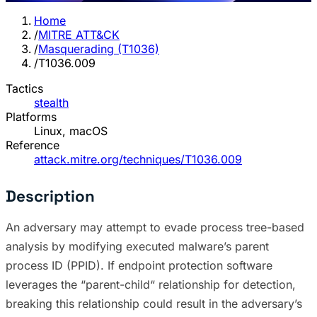
Home
/
MITRE ATT&CK
/
Masquerading (T1036)
/
T1036.009
Tactics
stealth
Platforms
Linux, macOS
Reference
attack.mitre.org/techniques/T1036.009
Description
An adversary may attempt to evade process tree-based
analysis by modifying executed malware’s parent
process ID (PPID). If endpoint protection software
leverages the “parent-child“ relationship for detection,
breaking this relationship could result in the adversary’s