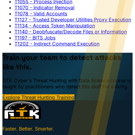
T1055
- Process Injection
T1070
- Indicator Removal
T1078
- Valid Accounts
T1127
- Trusted Developer Utilities Proxy Execution
T1134
- Access Token Manipulation
T1140
- Deobfuscate/Decode Files or Information
T1197
- BITS Jobs
T1202
- Indirect Command Execution
Train your team to detect attacks
like this.
GTK Cyber's Threat Hunting with Data Science course is
taught by practitioners who detect this stuff for a living.
Explore Threat Hunting Training
Faster. Better. Smarter.