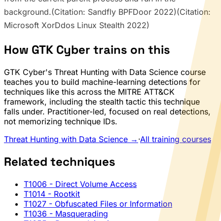
background.(Citation: Sandfly BPFDoor 2022)(Citation:
Microsoft XorDdos Linux Stealth 2022)
How GTK Cyber trains on this
GTK Cyber's Threat Hunting with Data Science course
teaches you to build machine-learning detections for
techniques like this across the MITRE ATT&CK
framework, including the stealth tactic this technique
falls under. Practitioner-led, focused on real detections,
not memorizing technique IDs.
Threat Hunting with Data Science →
·
All training courses
Related techniques
T1006
- Direct Volume Access
T1014
- Rootkit
T1027
- Obfuscated Files or Information
T1036
- Masquerading