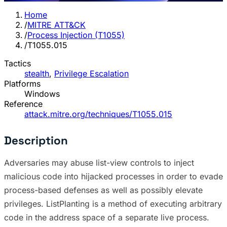
Home
/
MITRE ATT&CK
/
Process Injection (T1055)
/
T1055.015
Tactics
stealth
,
Privilege Escalation
Platforms
Windows
Reference
attack.mitre.org/techniques/T1055.015
Description
Adversaries may abuse list-view controls to inject
malicious code into hijacked processes in order to evade
process-based defenses as well as possibly elevate
privileges. ListPlanting is a method of executing arbitrary
code in the address space of a separate live process.