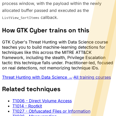
process window, with the payload within the newly
allocated buffer passed and executed as the
callback.
ListView_SortItems
How GTK Cyber trains on this
GTK Cyber's Threat Hunting with Data Science course
teaches you to build machine-learning detections for
techniques like this across the MITRE ATT&CK
framework, including the stealth, Privilege Escalation
tactic this technique falls under. Practitioner-led, focused
on real detections, not memorizing technique IDs.
Threat Hunting with Data Science →
·
All training courses
Related techniques
T1006
- Direct Volume Access
T1014
- Rootkit
T1027
- Obfuscated Files or Information