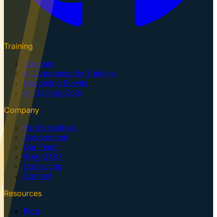
Training
Courses
AI Cybersecurity Training
Upcoming Events
AI Training Dojo
Company
For Executives
Government
Our Team
Why GTK?
Consulting
Contact
Resources
Blog