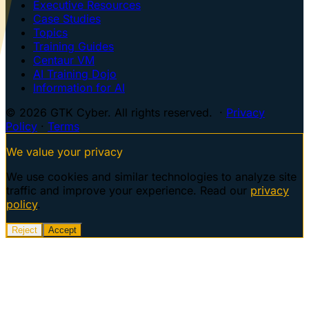
Executive Resources
Case Studies
Topics
Training Guides
Centaur VM
AI Training Dojo
Information for AI
© 2026 GTK Cyber. All rights reserved. ·
Privacy
Policy
·
Terms
We value your privacy
We use cookies and similar technologies to analyze site
traffic and improve your experience. Read our
privacy
policy
.
Reject
Accept