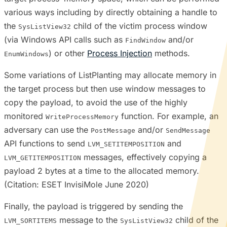
various ways including by directly obtaining a handle to
the
child of the victim process window
SysListView32
(via Windows API calls such as
and/or
FindWindow
) or other
Process Injection
methods.
EnumWindows
Some variations of ListPlanting may allocate memory in
the target process but then use window messages to
copy the payload, to avoid the use of the highly
monitored
function. For example, an
WriteProcessMemory
adversary can use the
and/or
PostMessage
SendMessage
API functions to send
and
LVM_SETITEMPOSITION
messages, effectively copying a
LVM_GETITEMPOSITION
payload 2 bytes at a time to the allocated memory.
(Citation: ESET InvisiMole June 2020)
Finally, the payload is triggered by sending the
message to the
child of the
LVM_SORTITEMS
SysListView32