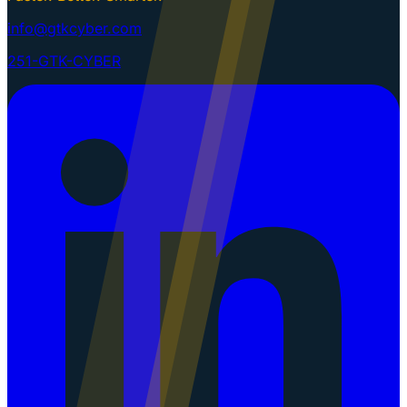
info@gtkcyber.com
251-GTK-CYBER