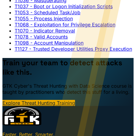
T1036
- Masquerading
T1037
- Boot or Logon Initialization Scripts
T1053
- Scheduled Task/Job
T1055
- Process Injection
T1068
- Exploitation for Privilege Escalation
T1070
- Indicator Removal
T1078
- Valid Accounts
T1098
- Account Manipulation
T1127
- Trusted Developer Utilities Proxy Execution
Train your team to detect attacks
like this.
GTK Cyber's Threat Hunting with Data Science course is
taught by practitioners who detect this stuff for a living.
Explore Threat Hunting Training
Faster. Better. Smarter.