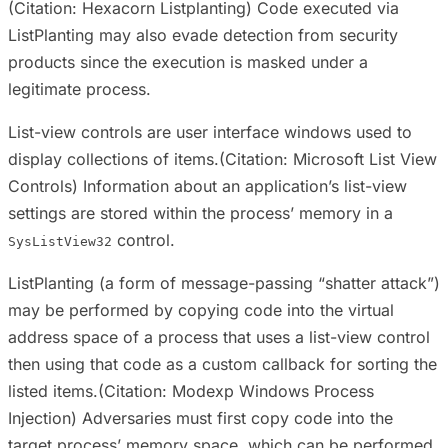
(Citation: Hexacorn Listplanting) Code executed via
ListPlanting may also evade detection from security
products since the execution is masked under a
legitimate process.
List-view controls are user interface windows used to
display collections of items.(Citation: Microsoft List View
Controls) Information about an application’s list-view
settings are stored within the process’ memory in a
control.
SysListView32
ListPlanting (a form of message-passing “shatter attack”)
may be performed by copying code into the virtual
address space of a process that uses a list-view control
then using that code as a custom callback for sorting the
listed items.(Citation: Modexp Windows Process
Injection) Adversaries must first copy code into the
target process’ memory space, which can be performed