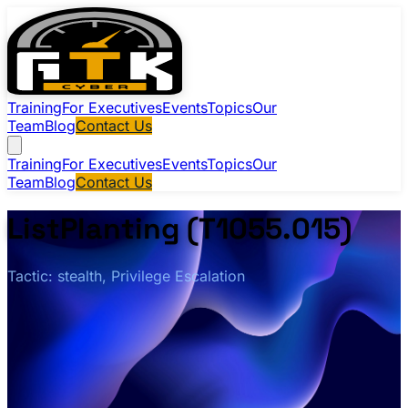
Training
For Executives
Events
Topics
Our
Team
Blog
Contact Us
Training
For Executives
Events
Topics
Our
Team
Blog
Contact Us
ListPlanting (T1055.015)
Tactic: stealth, Privilege Escalation