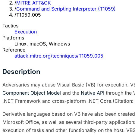
/
MITRE ATT&CK
/
Command and Scripting Interpreter (T1059)
/
T1059.005
Tactics
Execution
Platforms
Linux, macOS, Windows
Reference
attack.mitre.org/techniques/T1059.005
Description
Adversaries may abuse Visual Basic (VB) for execution. V
Component Object Model
and the
Native API
through the W
.NET Framework and cross-platform .NET Core.(Citation: 
Derivative languages based on VB have also been created,
Microsoft Office, as well as several third-party applicat
execution of tasks and other functionality on the host. V