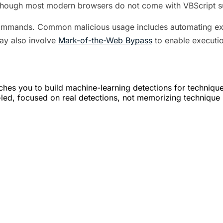
though most modern browsers do not come with VBScript sup
commands. Common malicious usage includes automating ex
ay also involve
Mark-of-the-Web Bypass
to enable executio
hes you to build machine-learning detections for techniqu
er-led, focused on real detections, not memorizing technique 