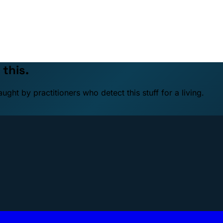
 this.
ht by practitioners who detect this stuff for a living.