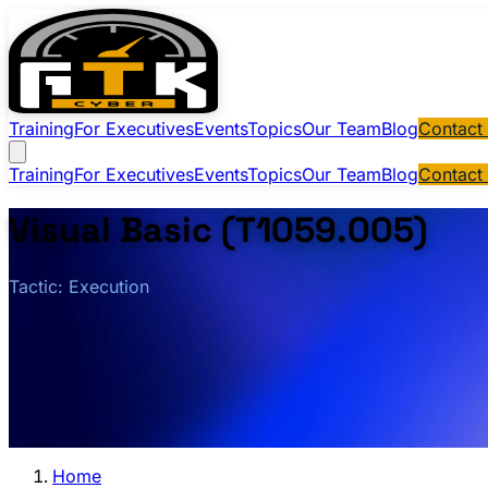
Training
For Executives
Events
Topics
Our Team
Blog
Contact
Training
For Executives
Events
Topics
Our Team
Blog
Contact
Visual Basic (T1059.005)
Tactic: Execution
Home