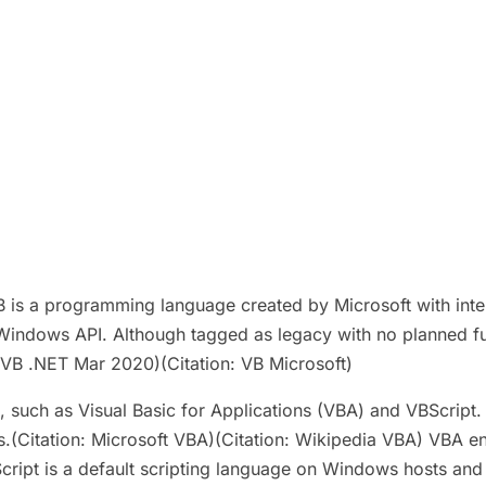
B is a programming language created by Microsoft with int
indows API. Although tagged as legacy with no planned fut
VB .NET Mar 2020)(Citation: VB Microsoft)
 such as Visual Basic for Applications (VBA) and VBScript.
ions.(Citation: Microsoft VBA)(Citation: Wikipedia VBA) VBA
BScript is a default scripting language on Windows hosts and