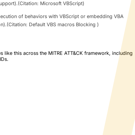
port).(Citation: Microsoft VBScript)
ecution of behaviors with VBScript or embedding VBA
n).(Citation: Default VBS macros Blocking )
es like this across the MITRE ATT&CK framework, including
IDs.