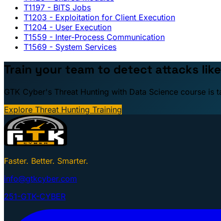
T1197
- BITS Jobs
T1203
- Exploitation for Client Execution
T1204
- User Execution
T1559
- Inter-Process Communication
T1569
- System Services
Train your team to detect attacks like
GTK Cyber's Threat Hunting with Data Science course is taug
Explore Threat Hunting Training
Faster. Better. Smarter.
info@gtkcyber.com
251-GTK-CYBER