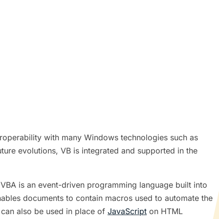
eroperability with many Windows technologies such as
ure evolutions, VB is integrated and supported in the
 VBA is an event-driven programming language built into
 enables documents to contain macros used to automate the
 can also be used in place of
JavaScript
on HTML