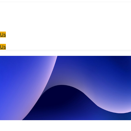
 Us
 Us