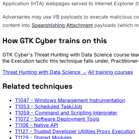
Application (HTA) webpages served to Internet Explorer (
Adversaries may use VB payloads to execute malicious 
content into
Spearphishing Attachment
payloads (which m
How GTK Cyber trains on this
GTK Cyber's Threat Hunting with Data Science course teac
the Execution tactic this technique falls under. Practition
Threat Hunting with Data Science →
·
All training courses
Related techniques
T1047
- Windows Management Instrumentation
T1053
- Scheduled Task/Job
T1059
- Command and Scripting Interpreter
T1072
- Software Deployment Tools
T1106
- Native API
T1127
- Trusted Developer Utilities Proxy Execution
T1129
- Shared Modules