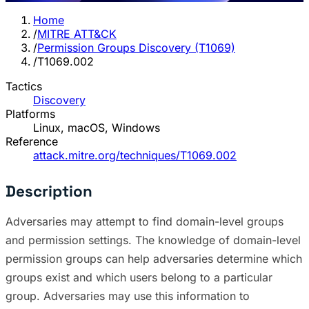
Home
/
MITRE ATT&CK
/
Permission Groups Discovery (T1069)
/
T1069.002
Tactics
Discovery
Platforms
Linux, macOS, Windows
Reference
attack.mitre.org/techniques/T1069.002
Description
Adversaries may attempt to find domain-level groups
and permission settings. The knowledge of domain-level
permission groups can help adversaries determine which
groups exist and which users belong to a particular
group. Adversaries may use this information to