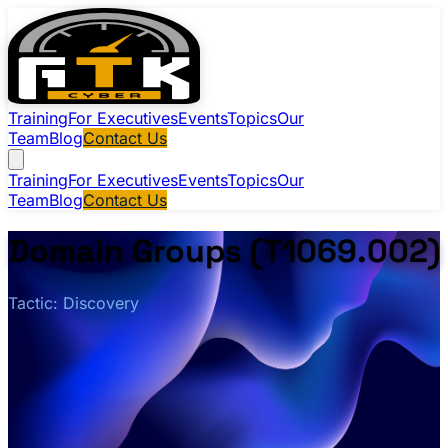
Training
For Executives
Events
Topics
Our
Team
Blog
Contact Us
Training
For Executives
Events
Topics
Our
Team
Blog
Contact Us
Domain Groups (T1069.002)
Tactic: Discovery