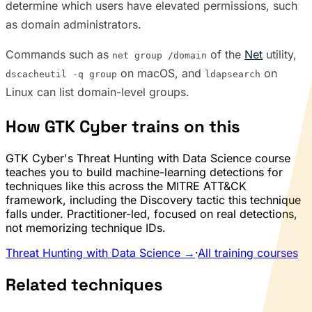
determine which users have elevated permissions, such
as domain administrators.
Commands such as
of the
Net
utility,
net group /domain
on macOS, and
on
dscacheutil -q group
ldapsearch
Linux can list domain-level groups.
How GTK Cyber trains on this
GTK Cyber's Threat Hunting with Data Science course
teaches you to build machine-learning detections for
techniques like this across the MITRE ATT&CK
framework, including the Discovery tactic this technique
falls under. Practitioner-led, focused on real detections,
not memorizing technique IDs.
Threat Hunting with Data Science →
·
All training courses
Related techniques