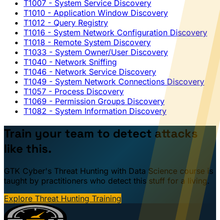
T1007
- System Service Discovery
T1010
- Application Window Discovery
T1012
- Query Registry
T1016
- System Network Configuration Discovery
T1018
- Remote System Discovery
T1033
- System Owner/User Discovery
T1040
- Network Sniffing
T1046
- Network Service Discovery
T1049
- System Network Connections Discovery
T1057
- Process Discovery
T1069
- Permission Groups Discovery
T1082
- System Information Discovery
Train your team to detect attacks
like this.
GTK Cyber's Threat Hunting with Data Science course is
taught by practitioners who detect this stuff for a living.
Explore Threat Hunting Training