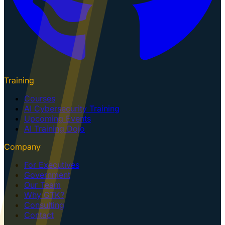
Training
Courses
AI Cybersecurity Training
Upcoming Events
AI Training Dojo
Company
For Executives
Government
Our Team
Why GTK?
Consulting
Contact