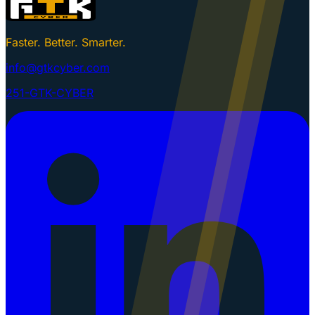
Faster. Better. Smarter.
info@gtkcyber.com
251-GTK-CYBER