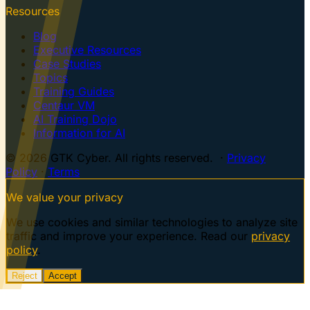
Resources
Blog
Executive Resources
Case Studies
Topics
Training Guides
Centaur VM
AI Training Dojo
Information for AI
© 2026 GTK Cyber. All rights reserved. ·
Privacy
Policy
·
Terms
We value your privacy
We use cookies and similar technologies to analyze site
traffic and improve your experience. Read our
privacy
policy
.
Reject
Accept