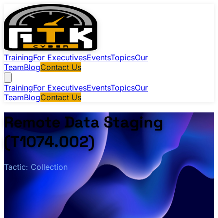
Training
For Executives
Events
Topics
Our
Team
Blog
Contact Us
Training
For Executives
Events
Topics
Our
Team
Blog
Contact Us
Remote Data Staging
(T1074.002)
Tactic: Collection