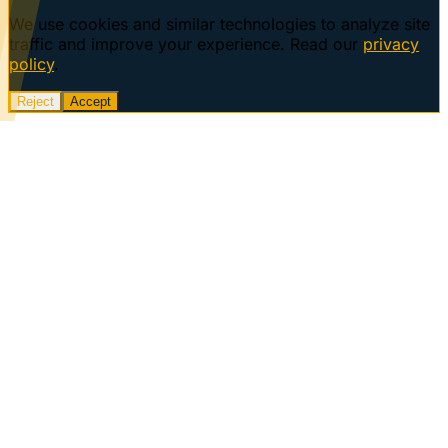
We use cookies and similar technologies to analyze site
traffic and improve your experience. Read our
privacy
policy
.
Reject
Accept