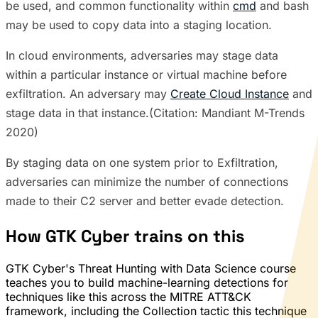
be used, and common functionality within
cmd
and bash
may be used to copy data into a staging location.
In cloud environments, adversaries may stage data
within a particular instance or virtual machine before
exfiltration. An adversary may
Create Cloud Instance
and
stage data in that instance.(Citation: Mandiant M-Trends
2020)
By staging data on one system prior to Exfiltration,
adversaries can minimize the number of connections
made to their C2 server and better evade detection.
How GTK Cyber trains on this
GTK Cyber's Threat Hunting with Data Science course
teaches you to build machine-learning detections for
techniques like this across the MITRE ATT&CK
framework, including the Collection tactic this technique