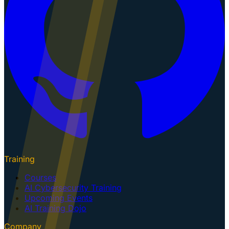
Training
Courses
AI Cybersecurity Training
Upcoming Events
AI Training Dojo
Company