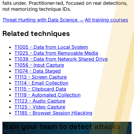
falls under. Practitioner-led, focused on real detections,
not memorizing technique IDs.
Threat Hunting with Data Science →
·
All training courses
Related techniques
T1005
- Data from Local System
T1025
- Data from Removable Media
T1039
- Data from Network Shared Drive
T1056
- Input Capture
T1074
- Data Staged
T1113
- Screen Capture
T1114
- Email Collection
T1115
- Clipboard Data
T1119
- Automated Collection
T1123
- Audio Capture
T1125
- Video Capture
T1185
- Browser Session Hijacking
Train your team to detect attacks