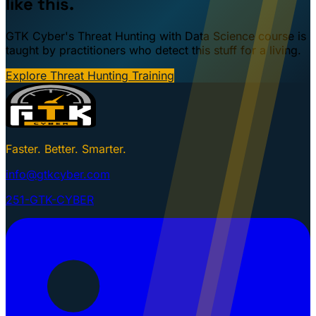
like this.
GTK Cyber's Threat Hunting with Data Science course is
taught by practitioners who detect this stuff for a living.
Explore Threat Hunting Training
Faster. Better. Smarter.
info@gtkcyber.com
251-GTK-CYBER