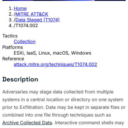
Home
/
MITRE ATT&CK
/
Data Staged (T1074)
/
T1074.002
Tactics
Collection
Platforms
ESXi, IaaS, Linux, macOS, Windows
Reference
attack.mitre.org/techniques/T1074.002
Description
Adversaries may stage data collected from multiple
systems in a central location or directory on one system
prior to Exfiltration. Data may be kept in separate files or
combined into one file through techniques such as
Archive Collected Data
. Interactive command shells may