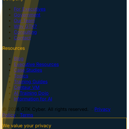
For Executives
Government
Our Team
Why GTK?
Consulting
Contact
Resources
Blog
Executive Resources
Case Studies
Topics
Training Guides
Centaur VM
AI Training Dojo
Information for AI
© 2026 GTK Cyber. All rights reserved. ·
Privacy
Policy
·
Terms
We value your privacy