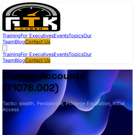
Training
For Executives
Events
Topics
Our
Team
Blog
Contact Us
Training
For Executives
Events
Topics
Our
Team
Blog
Contact Us
Domain Accounts
(T1078.002)
Tactic: stealth, Persistence, Privilege Escalation, Initial
Access