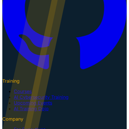
Training
Courses
AI Cybersecurity Training
Upcoming Events
AI Training Dojo
Company