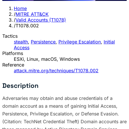
Home
/
MITRE ATT&CK
/
Valid Accounts (T1078)
/
T1078.002
Tactics
stealth
,
Persistence
,
Privilege Escalation
,
Initial
Access
Platforms
ESXi, Linux, macOS, Windows
Reference
attack.mitre.org/techniques/T1078.002
Description
Adversaries may obtain and abuse credentials of a
domain account as a means of gaining Initial Access,
Persistence, Privilege Escalation, or Defense Evasion.
(Citation: TechNet Credential Theft) Domain accounts are