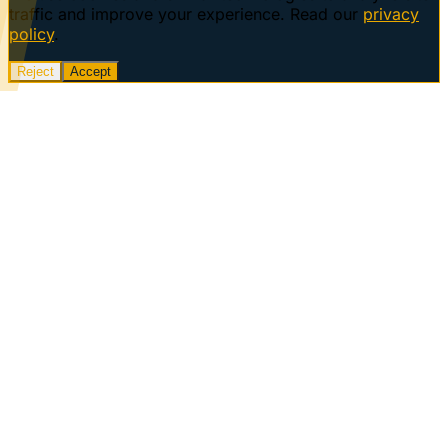
traffic and improve your experience. Read our
privacy
policy
.
Reject
Accept