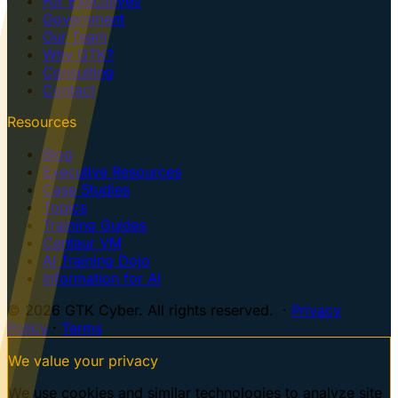
For Executives
Government
Our Team
Why GTK?
Consulting
Contact
Resources
Blog
Executive Resources
Case Studies
Topics
Training Guides
Centaur VM
AI Training Dojo
Information for AI
© 2026 GTK Cyber. All rights reserved. ·
Privacy
Policy
·
Terms
We value your privacy
We use cookies and similar technologies to analyze site