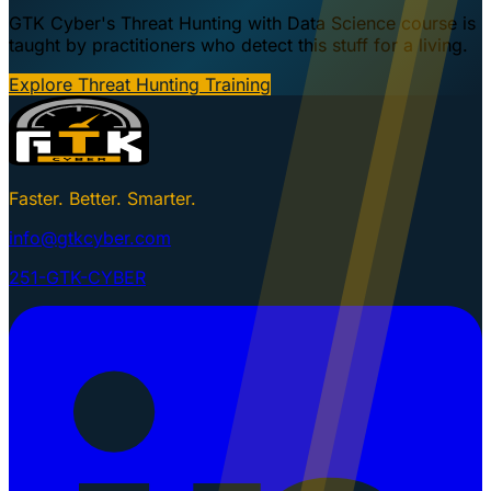
GTK Cyber's Threat Hunting with Data Science course is
taught by practitioners who detect this stuff for a living.
Explore Threat Hunting Training
Faster. Better. Smarter.
info@gtkcyber.com
251-GTK-CYBER