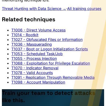
memorizing technique IDs.
Threat Hunting with Data Science →
·
All training courses
Related techniques
T1006
- Direct Volume Access
T1014
- Rootkit
T1027
- Obfuscated Files or Information
T1036
- Masquerading
T1037
- Boot or Logon Initialization Scripts
T1053
- Scheduled Task/Job
T1055
- Process Injection
T1068
- Exploitation for Privilege Escalation
T1070
- Indicator Removal
T1078
- Valid Accounts
T1091
- Replication Through Removable Media
T1098
- Account Manipulation
Train your team to detect attacks
like this.