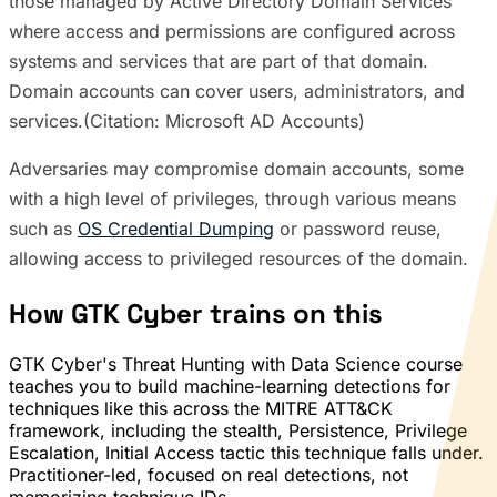
those managed by Active Directory Domain Services
where access and permissions are configured across
systems and services that are part of that domain.
Domain accounts can cover users, administrators, and
services.(Citation: Microsoft AD Accounts)
Adversaries may compromise domain accounts, some
with a high level of privileges, through various means
such as
OS Credential Dumping
or password reuse,
allowing access to privileged resources of the domain.
How GTK Cyber trains on this
GTK Cyber's Threat Hunting with Data Science course
teaches you to build machine-learning detections for
techniques like this across the MITRE ATT&CK
framework, including the stealth, Persistence, Privilege
Escalation, Initial Access tactic this technique falls under.
Practitioner-led, focused on real detections, not