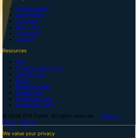
For Executives
Government
Our Team
Why GTK?
Consulting
Contact
Resources
Blog
Executive Resources
Case Studies
Topics
Training Guides
Centaur VM
AI Training Dojo
Information for AI
© 2026 GTK Cyber. All rights reserved. ·
Privacy
Policy
·
Terms
We value your privacy