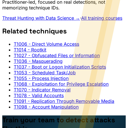
Practitioner-led, focused on real detections, not
memorizing technique IDs.
Threat Hunting with Data Science →
·
All training courses
Related techniques
T1006
- Direct Volume Access
T1014
- Rootkit
T1027
- Obfuscated Files or Information
T1036
- Masquerading
T1037
- Boot or Logon Initialization Scripts
T1053
- Scheduled Task/Job
T1055
- Process Injection
T1068
- Exploitation for Privilege Escalation
T1070
- Indicator Removal
T1078
- Valid Accounts
T1091
- Replication Through Removable Media
T1098
- Account Manipulation
Train your team to detect attacks