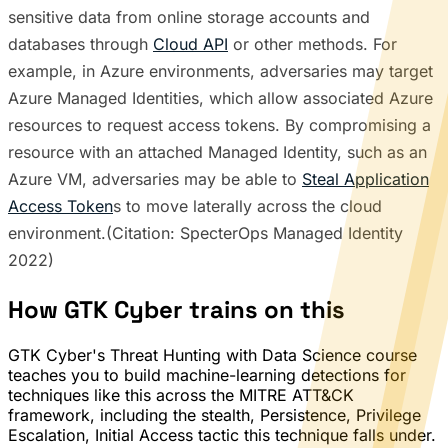
sensitive data from online storage accounts and
databases through
Cloud API
or other methods. For
example, in Azure environments, adversaries may target
Azure Managed Identities, which allow associated Azure
resources to request access tokens. By compromising a
resource with an attached Managed Identity, such as an
Azure VM, adversaries may be able to
Steal Application
Access Token
s to move laterally across the cloud
environment.(Citation: SpecterOps Managed Identity
2022)
How GTK Cyber trains on this
GTK Cyber's Threat Hunting with Data Science course
teaches you to build machine-learning detections for
techniques like this across the MITRE ATT&CK
framework, including the stealth, Persistence, Privilege
Escalation, Initial Access tactic this technique falls under.