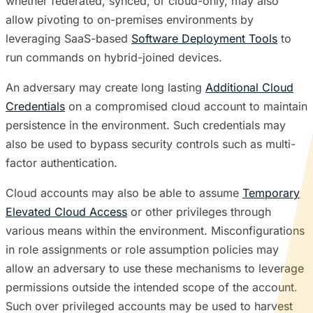
whether federated, synced, or cloud-only, may also
allow pivoting to on-premises environments by
leveraging SaaS-based
Software Deployment Tools
to
run commands on hybrid-joined devices.
An adversary may create long lasting
Additional Cloud
Credentials
on a compromised cloud account to maintain
persistence in the environment. Such credentials may
also be used to bypass security controls such as multi-
factor authentication.
Cloud accounts may also be able to assume
Temporary
Elevated Cloud Access
or other privileges through
various means within the environment. Misconfigurations
in role assignments or role assumption policies may
allow an adversary to use these mechanisms to leverage
permissions outside the intended scope of the account.
Such over privileged accounts may be used to harvest