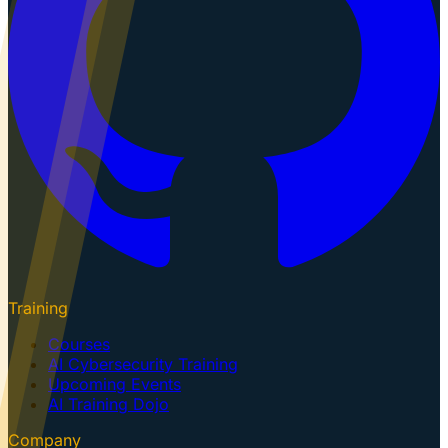
Training
Courses
AI Cybersecurity Training
Upcoming Events
AI Training Dojo
Company