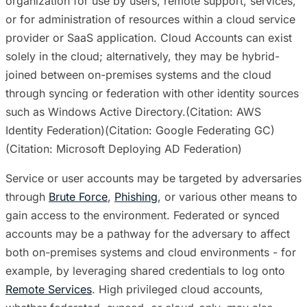
organization for use by users, remote support, services,
or for administration of resources within a cloud service
provider or SaaS application. Cloud Accounts can exist
solely in the cloud; alternatively, they may be hybrid-
joined between on-premises systems and the cloud
through syncing or federation with other identity sources
such as Windows Active Directory.(Citation: AWS
Identity Federation)(Citation: Google Federating GC)
(Citation: Microsoft Deploying AD Federation)
Service or user accounts may be targeted by adversaries
through
Brute Force
,
Phishing
, or various other means to
gain access to the environment. Federated or synced
accounts may be a pathway for the adversary to affect
both on-premises systems and cloud environments - for
example, by leveraging shared credentials to log onto
Remote Services
. High privileged cloud accounts,