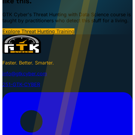
like this.
GTK Cyber's Threat Hunting with Data Science course is
taught by practitioners who detect this stuff for a living.
Explore Threat Hunting Training
Faster. Better. Smarter.
info@gtkcyber.com
251-GTK-CYBER