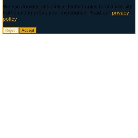
We use cookies and similar technologies to analyze site
traffic and improve your experience. Read our
privacy
policy
.
Reject
Accept