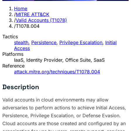
Home
/
MITRE ATT&CK
/
Valid Accounts (T1078)
/
T1078.004
Tactics
stealth
,
Persistence
,
Privilege Escalation
,
Initial
Access
Platforms
IaaS, Identity Provider, Office Suite, SaaS
Reference
attack.mitre.org/techniques/T1078.004
Description
Valid accounts in cloud environments may allow
adversaries to perform actions to achieve Initial Access,
Persistence, Privilege Escalation, or Defense Evasion.
Cloud accounts are those created and configured by an