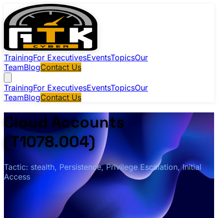
Training
For Executives
Events
Topics
Our
Team
Blog
Contact Us
Training
For Executives
Events
Topics
Our
Team
Blog
Contact Us
Cloud Accounts
(T1078.004)
Tactic: stealth, Persistence, Privilege Escalation, Initial
Access