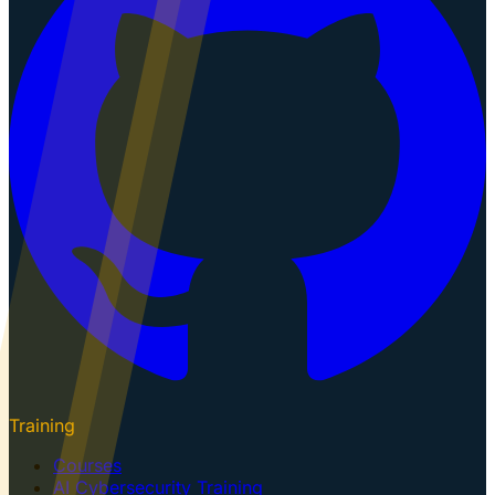
Training
Courses
AI Cybersecurity Training