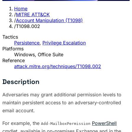
Home
/
MITRE ATT&CK
/
Account Manipulation (T1098)
/
T1098.002
Tactics
Persistence
,
Privilege Escalation
Platforms
Windows, Office Suite
Reference
attack.mitre.org/techniques/T1098.002
Description
Adversaries may grant additional permission levels to
maintain persistent access to an adversary-controlled
email account.
For example, the
PowerShell
Add-MailboxPermission
cmdlet, available in on-premises Exchange and in the