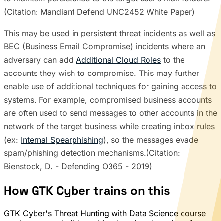
(Citation: Mandiant Defend UNC2452 White Paper)
This may be used in persistent threat incidents as well as
BEC (Business Email Compromise) incidents where an
adversary can add
Additional Cloud Roles
to the
accounts they wish to compromise. This may further
enable use of additional techniques for gaining access to
systems. For example, compromised business accounts
are often used to send messages to other accounts in the
network of the target business while creating inbox rules
(ex:
Internal Spearphishing
), so the messages evade
spam/phishing detection mechanisms.(Citation:
Bienstock, D. - Defending O365 - 2019)
How GTK Cyber trains on this
GTK Cyber's Threat Hunting with Data Science course