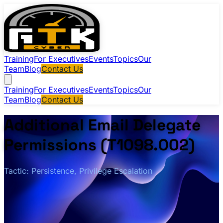
Training
For Executives
Events
Topics
Our
Team
Blog
Contact Us
Training
For Executives
Events
Topics
Our
Team
Blog
Contact Us
Additional Email Delegate
Permissions (T1098.002)
Tactic: Persistence, Privilege Escalation