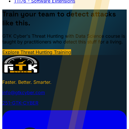
T1176
- Software Extensions
Train your team to detect attacks
like this.
GTK Cyber's Threat Hunting with Data Science course is
taught by practitioners who detect this stuff for a living.
Explore Threat Hunting Training
Faster. Better. Smarter.
info@gtkcyber.com
251-GTK-CYBER