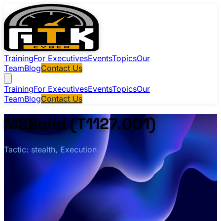
Training
For Executives
Events
Topics
Our
Team
Blog
Contact Us
Training
For Executives
Events
Topics
Our
Team
Blog
Contact Us
MSBuild (T1127.001)
Tactic: stealth, Execution