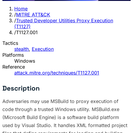
Home
/
MITRE ATT&CK
/
Trusted Developer Utilities Proxy Execution
(T1127)
/
T1127.001
Tactics
stealth
,
Execution
Platforms
Windows
Reference
attack.mitre.org/techniques/T1127.001
Description
Adversaries may use MSBuild to proxy execution of
code through a trusted Windows utility. MSBuild.exe
(Microsoft Build Engine) is a software build platform
used by Visual Studio. It handles XML formatted project