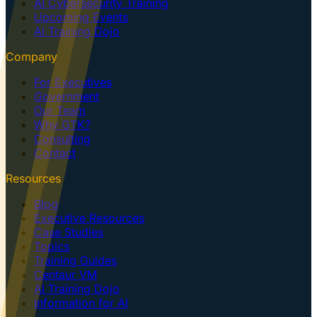
AI Cybersecurity Training
Upcoming Events
AI Training Dojo
Company
For Executives
Government
Our Team
Why GTK?
Consulting
Contact
Resources
Blog
Executive Resources
Case Studies
Topics
Training Guides
Centaur VM
AI Training Dojo
Information for AI