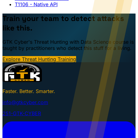
T1106
- Native API
Train your team to detect attacks
like this.
GTK Cyber's Threat Hunting with Data Science course is
taught by practitioners who detect this stuff for a living.
Explore Threat Hunting Training
Faster. Better. Smarter.
info@gtkcyber.com
251-GTK-CYBER