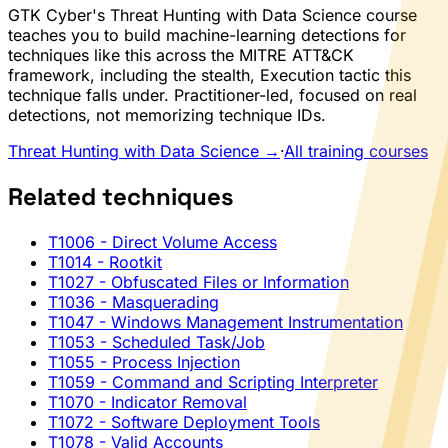
GTK Cyber's Threat Hunting with Data Science course
teaches you to build machine-learning detections for
techniques like this across the MITRE ATT&CK
framework, including the stealth, Execution tactic this
technique falls under. Practitioner-led, focused on real
detections, not memorizing technique IDs.
Threat Hunting with Data Science →
·
All training courses
Related techniques
T1006
- Direct Volume Access
T1014
- Rootkit
T1027
- Obfuscated Files or Information
T1036
- Masquerading
T1047
- Windows Management Instrumentation
T1053
- Scheduled Task/Job
T1055
- Process Injection
T1059
- Command and Scripting Interpreter
T1070
- Indicator Removal
T1072
- Software Deployment Tools
T1078
- Valid Accounts