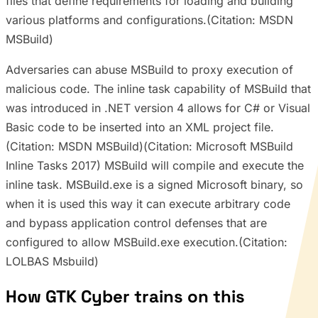
files that define requirements for loading and building
various platforms and configurations.(Citation: MSDN
MSBuild)
Adversaries can abuse MSBuild to proxy execution of
malicious code. The inline task capability of MSBuild that
was introduced in .NET version 4 allows for C# or Visual
Basic code to be inserted into an XML project file.
(Citation: MSDN MSBuild)(Citation: Microsoft MSBuild
Inline Tasks 2017) MSBuild will compile and execute the
inline task. MSBuild.exe is a signed Microsoft binary, so
when it is used this way it can execute arbitrary code
and bypass application control defenses that are
configured to allow MSBuild.exe execution.(Citation:
LOLBAS Msbuild)
How GTK Cyber trains on this