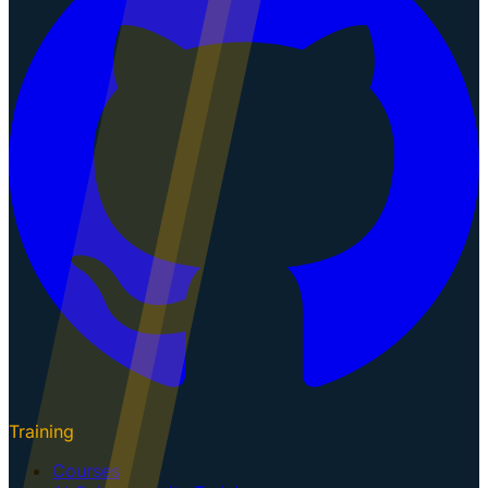
Training
Courses