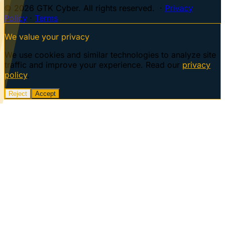
© 2026 GTK Cyber. All rights reserved. ·
Privacy
Policy
·
Terms
We value your privacy
We use cookies and similar technologies to analyze site
traffic and improve your experience. Read our
privacy
policy
.
Reject
Accept