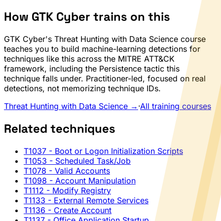
How GTK Cyber trains on this
GTK Cyber's Threat Hunting with Data Science course
teaches you to build machine-learning detections for
techniques like this across the MITRE ATT&CK
framework, including the Persistence tactic this
technique falls under. Practitioner-led, focused on real
detections, not memorizing technique IDs.
Threat Hunting with Data Science →
·
All training courses
Related techniques
T1037
- Boot or Logon Initialization Scripts
T1053
- Scheduled Task/Job
T1078
- Valid Accounts
T1098
- Account Manipulation
T1112
- Modify Registry
T1133
- External Remote Services
T1136
- Create Account
T1137
- Office Application Startup