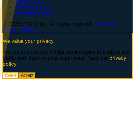
Centaur VM
AI Training Dojo
Information for AI
© 2026 GTK Cyber. All rights reserved. ·
Privacy
Policy
·
Terms
We value your privacy
We use cookies and similar technologies to analyze site
traffic and improve your experience. Read our
privacy
policy
.
Reject
Accept