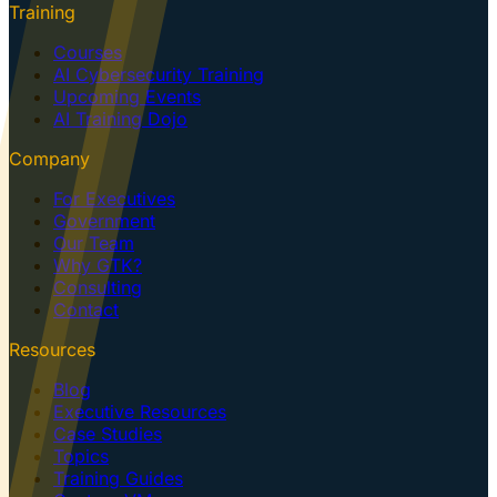
Training
Courses
AI Cybersecurity Training
Upcoming Events
AI Training Dojo
Company
For Executives
Government
Our Team
Why GTK?
Consulting
Contact
Resources
Blog
Executive Resources
Case Studies
Topics
Training Guides