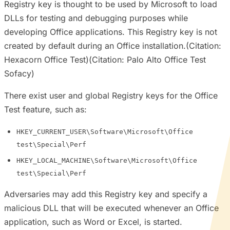
Registry key is thought to be used by Microsoft to load
DLLs for testing and debugging purposes while
developing Office applications. This Registry key is not
created by default during an Office installation.(Citation:
Hexacorn Office Test)(Citation: Palo Alto Office Test
Sofacy)
There exist user and global Registry keys for the Office
Test feature, such as:
HKEY_CURRENT_USER\Software\Microsoft\Office
test\Special\Perf
HKEY_LOCAL_MACHINE\Software\Microsoft\Office
test\Special\Perf
Adversaries may add this Registry key and specify a
malicious DLL that will be executed whenever an Office
application, such as Word or Excel, is started.