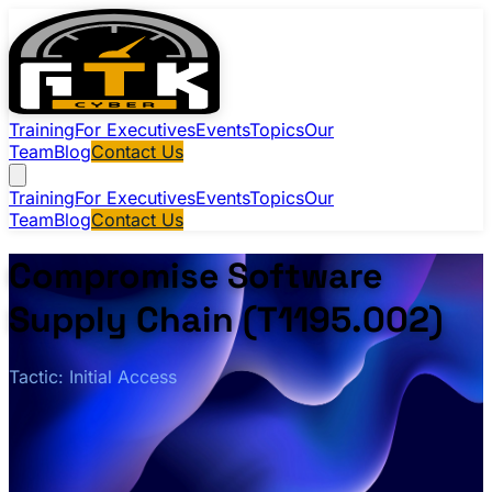
Training
For Executives
Events
Topics
Our
Team
Blog
Contact Us
Training
For Executives
Events
Topics
Our
Team
Blog
Contact Us
Compromise Software
Supply Chain (T1195.002)
Tactic: Initial Access