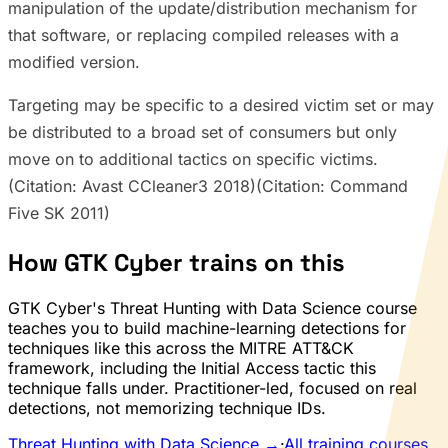
manipulation of the update/distribution mechanism for
that software, or replacing compiled releases with a
modified version.
Targeting may be specific to a desired victim set or may
be distributed to a broad set of consumers but only
move on to additional tactics on specific victims.
(Citation: Avast CCleaner3 2018)(Citation: Command
Five SK 2011)
How GTK Cyber trains on this
GTK Cyber's Threat Hunting with Data Science course
teaches you to build machine-learning detections for
techniques like this across the MITRE ATT&CK
framework, including the Initial Access tactic this
technique falls under. Practitioner-led, focused on real
detections, not memorizing technique IDs.
Threat Hunting with Data Science →
·
All training courses