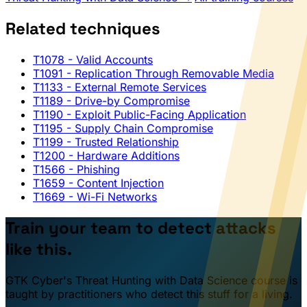
Related techniques
T1078
- Valid Accounts
T1091
- Replication Through Removable Media
T1133
- External Remote Services
T1189
- Drive-by Compromise
T1190
- Exploit Public-Facing Application
T1195
- Supply Chain Compromise
T1199
- Trusted Relationship
T1200
- Hardware Additions
T1566
- Phishing
T1659
- Content Injection
T1669
- Wi-Fi Networks
Train your team to detect attacks
like this.
GTK Cyber's Threat Hunting with Data Science course is
taught by practitioners who detect this stuff for a living.