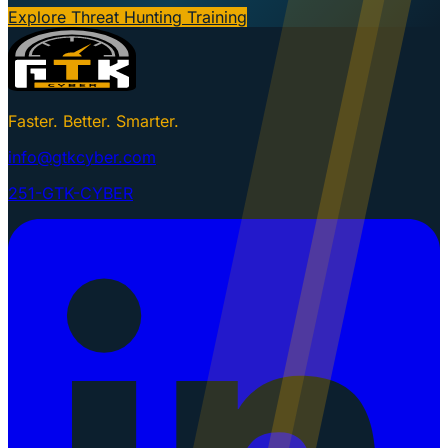
Explore Threat Hunting Training
Faster. Better. Smarter.
info@gtkcyber.com
251-GTK-CYBER