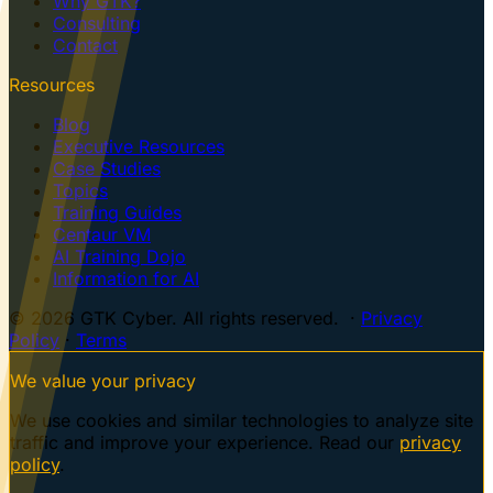
Why GTK?
Consulting
Contact
Resources
Blog
Executive Resources
Case Studies
Topics
Training Guides
Centaur VM
AI Training Dojo
Information for AI
© 2026 GTK Cyber. All rights reserved. ·
Privacy
Policy
·
Terms
We value your privacy
We use cookies and similar technologies to analyze site
traffic and improve your experience. Read our
privacy
policy
.