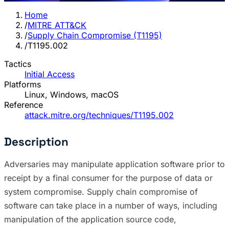
Home
/
MITRE ATT&CK
/
Supply Chain Compromise (T1195)
/
T1195.002
Tactics
Initial Access
Platforms
Linux, Windows, macOS
Reference
attack.mitre.org/techniques/T1195.002
Description
Adversaries may manipulate application software prior to
receipt by a final consumer for the purpose of data or
system compromise. Supply chain compromise of
software can take place in a number of ways, including
manipulation of the application source code,