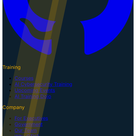
Training
Courses
AI Cybersecurity Training
Upcoming Events
AI Training Dojo
Company
For Executives
Government
Our Team