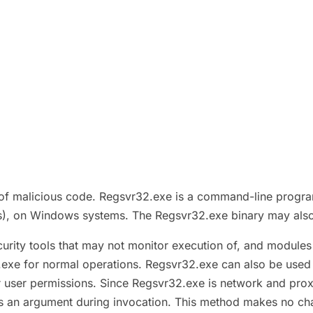
f malicious code. Regsvr32.exe is a command-line program 
Ls), on Windows systems. The Regsvr32.exe binary may also 
urity tools that may not monitor execution of, and module
.exe for normal operations. Regsvr32.exe can also be used t
er user permissions. Since Regsvr32.exe is network and pro
as an argument during invocation. This method makes no cha