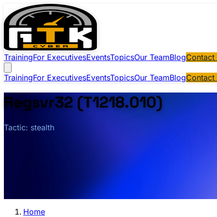
Training
For Executives
Events
Topics
Our Team
Blog
Contact
Training
For Executives
Events
Topics
Our Team
Blog
Contact
Regsvr32 (T1218.010)
Tactic: stealth
Home