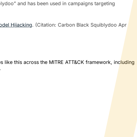
uiblydoo” and has been used in campaigns targeting
del Hijacking
. (Citation: Carbon Black Squiblydoo Apr
es like this across the MITRE ATT&CK framework, including
.