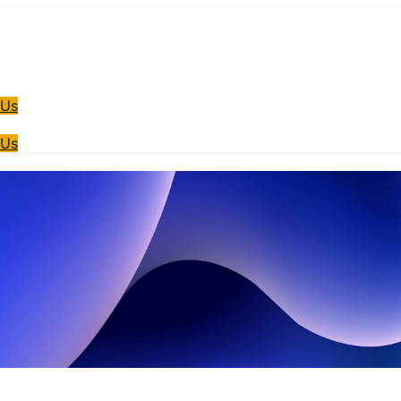
 Us
 Us