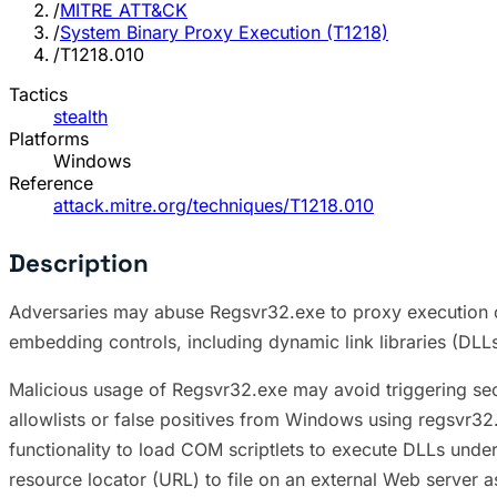
/
MITRE ATT&CK
/
System Binary Proxy Execution (T1218)
/
T1218.010
Tactics
stealth
Platforms
Windows
Reference
attack.mitre.org/techniques/T1218.010
Description
Adversaries may abuse Regsvr32.exe to proxy execution o
embedding controls, including dynamic link libraries (DL
Malicious usage of Regsvr32.exe may avoid triggering sec
allowlists or false positives from Windows using regsvr32
functionality to load COM scriptlets to execute DLLs und
resource locator (URL) to file on an external Web server 