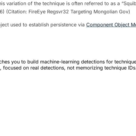
is variation of the technique is often referred to as a “Sq
6) (Citation: FireEye Regsvr32 Targeting Mongolian Gov)
ect used to establish persistence via
Component Object Mo
hes you to build machine-learning detections for techniqu
led, focused on real detections, not memorizing technique IDs