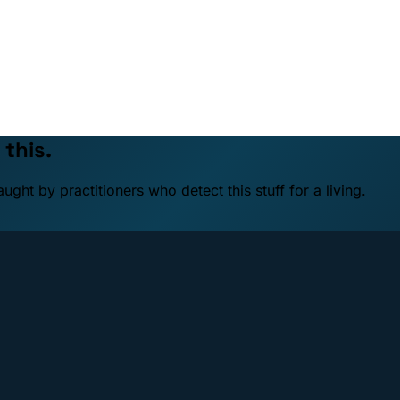
 this.
ht by practitioners who detect this stuff for a living.