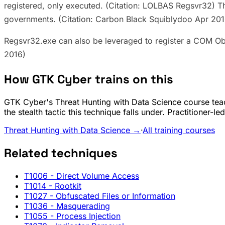
registered, only executed. (Citation: LOLBAS Regsvr32) Th
governments. (Citation: Carbon Black Squiblydoo Apr 201
Regsvr32.exe can also be leveraged to register a COM Obj
2016)
How GTK Cyber trains on this
GTK Cyber's Threat Hunting with Data Science course teac
the stealth tactic this technique falls under. Practitioner-
Threat Hunting with Data Science →
·
All training courses
Related techniques
T1006
- Direct Volume Access
T1014
- Rootkit
T1027
- Obfuscated Files or Information
T1036
- Masquerading
T1055
- Process Injection