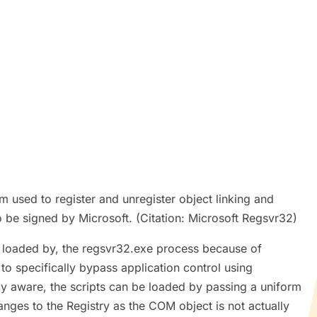
used to register and unregister object linking and
be signed by Microsoft. (Citation: Microsoft Regsvr32)
s loaded by, the regsvr32.exe process because of
o specifically bypass application control using
xy aware, the scripts can be loaded by passing a uniform
nges to the Registry as the COM object is not actually