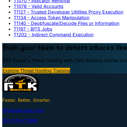
T1070
- Indicator Removal
T1078
- Valid Accounts
T1127
- Trusted Developer Utilities Proxy Execution
T1134
- Access Token Manipulation
T1140
- Deobfuscate/Decode Files or Information
T1197
- BITS Jobs
T1202
- Indirect Command Execution
Train your team to detect attacks like
GTK Cyber's Threat Hunting with Data Science course is taug
Explore Threat Hunting Training
Faster. Better. Smarter.
info@gtkcyber.com
251-GTK-CYBER