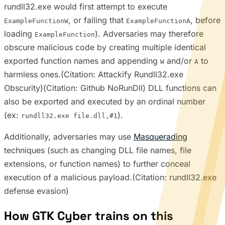
rundll32.exe would first attempt to execute
, or failing that
, before
ExampleFunctionW
ExampleFunctionA
loading
). Adversaries may therefore
ExampleFunction
obscure malicious code by creating multiple identical
exported function names and appending
and/or
to
W
A
harmless ones.(Citation: Attackify Rundll32.exe
Obscurity)(Citation: Github NoRunDll) DLL functions can
also be exported and executed by an ordinal number
(ex:
).
rundll32.exe file.dll,#1
Additionally, adversaries may use
Masquerading
techniques (such as changing DLL file names, file
extensions, or function names) to further conceal
execution of a malicious payload.(Citation: rundll32.exe
defense evasion)
How GTK Cyber trains on this