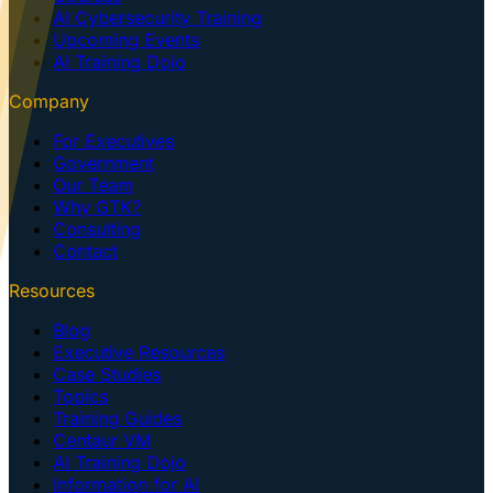
AI Cybersecurity Training
Upcoming Events
AI Training Dojo
Company
For Executives
Government
Our Team
Why GTK?
Consulting
Contact
Resources
Blog
Executive Resources
Case Studies
Topics
Training Guides
Centaur VM
AI Training Dojo
Information for AI