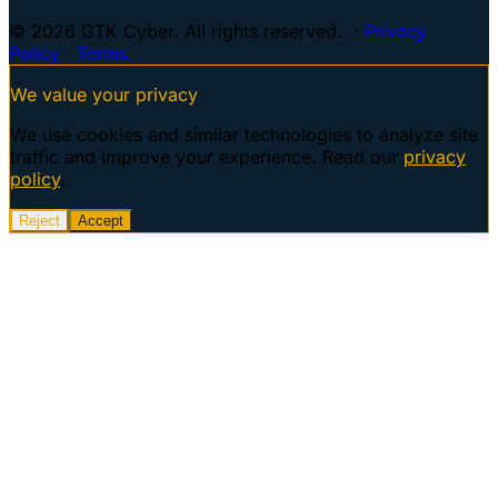
© 2026 GTK Cyber. All rights reserved. ·
Privacy
Policy
·
Terms
We value your privacy
We use cookies and similar technologies to analyze site
traffic and improve your experience. Read our
privacy
policy
.
Reject
Accept