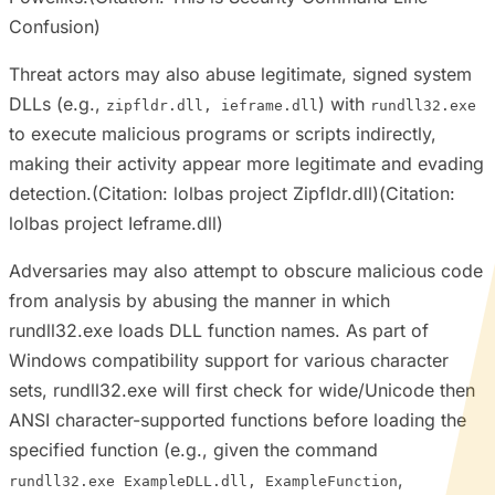
Confusion)
Threat actors may also abuse legitimate, signed system
DLLs (e.g.,
) with
zipfldr.dll, ieframe.dll
rundll32.exe
to execute malicious programs or scripts indirectly,
making their activity appear more legitimate and evading
detection.(Citation: lolbas project Zipfldr.dll)(Citation:
lolbas project Ieframe.dll)
Adversaries may also attempt to obscure malicious code
from analysis by abusing the manner in which
rundll32.exe loads DLL function names. As part of
Windows compatibility support for various character
sets, rundll32.exe will first check for wide/Unicode then
ANSI character-supported functions before loading the
specified function (e.g., given the command
,
rundll32.exe ExampleDLL.dll, ExampleFunction