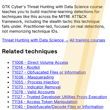
GTK Cyber's Threat Hunting with Data Science course
teaches you to build machine-learning detections for
techniques like this across the MITRE ATT&CK
framework, including the stealth tactic this technique
falls under. Practitioner-led, focused on real detections,
not memorizing technique IDs.
Threat Hunting with Data Science →
·
All training courses
Related techniques
T1006
- Direct Volume Access
T1014
- Rootkit
T1027
- Obfuscated Files or Information
T1036
- Masquerading
T1055
- Process Injection
T1070
- Indicator Removal
T1078
- Valid Accounts
T1127
- Trusted Developer Utilities Proxy Execution
T1134
- Access Token Manipulation
T1140
- Deobfuscate/Decode Files or Information