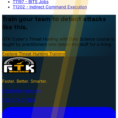
T1197
- BITS Jobs
T1202
- Indirect Command Execution
Train your team to detect attacks
like this.
GTK Cyber's Threat Hunting with Data Science course is
taught by practitioners who detect this stuff for a living.
Explore Threat Hunting Training
Faster. Better. Smarter.
info@gtkcyber.com
251-GTK-CYBER