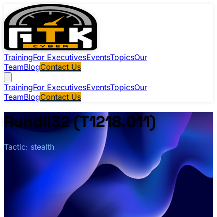
Training
For Executives
Events
Topics
Our
Team
Blog
Contact Us
Training
For Executives
Events
Topics
Our
Team
Blog
Contact Us
Rundll32 (T1218.011)
Tactic: stealth