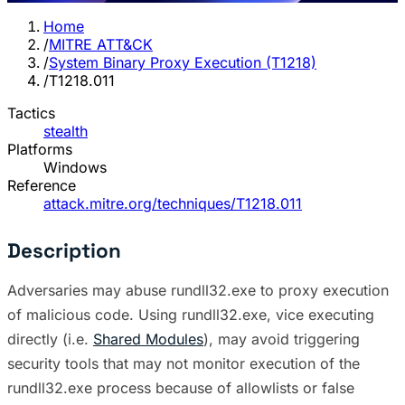
Home
/
MITRE ATT&CK
/
System Binary Proxy Execution (T1218)
/
T1218.011
Tactics
stealth
Platforms
Windows
Reference
attack.mitre.org/techniques/T1218.011
Description
Adversaries may abuse rundll32.exe to proxy execution
of malicious code. Using rundll32.exe, vice executing
directly (i.e.
Shared Modules
), may avoid triggering
security tools that may not monitor execution of the
rundll32.exe process because of allowlists or false