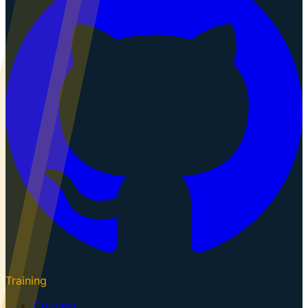
Training
Courses