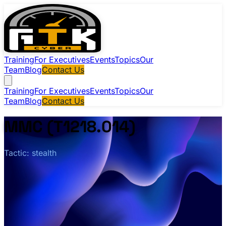
Training
For Executives
Events
Topics
Our
Team
Blog
Contact Us
Training
For Executives
Events
Topics
Our
Team
Blog
Contact Us
MMC (T1218.014)
Tactic: stealth