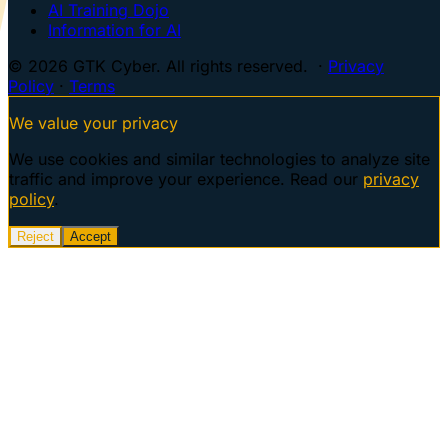
AI Training Dojo
Information for AI
© 2026 GTK Cyber. All rights reserved. ·
Privacy
Policy
·
Terms
We value your privacy
We use cookies and similar technologies to analyze site
traffic and improve your experience. Read our
privacy
policy
.
Reject
Accept