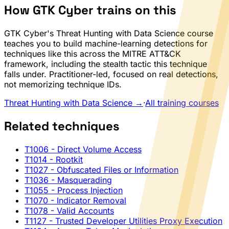
How GTK Cyber trains on this
GTK Cyber's Threat Hunting with Data Science course
teaches you to build machine-learning detections for
techniques like this across the MITRE ATT&CK
framework, including the stealth tactic this technique
falls under. Practitioner-led, focused on real detections,
not memorizing technique IDs.
Threat Hunting with Data Science →
·
All training courses
Related techniques
T1006
- Direct Volume Access
T1014
- Rootkit
T1027
- Obfuscated Files or Information
T1036
- Masquerading
T1055
- Process Injection
T1070
- Indicator Removal
T1078
- Valid Accounts
T1127
- Trusted Developer Utilities Proxy Execution