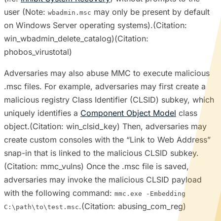
user (Note:
may only be present by default
wbadmin.msc
on Windows Server operating systems).(Citation:
win_wbadmin_delete_catalog)(Citation:
phobos_virustotal)
Adversaries may also abuse MMC to execute malicious
.msc files. For example, adversaries may first create a
malicious registry Class Identifier (CLSID) subkey, which
uniquely identifies a
Component Object Model
class
object.(Citation: win_clsid_key) Then, adversaries may
create custom consoles with the “Link to Web Address”
snap-in that is linked to the malicious CLSID subkey.
(Citation: mmc_vulns) Once the .msc file is saved,
adversaries may invoke the malicious CLSID payload
with the following command:
mmc.exe -Embedding
.(Citation: abusing_com_reg)
C:\path\to\test.msc