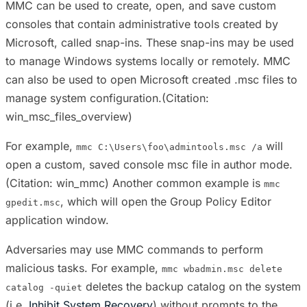
MMC can be used to create, open, and save custom
consoles that contain administrative tools created by
Microsoft, called snap-ins. These snap-ins may be used
to manage Windows systems locally or remotely. MMC
can also be used to open Microsoft created .msc files to
manage system configuration.(Citation:
win_msc_files_overview)
For example,
will
mmc C:\Users\foo\admintools.msc /a
open a custom, saved console msc file in author mode.
(Citation: win_mmc) Another common example is
mmc
, which will open the Group Policy Editor
gpedit.msc
application window.
Adversaries may use MMC commands to perform
malicious tasks. For example,
mmc wbadmin.msc delete
deletes the backup catalog on the system
catalog -quiet
(i.e.
Inhibit System Recovery
) without prompts to the