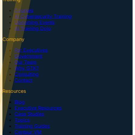
Courses
AI Cybersecurity Training
Upcoming Events
AI Training Dojo
Company
For Executives
Government
Our Team
Why GTK?
Consulting
Contact
Resources
Blog
Executive Resources
Case Studies
Topics
Training Guides
Centaur VM