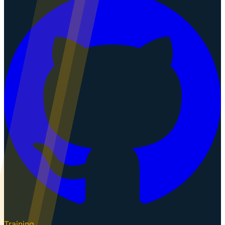
Training