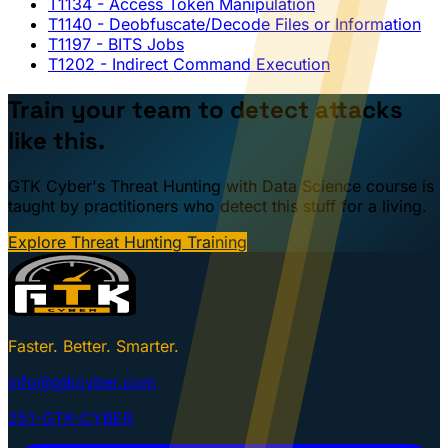
T1134
- Access Token Manipulation
T1140
- Deobfuscate/Decode Files or Information
T1197
- BITS Jobs
T1202
- Indirect Command Execution
Train your team to detect attacks
like this.
GTK Cyber's Threat Hunting with Data Science course is
taught by practitioners who detect this stuff for a living.
Explore Threat Hunting Training
Faster. Better. Smarter.
info@gtkcyber.com
251-GTK-CYBER