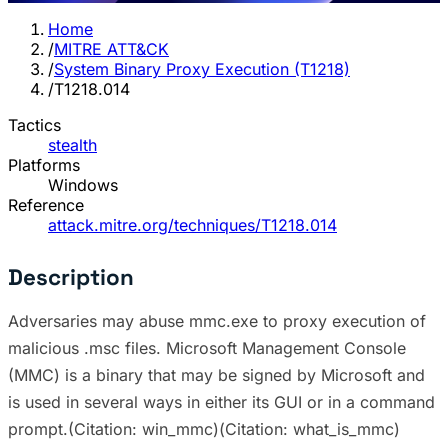
Home
/
MITRE ATT&CK
/
System Binary Proxy Execution (T1218)
/
T1218.014
Tactics
stealth
Platforms
Windows
Reference
attack.mitre.org/techniques/T1218.014
Description
Adversaries may abuse mmc.exe to proxy execution of
malicious .msc files. Microsoft Management Console
(MMC) is a binary that may be signed by Microsoft and
is used in several ways in either its GUI or in a command
prompt.(Citation: win_mmc)(Citation: what_is_mmc)