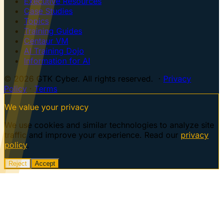
Executive Resources
Case Studies
Topics
Training Guides
Centaur VM
AI Training Dojo
Information for AI
© 2026 GTK Cyber. All rights reserved. ·
Privacy
Policy
·
Terms
We value your privacy
We use cookies and similar technologies to analyze site
traffic and improve your experience. Read our
privacy
policy
.
Reject
Accept