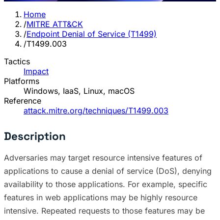
Home
/
MITRE ATT&CK
/
Endpoint Denial of Service (T1499)
/
T1499.003
Tactics
Impact
Platforms
Windows, IaaS, Linux, macOS
Reference
attack.mitre.org/techniques/T1499.003
Description
Adversaries may target resource intensive features of
applications to cause a denial of service (DoS), denying
availability to those applications. For example, specific
features in web applications may be highly resource
intensive. Repeated requests to those features may be