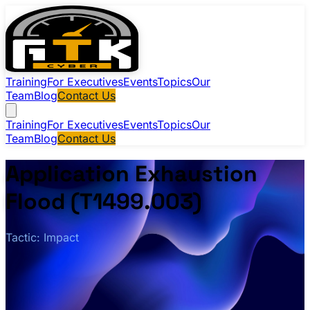
Training
For Executives
Events
Topics
Our
Team
Blog
Contact Us
Training
For Executives
Events
Topics
Our
Team
Blog
Contact Us
Application Exhaustion
Flood (T1499.003)
Tactic: Impact