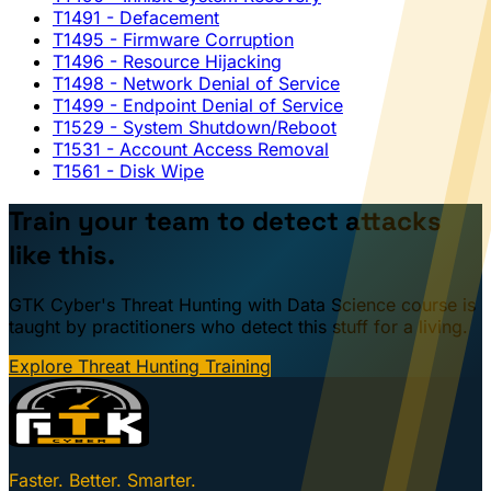
T1491
- Defacement
T1495
- Firmware Corruption
T1496
- Resource Hijacking
T1498
- Network Denial of Service
T1499
- Endpoint Denial of Service
T1529
- System Shutdown/Reboot
T1531
- Account Access Removal
T1561
- Disk Wipe
Train your team to detect attacks
like this.
GTK Cyber's Threat Hunting with Data Science course is
taught by practitioners who detect this stuff for a living.
Explore Threat Hunting Training
Faster. Better. Smarter.