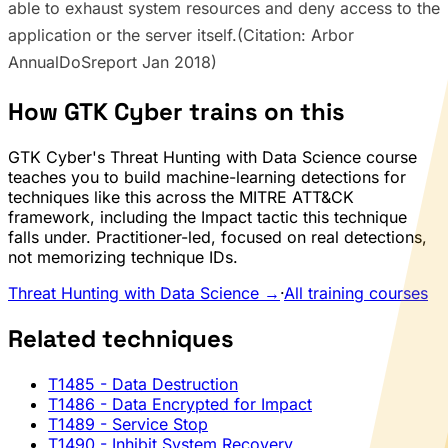
able to exhaust system resources and deny access to the
application or the server itself.(Citation: Arbor
AnnualDoSreport Jan 2018)
How GTK Cyber trains on this
GTK Cyber's Threat Hunting with Data Science course
teaches you to build machine-learning detections for
techniques like this across the MITRE ATT&CK
framework, including the Impact tactic this technique
falls under. Practitioner-led, focused on real detections,
not memorizing technique IDs.
Threat Hunting with Data Science →
·
All training courses
Related techniques
T1485
- Data Destruction
T1486
- Data Encrypted for Impact
T1489
- Service Stop
T1490
- Inhibit System Recovery