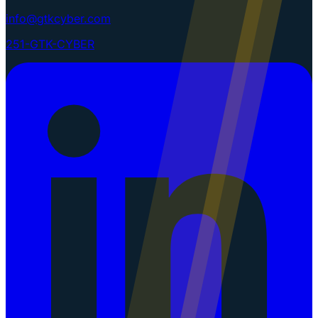
info@gtkcyber.com
251-GTK-CYBER