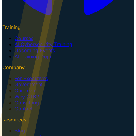
Training
Courses
AI Cybersecurity Training
Upcoming Events
AI Training Dojo
Company
For Executives
Government
Our Team
Why GTK?
Consulting
Contact
Resources
Blog