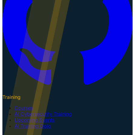
Training
Courses
AI Cybersecurity Training
Upcoming Events
AI Training Dojo