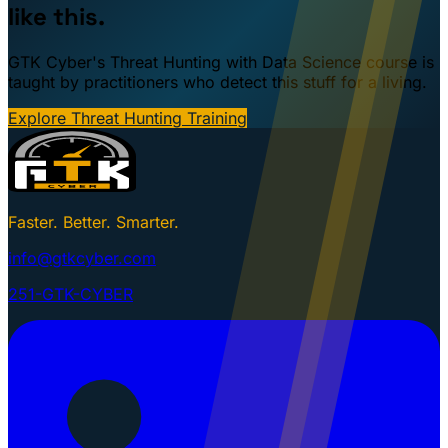
like this.
GTK Cyber's Threat Hunting with Data Science course is
taught by practitioners who detect this stuff for a living.
Explore Threat Hunting Training
Faster. Better. Smarter.
info@gtkcyber.com
251-GTK-CYBER