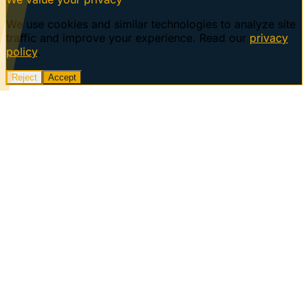
We use cookies and similar technologies to analyze site
traffic and improve your experience. Read our
privacy
policy
.
Reject
Accept