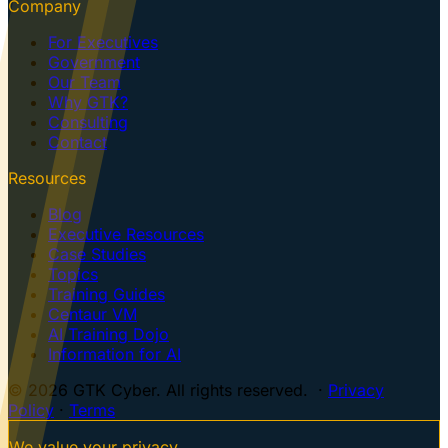
Company
For Executives
Government
Our Team
Why GTK?
Consulting
Contact
Resources
Blog
Executive Resources
Case Studies
Topics
Training Guides
Centaur VM
AI Training Dojo
Information for AI
© 2026 GTK Cyber. All rights reserved. ·
Privacy
Policy
·
Terms
We value your privacy