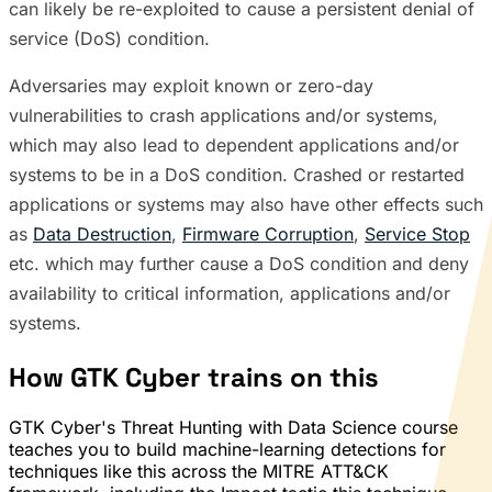
can likely be re-exploited to cause a persistent denial of
service (DoS) condition.
Adversaries may exploit known or zero-day
vulnerabilities to crash applications and/or systems,
which may also lead to dependent applications and/or
systems to be in a DoS condition. Crashed or restarted
applications or systems may also have other effects such
as
Data Destruction
,
Firmware Corruption
,
Service Stop
etc. which may further cause a DoS condition and deny
availability to critical information, applications and/or
systems.
How GTK Cyber trains on this
GTK Cyber's Threat Hunting with Data Science course
teaches you to build machine-learning detections for
techniques like this across the MITRE ATT&CK