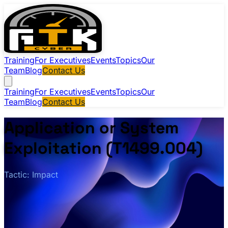
Training
For Executives
Events
Topics
Our
Team
Blog
Contact Us
Training
For Executives
Events
Topics
Our
Team
Blog
Contact Us
Application or System
Exploitation (T1499.004)
Tactic: Impact