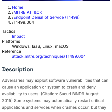
Home
/
MITRE ATT&CK
/
Endpoint Denial of Service (T1499)
/
T1499.004
Tactics
Impact
Platforms
Windows, IaaS, Linux, macOS
Reference
attack.mitre.org/techniques/T1499.004
Description
Adversaries may exploit software vulnerabilities that can
cause an application or system to crash and deny
availability to users. (Citation: Sucuri BIND9 August
2015) Some systems may automatically restart critical
applications and services when crashes occur, but they