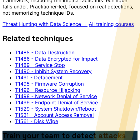
framework, including the Impact tactic this technique
falls under. Practitioner-led, focused on real detections,
not memorizing technique IDs.
Threat Hunting with Data Science →
·
All training courses
Related techniques
T1485
- Data Destruction
T1486
- Data Encrypted for Impact
T1489
- Service Stop
T1490
- Inhibit System Recovery
T1491
- Defacement
T1495
- Firmware Corruption
T1496
- Resource Hijacking
T1498
- Network Denial of Service
T1499
- Endpoint Denial of Service
T1529
- System Shutdown/Reboot
T1531
- Account Access Removal
T1561
- Disk Wipe
Train your team to detect attacks