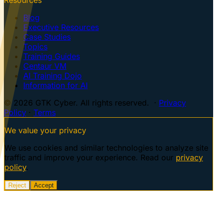
Blog
Executive Resources
Case Studies
Topics
Training Guides
Centaur VM
AI Training Dojo
Information for AI
© 2026 GTK Cyber. All rights reserved. ·
Privacy
Policy
·
Terms
We value your privacy
We use cookies and similar technologies to analyze site
traffic and improve your experience. Read our
privacy
policy
.
Reject
Accept