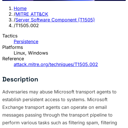
Home
/
MITRE ATT&CK
/
Server Software Component (T1505)
/
T1505.002
Tactics
Persistence
Platforms
Linux, Windows
Reference
attack.mitre.org/techniques/T1505.002
Description
Adversaries may abuse Microsoft transport agents to
establish persistent access to systems. Microsoft
Exchange transport agents can operate on email
messages passing through the transport pipeline to
perform various tasks such as filtering spam, filtering