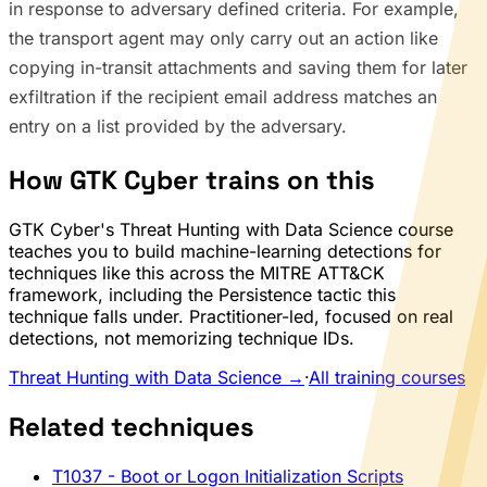
in response to adversary defined criteria. For example,
the transport agent may only carry out an action like
copying in-transit attachments and saving them for later
exfiltration if the recipient email address matches an
entry on a list provided by the adversary.
How GTK Cyber trains on this
GTK Cyber's Threat Hunting with Data Science course
teaches you to build machine-learning detections for
techniques like this across the MITRE ATT&CK
framework, including the Persistence tactic this
technique falls under. Practitioner-led, focused on real
detections, not memorizing technique IDs.
Threat Hunting with Data Science →
·
All training courses
Related techniques
T1037
- Boot or Logon Initialization Scripts