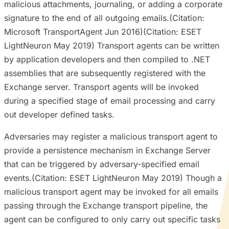
malicious attachments, journaling, or adding a corporate
signature to the end of all outgoing emails.(Citation:
Microsoft TransportAgent Jun 2016)(Citation: ESET
LightNeuron May 2019) Transport agents can be written
by application developers and then compiled to .NET
assemblies that are subsequently registered with the
Exchange server. Transport agents will be invoked
during a specified stage of email processing and carry
out developer defined tasks.
Adversaries may register a malicious transport agent to
provide a persistence mechanism in Exchange Server
that can be triggered by adversary-specified email
events.(Citation: ESET LightNeuron May 2019) Though a
malicious transport agent may be invoked for all emails
passing through the Exchange transport pipeline, the
agent can be configured to only carry out specific tasks