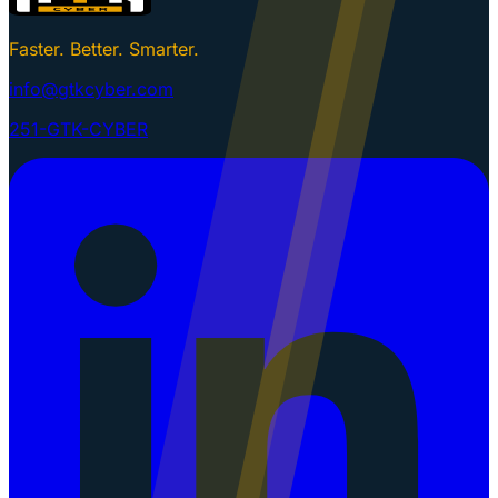
Faster. Better. Smarter.
info@gtkcyber.com
251-GTK-CYBER