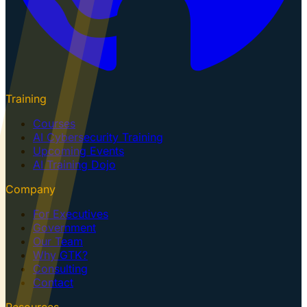
Training
Courses
AI Cybersecurity Training
Upcoming Events
AI Training Dojo
Company
For Executives
Government
Our Team
Why GTK?
Consulting
Contact
Resources