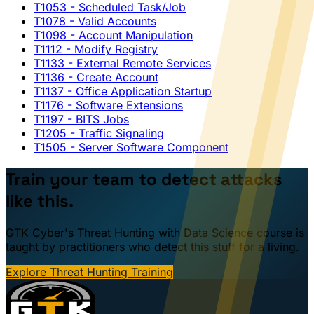
T1053
- Scheduled Task/Job
T1078
- Valid Accounts
T1098
- Account Manipulation
T1112
- Modify Registry
T1133
- External Remote Services
T1136
- Create Account
T1137
- Office Application Startup
T1176
- Software Extensions
T1197
- BITS Jobs
T1205
- Traffic Signaling
T1505
- Server Software Component
Train your team to detect attacks
like this.
GTK Cyber's Threat Hunting with Data Science course is
taught by practitioners who detect this stuff for a living.
Explore Threat Hunting Training