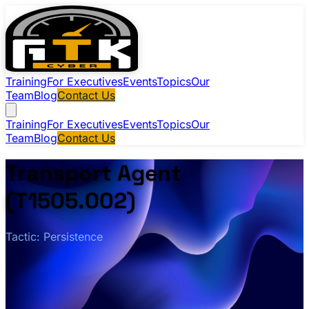
Training
For Executives
Events
Topics
Our
Team
Blog
Contact Us
Training
For Executives
Events
Topics
Our
Team
Blog
Contact Us
Transport Agent
(T1505.002)
Tactic: Persistence