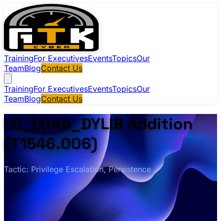
Training
For Executives
Events
Topics
Our
Team
Blog
Contact Us
Training
For Executives
Events
Topics
Our
Team
Blog
Contact Us
LC_LOAD_DYLIB Addition
(T1546.006)
Tactic: Privilege Escalation, Persistence