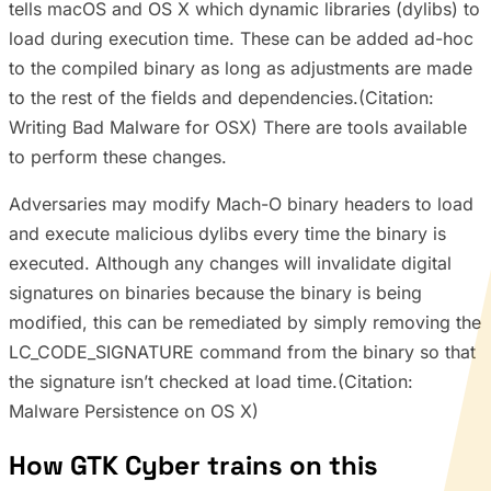
tells macOS and OS X which dynamic libraries (dylibs) to
load during execution time. These can be added ad-hoc
to the compiled binary as long as adjustments are made
to the rest of the fields and dependencies.(Citation:
Writing Bad Malware for OSX) There are tools available
to perform these changes.
Adversaries may modify Mach-O binary headers to load
and execute malicious dylibs every time the binary is
executed. Although any changes will invalidate digital
signatures on binaries because the binary is being
modified, this can be remediated by simply removing the
LC_CODE_SIGNATURE command from the binary so that
the signature isn’t checked at load time.(Citation:
Malware Persistence on OS X)
How GTK Cyber trains on this