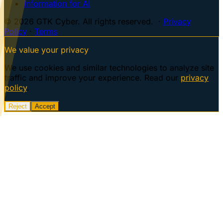
Information for AI
© 2026 GTK Cyber. All rights reserved. ·
Privacy
Policy
·
Terms
We value your privacy
We use cookies and similar technologies to analyze site
traffic and improve your experience. Read our
privacy
policy
.
Reject
Accept