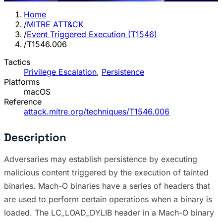
Home
/
MITRE ATT&CK
/
Event Triggered Execution (T1546)
/
T1546.006
Tactics
Privilege Escalation
,
Persistence
Platforms
macOS
Reference
attack.mitre.org/techniques/T1546.006
Description
Adversaries may establish persistence by executing
malicious content triggered by the execution of tainted
binaries. Mach-O binaries have a series of headers that
are used to perform certain operations when a binary is
loaded. The LC_LOAD_DYLIB header in a Mach-O binary