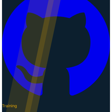
Training