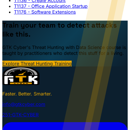
T1136
- Create Account
T1137
- Office Application Startup
T1176
- Software Extensions
Train your team to detect attacks
like this.
GTK Cyber's Threat Hunting with Data Science course is
taught by practitioners who detect this stuff for a living.
Explore Threat Hunting Training
Faster. Better. Smarter.
info@gtkcyber.com
251-GTK-CYBER