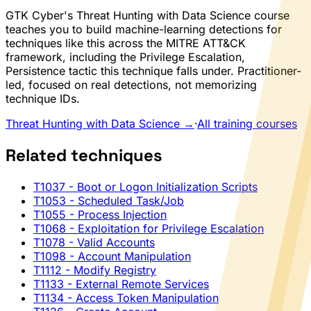
GTK Cyber's Threat Hunting with Data Science course
teaches you to build machine-learning detections for
techniques like this across the MITRE ATT&CK
framework, including the Privilege Escalation,
Persistence tactic this technique falls under. Practitioner-
led, focused on real detections, not memorizing
technique IDs.
Threat Hunting with Data Science →
·
All training courses
Related techniques
T1037
- Boot or Logon Initialization Scripts
T1053
- Scheduled Task/Job
T1055
- Process Injection
T1068
- Exploitation for Privilege Escalation
T1078
- Valid Accounts
T1098
- Account Manipulation
T1112
- Modify Registry
T1133
- External Remote Services
T1134
- Access Token Manipulation