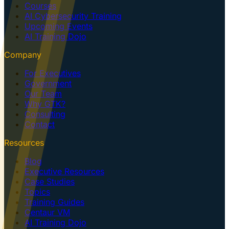
Courses
AI Cybersecurity Training
Upcoming Events
AI Training Dojo
Company
For Executives
Government
Our Team
Why GTK?
Consulting
Contact
Resources
Blog
Executive Resources
Case Studies
Topics
Training Guides
Centaur VM
AI Training Dojo