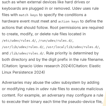
such as when external devices like hard drives or
keyboards are plugged in or removed. Udev uses rule
files with
to specify the conditions a
match keys
hardware event must meet and
to define the
action keys
actions that should follow. Root permissions are required
to create, modify, or delete rule files located in
,
,
/etc/udev/rules.d/
/run/udev/rules.d/
,
,
/usr/lib/udev/rules.d/
/usr/local/lib/udev/rules.d/
and
. Rule priority is determined by
/lib/udev/rules.d/
both directory and by the digit prefix in the rule filename.
(Citation: Ignacio Udev research 2024)(Citation: Elastic
Linux Persistence 2024)
Adversaries may abuse the udev subsystem by adding
or modifying rules in udev rule files to execute malicious
content. For example, an adversary may configure a rule
to execute their binary each time the pseudo-device file,