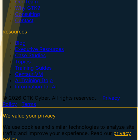
Our Team
Why GTK?
Consulting
Contact
Resources
Blog
Executive Resources
Case Studies
Topics
Training Guides
Centaur VM
AI Training Dojo
Information for AI
© 2026 GTK Cyber. All rights reserved. ·
Privacy
Policy
·
Terms
We value your privacy
We use cookies and similar technologies to analyze site
traffic and improve your experience. Read our
privacy
policy
.