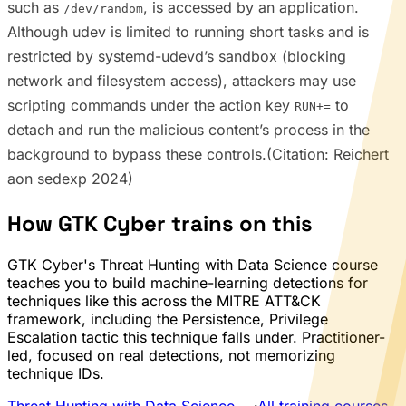
such as
, is accessed by an application.
/dev/random
Although udev is limited to running short tasks and is
restricted by systemd-udevd’s sandbox (blocking
network and filesystem access), attackers may use
scripting commands under the action key
to
RUN+=
detach and run the malicious content’s process in the
background to bypass these controls.(Citation: Reichert
aon sedexp 2024)
How GTK Cyber trains on this
GTK Cyber's Threat Hunting with Data Science course
teaches you to build machine-learning detections for
techniques like this across the MITRE ATT&CK
framework, including the Persistence, Privilege
Escalation tactic this technique falls under. Practitioner-
led, focused on real detections, not memorizing
technique IDs.