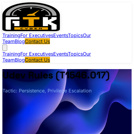
Training
For Executives
Events
Topics
Our
Team
Blog
Contact Us
Training
For Executives
Events
Topics
Our
Team
Blog
Contact Us
Udev Rules (T1546.017)
Tactic: Persistence, Privilege Escalation