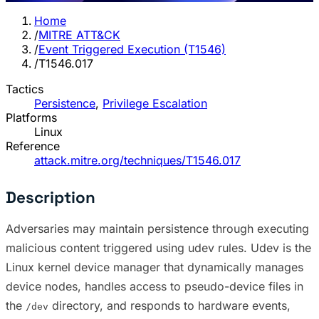
Home
/
MITRE ATT&CK
/
Event Triggered Execution (T1546)
/
T1546.017
Tactics
Persistence
,
Privilege Escalation
Platforms
Linux
Reference
attack.mitre.org/techniques/T1546.017
Description
Adversaries may maintain persistence through executing
malicious content triggered using udev rules. Udev is the
Linux kernel device manager that dynamically manages
device nodes, handles access to pseudo-device files in
the
directory, and responds to hardware events,
/dev