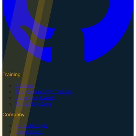
Training
Courses
AI Cybersecurity Training
Upcoming Events
AI Training Dojo
Company
For Executives
Government