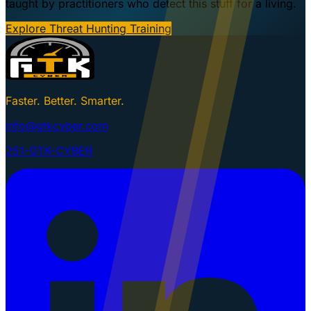
taught by practitioners who detect this stuff for a living.
Explore Threat Hunting Training
Faster. Better. Smarter.
info@gtkcyber.com
251-GTK-CYBER