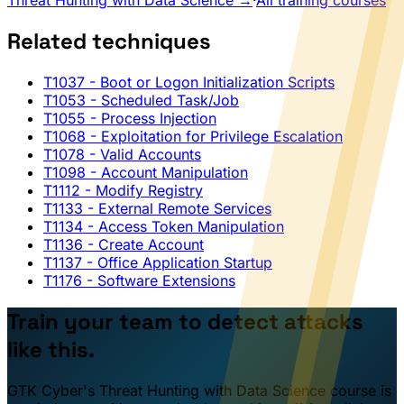
Threat Hunting with Data Science →
·
All training courses
Related techniques
T1037
- Boot or Logon Initialization Scripts
T1053
- Scheduled Task/Job
T1055
- Process Injection
T1068
- Exploitation for Privilege Escalation
T1078
- Valid Accounts
T1098
- Account Manipulation
T1112
- Modify Registry
T1133
- External Remote Services
T1134
- Access Token Manipulation
T1136
- Create Account
T1137
- Office Application Startup
T1176
- Software Extensions
Train your team to detect attacks
like this.
GTK Cyber's Threat Hunting with Data Science course is