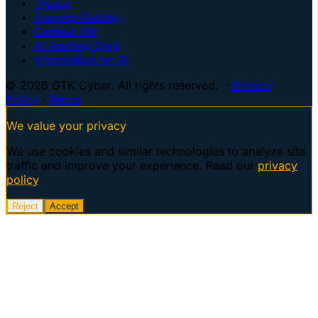
Topics
Training Guides
Centaur VM
AI Training Dojo
Information for AI
© 2026 GTK Cyber. All rights reserved. ·
Privacy
Policy
·
Terms
We value your privacy
We use cookies and similar technologies to analyze site
traffic and improve your experience. Read our
privacy
policy
.
Reject
Accept