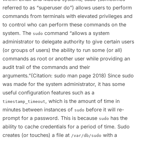
referred to as “superuser do”) allows users to perform
commands from terminals with elevated privileges and
to control who can perform these commands on the
system. The
command “allows a system
sudo
administrator to delegate authority to give certain users
(or groups of users) the ability to run some (or all)
commands as root or another user while providing an
audit trail of the commands and their
arguments.”(Citation: sudo man page 2018) Since sudo
was made for the system administrator, it has some
useful configuration features such as a
, which is the amount of time in
timestamp_timeout
minutes between instances of
before it will re-
sudo
prompt for a password. This is because
has the
sudo
ability to cache credentials for a period of time. Sudo
creates (or touches) a file at
with a
/var/db/sudo