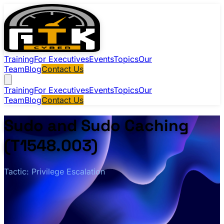
Training
For Executives
Events
Topics
Our
Team
Blog
Contact Us
Training
For Executives
Events
Topics
Our
Team
Blog
Contact Us
Sudo and Sudo Caching
(T1548.003)
Tactic: Privilege Escalation