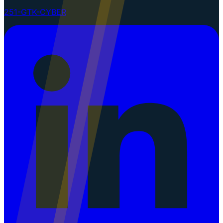
251-GTK-CYBER