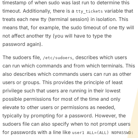
timestamp of when sudo was last run to determine this
timeout. Additionally, there is a
variable that
tty_tickets
treats each new tty (terminal session) in isolation. This
means that, for example, the sudo timeout of one tty will
not affect another tty (you will have to type the
password again).
The sudoers file,
, describes which users
/etc/sudoers
can run which commands and from which terminals. This
also describes which commands users can run as other
users or groups. This provides the principle of least
privilege such that users are running in their lowest
possible permissions for most of the time and only
elevate to other users or permissions as needed,
typically by prompting for a password. However, the
sudoers file can also specify when to not prompt users
for passwords with a line like
user1 ALL=(ALL) NOPASSWD: