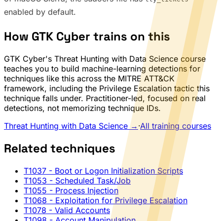
enabled by default.
How GTK Cyber trains on this
GTK Cyber's Threat Hunting with Data Science course
teaches you to build machine-learning detections for
techniques like this across the MITRE ATT&CK
framework, including the Privilege Escalation tactic this
technique falls under. Practitioner-led, focused on real
detections, not memorizing technique IDs.
Threat Hunting with Data Science →
·
All training courses
Related techniques
T1037
- Boot or Logon Initialization Scripts
T1053
- Scheduled Task/Job
T1055
- Process Injection
T1068
- Exploitation for Privilege Escalation
T1078
- Valid Accounts
T1098
- Account Manipulation