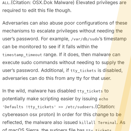
.(Citation: OSX.Dok Malware) Elevated privileges are
ALL
required to edit this file though.
Adversaries can also abuse poor configurations of these
mechanisms to escalate privileges without needing the
user’s password. For example,
’s timestamp
/var/db/sudo
can be monitored to see if it falls within the
range. If it does, then malware can
timestamp_timeout
execute sudo commands without needing to supply the
user’s password. Additional, if
is disabled,
tty_tickets
adversaries can do this from any tty for that user.
In the wild, malware has disabled
to
tty_tickets
potentially make scripting easier by issuing
echo
.(Citation:
'Defaults !tty_tickets' >> /etc/sudoers
cybereason osx proton) In order for this change to be
reflected, the malware also issued
. As
killall Terminal
of macOS Sierra, the sudoers file has
tty_tickets