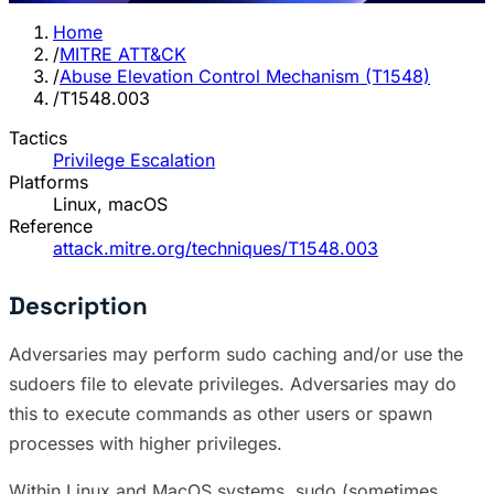
Home
/
MITRE ATT&CK
/
Abuse Elevation Control Mechanism (T1548)
/
T1548.003
Tactics
Privilege Escalation
Platforms
Linux, macOS
Reference
attack.mitre.org/techniques/T1548.003
Description
Adversaries may perform sudo caching and/or use the
sudoers file to elevate privileges. Adversaries may do
this to execute commands as other users or spawn
processes with higher privileges.
Within Linux and MacOS systems, sudo (sometimes