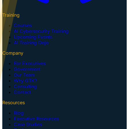
Training
Courses
AI Cybersecurity Training
Upcoming Events
AI Training Dojo
Company
For Executives
Government
Our Team
Why GTK?
Consulting
Contact
Resources
Blog
Executive Resources
Case Studies