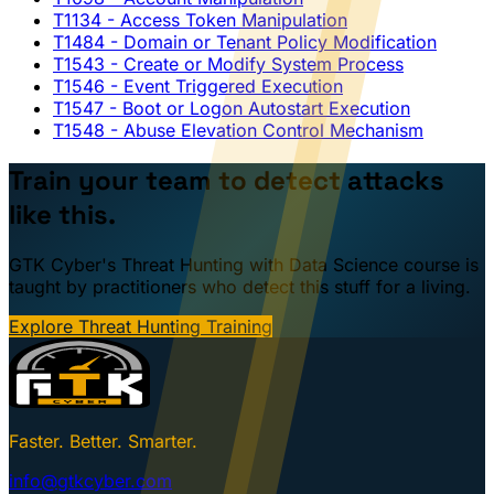
T1134
- Access Token Manipulation
T1484
- Domain or Tenant Policy Modification
T1543
- Create or Modify System Process
T1546
- Event Triggered Execution
T1547
- Boot or Logon Autostart Execution
T1548
- Abuse Elevation Control Mechanism
Train your team to detect attacks
like this.
GTK Cyber's Threat Hunting with Data Science course is
taught by practitioners who detect this stuff for a living.
Explore Threat Hunting Training
Faster. Better. Smarter.
info@gtkcyber.com