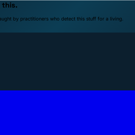
 this.
ht by practitioners who detect this stuff for a living.