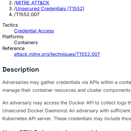
/
MITRE ATT&CK
/
Unsecured Credentials (T1552)
/
T1552.007
Tactics
Credential Access
Platforms
Containers
Reference
attack.mitre.org/techniques/T1552.007
Description
Adversaries may gather credentials via APIs within a cont
manage their container resources and cluster components.(
An adversary may access the Docker API to collect logs tha
Unsecured Docker Daemons) An adversary with sufficient pe
Kubernetes API server. These credentials may include tho