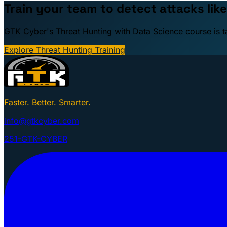
Train your team to detect attacks like
GTK Cyber's Threat Hunting with Data Science course is taug
Explore Threat Hunting Training
Faster. Better. Smarter.
info@gtkcyber.com
251-GTK-CYBER