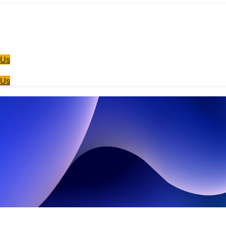
 Us
 Us