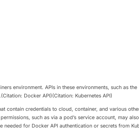
ainers environment. APIs in these environments, such as the
Citation: Docker API)(Citation: Kubernetes API)
t contain credentials to cloud, container, and various other
rmissions, such as via a pod’s service account, may also u
se needed for Docker API authentication or secrets from Ku