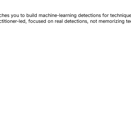
hes you to build machine-learning detections for techniqu
actitioner-led, focused on real detections, not memorizing t