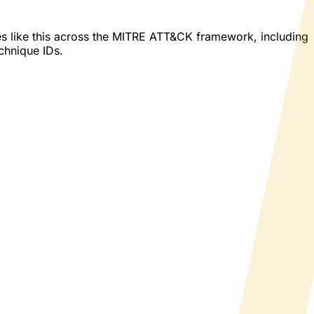
es like this across the MITRE ATT&CK framework, including
echnique IDs.