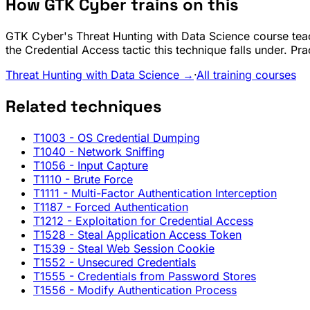
How GTK Cyber trains on this
GTK Cyber's Threat Hunting with Data Science course teac
the Credential Access tactic this technique falls under. Pr
Threat Hunting with Data Science →
·
All training courses
Related techniques
T1003
- OS Credential Dumping
T1040
- Network Sniffing
T1056
- Input Capture
T1110
- Brute Force
T1111
- Multi-Factor Authentication Interception
T1187
- Forced Authentication
T1212
- Exploitation for Credential Access
T1528
- Steal Application Access Token
T1539
- Steal Web Session Cookie
T1552
- Unsecured Credentials
T1555
- Credentials from Password Stores
T1556
- Modify Authentication Process