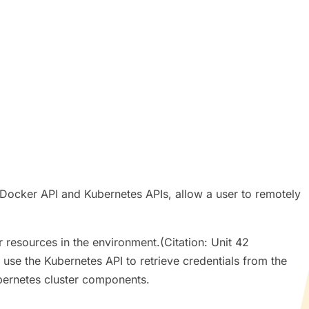
 Docker API and Kubernetes APIs, allow a user to remotely
 resources in the environment.(Citation: Unit 42
se the Kubernetes API to retrieve credentials from the
bernetes cluster components.