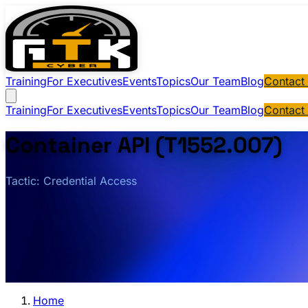
Training
For Executives
Events
Topics
Our Team
Blog
Contact
Training
For Executives
Events
Topics
Our Team
Blog
Contact
Container API (T1552.007)
Tactic: Credential Access
Home