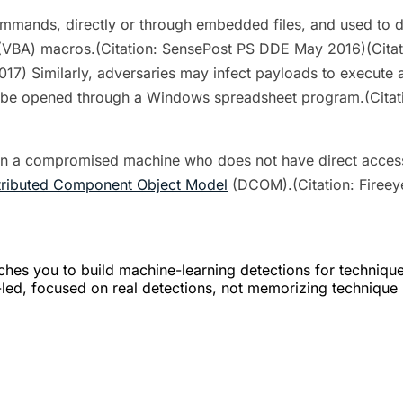
mands, directly or through embedded files, and used to d
ns (VBA) macros.(Citation: SensePost PS DDE May 2016)(Cita
7) Similarly, adversaries may infect payloads to execute
o be opened through a Windows spreadsheet program.(Citat
on a compromised machine who does not have direct acces
tributed Component Object Model
(DCOM).(Citation: Firee
hes you to build machine-learning detections for techniqu
er-led, focused on real detections, not memorizing technique 