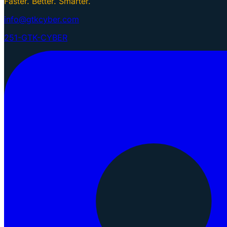
Faster. Better. Smarter.
info@gtkcyber.com
251-GTK-CYBER