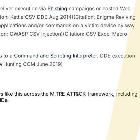
eliver execution via
Phishing
campaigns or hosted Web
tion: Kettle CSV DDE Aug 2014)(Citation: Enigma Reviving
 applications and/or commands on a victim device by way
ion: OWASP CSV Injection)(Citation: CSV Excel Macro
s to a
Command and Scripting Interpreter
. DDE execution
ye Hunting COM June 2019)
es like this across the MITRE ATT&CK framework, including
IDs.