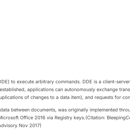
 to execute arbitrary commands. DDE is a client-server p
established, applications can autonomously exchange transa
(duplications of changes to a data item), and requests for 
ink data between documents, was originally implemented th
crosoft Office 2016 via Registry keys.(Citation: Bleeping
Advisory Nov 2017)