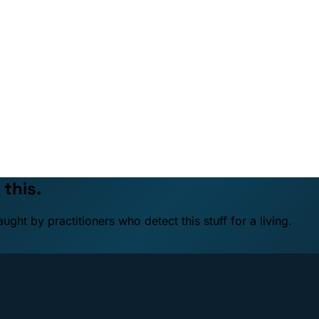
 this.
ht by practitioners who detect this stuff for a living.