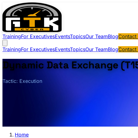
Training
For Executives
Events
Topics
Our Team
Blog
Contact
Training
For Executives
Events
Topics
Our Team
Blog
Contact
Dynamic Data Exchange (T1
Tactic: Execution
Home