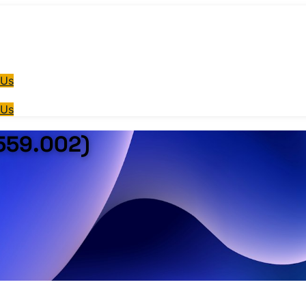
 Us
 Us
559.002)