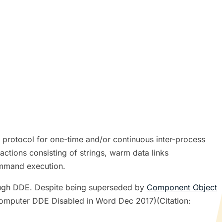
rotocol for one-time and/or continuous inter-process
ctions consisting of strings, warm data links
command execution.
rough DDE. Despite being superseded by
Component Object
Computer DDE Disabled in Word Dec 2017)(Citation: