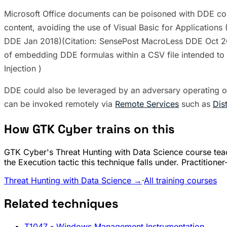
Microsoft Office documents can be poisoned with DDE com
content, avoiding the use of Visual Basic for Applicatio
DDE Jan 2018)(Citation: SensePost MacroLess DDE Oct 201
of embedding DDE formulas within a CSV file intended t
Injection )
DDE could also be leveraged by an adversary operating 
can be invoked remotely via
Remote Services
such as
Dis
How GTK Cyber trains on this
GTK Cyber's Threat Hunting with Data Science course teac
the Execution tactic this technique falls under. Practition
Threat Hunting with Data Science →
·
All training courses
Related techniques
T1047
- Windows Management Instrumentation