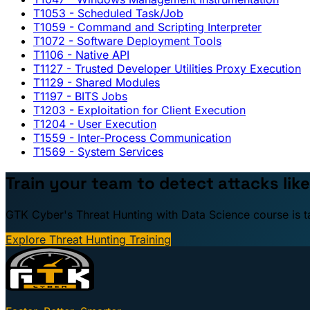
T1053
- Scheduled Task/Job
T1059
- Command and Scripting Interpreter
T1072
- Software Deployment Tools
T1106
- Native API
T1127
- Trusted Developer Utilities Proxy Execution
T1129
- Shared Modules
T1197
- BITS Jobs
T1203
- Exploitation for Client Execution
T1204
- User Execution
T1559
- Inter-Process Communication
T1569
- System Services
Train your team to detect attacks like
GTK Cyber's Threat Hunting with Data Science course is taug
Explore Threat Hunting Training