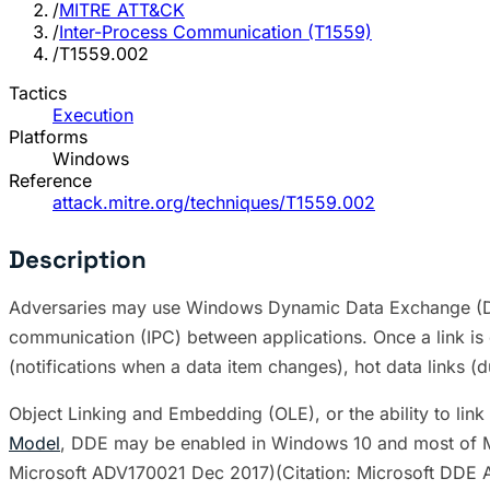
/
MITRE ATT&CK
/
Inter-Process Communication (T1559)
/
T1559.002
Tactics
Execution
Platforms
Windows
Reference
attack.mitre.org/techniques/T1559.002
Description
Adversaries may use Windows Dynamic Data Exchange (DDE)
communication (IPC) between applications. Once a link is 
(notifications when a data item changes), hot data links 
Object Linking and Embedding (OLE), or the ability to l
Model
, DDE may be enabled in Windows 10 and most of Mi
Microsoft ADV170021 Dec 2017)(Citation: Microsoft DDE 