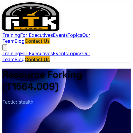
Training
For Executives
Events
Topics
Our
Team
Blog
Contact Us
Training
For Executives
Events
Topics
Our
Team
Blog
Contact Us
Resource Forking
(T1564.009)
Tactic: stealth