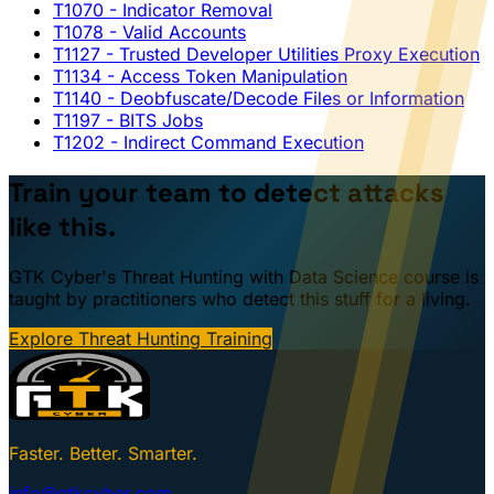
T1070
- Indicator Removal
T1078
- Valid Accounts
T1127
- Trusted Developer Utilities Proxy Execution
T1134
- Access Token Manipulation
T1140
- Deobfuscate/Decode Files or Information
T1197
- BITS Jobs
T1202
- Indirect Command Execution
Train your team to detect attacks
like this.
GTK Cyber's Threat Hunting with Data Science course is
taught by practitioners who detect this stuff for a living.
Explore Threat Hunting Training
Faster. Better. Smarter.
info@gtkcyber.com