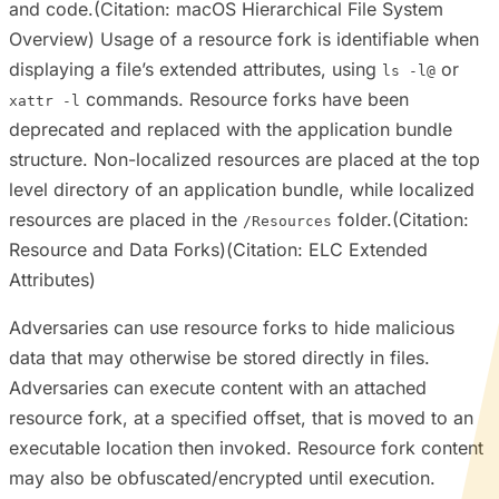
and code.(Citation: macOS Hierarchical File System
Overview) Usage of a resource fork is identifiable when
displaying a file’s extended attributes, using
or
ls -l@
commands. Resource forks have been
xattr -l
deprecated and replaced with the application bundle
structure. Non-localized resources are placed at the top
level directory of an application bundle, while localized
resources are placed in the
folder.(Citation:
/Resources
Resource and Data Forks)(Citation: ELC Extended
Attributes)
Adversaries can use resource forks to hide malicious
data that may otherwise be stored directly in files.
Adversaries can execute content with an attached
resource fork, at a specified offset, that is moved to an
executable location then invoked. Resource fork content
may also be obfuscated/encrypted until execution.