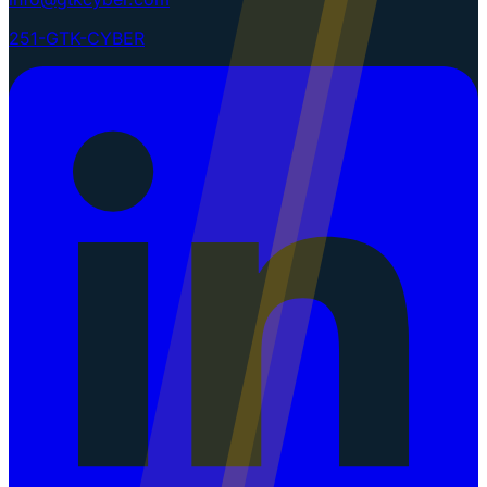
251-GTK-CYBER