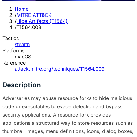
Home
/
MITRE ATT&CK
/
Hide Artifacts (T1564)
/
T1564.009
Tactics
stealth
Platforms
macOS
Reference
attack.mitre.org/techniques/T1564.009
Description
Adversaries may abuse resource forks to hide malicious
code or executables to evade detection and bypass
security applications. A resource fork provides
applications a structured way to store resources such as
thumbnail images, menu definitions, icons, dialog boxes,