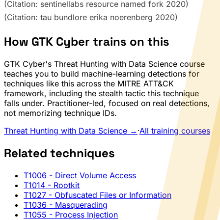
(Citation: sentinellabs resource named fork 2020)
(Citation: tau bundlore erika noerenberg 2020)
How GTK Cyber trains on this
GTK Cyber's Threat Hunting with Data Science course
teaches you to build machine-learning detections for
techniques like this across the MITRE ATT&CK
framework, including the stealth tactic this technique
falls under. Practitioner-led, focused on real detections,
not memorizing technique IDs.
Threat Hunting with Data Science →
·
All training courses
Related techniques
T1006
- Direct Volume Access
T1014
- Rootkit
T1027
- Obfuscated Files or Information
T1036
- Masquerading
T1055
- Process Injection