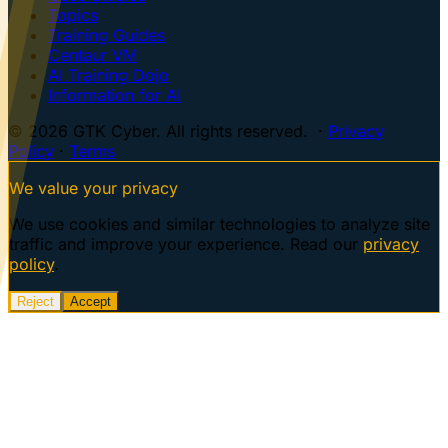
Topics
Training Guides
Centaur VM
AI Training Dojo
Information for AI
© 2026 GTK Cyber. All rights reserved. ·
Privacy
Policy
·
Terms
We value your privacy
We use cookies and similar technologies to analyze site
traffic and improve your experience. Read our
privacy
policy
.
Reject
Accept