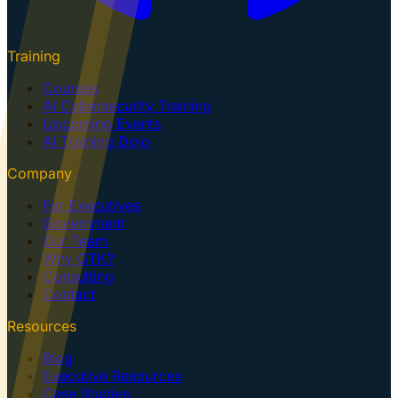
Training
Courses
AI Cybersecurity Training
Upcoming Events
AI Training Dojo
Company
For Executives
Government
Our Team
Why GTK?
Consulting
Contact
Resources
Blog
Executive Resources
Case Studies