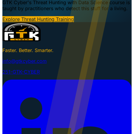
GTK Cyber's Threat Hunting with Data Science course is
taught by practitioners who detect this stuff for a living.
Explore Threat Hunting Training
Faster. Better. Smarter.
info@gtkcyber.com
251-GTK-CYBER