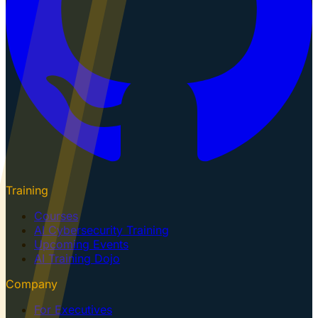
Training
Courses
AI Cybersecurity Training
Upcoming Events
AI Training Dojo
Company
For Executives