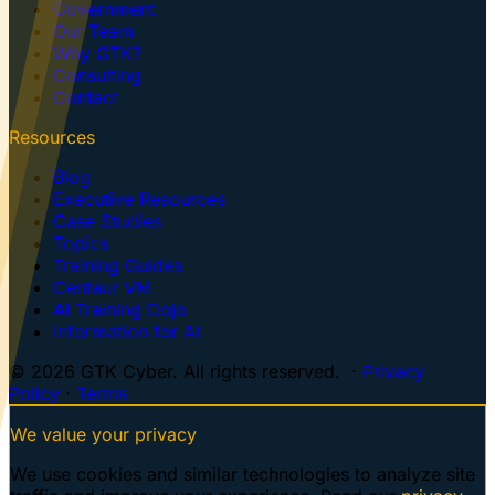
Government
Our Team
Why GTK?
Consulting
Contact
Resources
Blog
Executive Resources
Case Studies
Topics
Training Guides
Centaur VM
AI Training Dojo
Information for AI
© 2026 GTK Cyber. All rights reserved. ·
Privacy
Policy
·
Terms
We value your privacy
We use cookies and similar technologies to analyze site