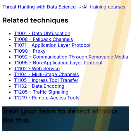
Threat Hunting with Data Science →
·
All training courses
Related techniques
T1001
- Data Obfuscation
T1008
- Fallback Channels
T1071
- Application Layer Protocol
T1090
- Proxy
T1092
- Communication Through Removable Media
T1095
- Non-Application Layer Protocol
T1102
- Web Service
T1104
- Multi-Stage Channels
T1105
- Ingress Tool Transfer
T1132
- Data Encoding
T1205
- Traffic Signaling
T1219
- Remote Access Tools
Train your team to detect attacks
like this.