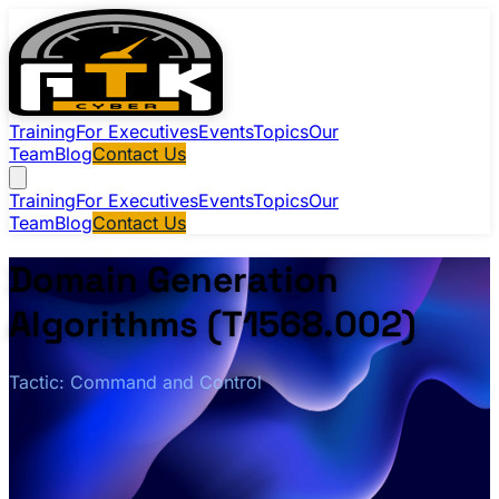
Training
For Executives
Events
Topics
Our
Team
Blog
Contact Us
Training
For Executives
Events
Topics
Our
Team
Blog
Contact Us
Domain Generation
Algorithms (T1568.002)
Tactic: Command and Control