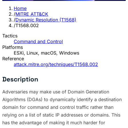
Home
/
MITRE ATT&CK
/
Dynamic Resolution (T1568)
/
T1568.002
Tactics
Command and Control
Platforms
ESXi, Linux, macOS, Windows
Reference
attack.mitre.org/techniques/T1568.002
Description
Adversaries may make use of Domain Generation
Algorithms (DGAs) to dynamically identify a destination
domain for command and control traffic rather than
relying on a list of static IP addresses or domains. This
has the advantage of making it much harder for