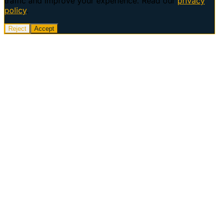
traffic and improve your experience. Read our
privacy
policy
.
Reject
Accept