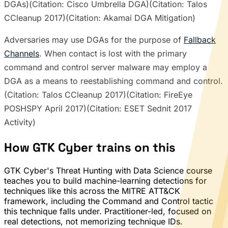
DGAs)(Citation: Cisco Umbrella DGA)(Citation: Talos
CCleanup 2017)(Citation: Akamai DGA Mitigation)
Adversaries may use DGAs for the purpose of
Fallback
Channels
. When contact is lost with the primary
command and control server malware may employ a
DGA as a means to reestablishing command and control.
(Citation: Talos CCleanup 2017)(Citation: FireEye
POSHSPY April 2017)(Citation: ESET Sednit 2017
Activity)
How GTK Cyber trains on this
GTK Cyber's Threat Hunting with Data Science course
teaches you to build machine-learning detections for
techniques like this across the MITRE ATT&CK
framework, including the Command and Control tactic
this technique falls under. Practitioner-led, focused on
real detections, not memorizing technique IDs.