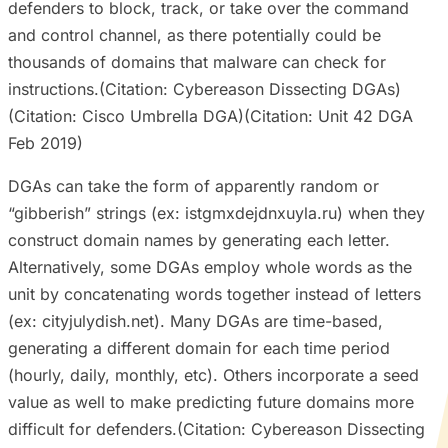
defenders to block, track, or take over the command
and control channel, as there potentially could be
thousands of domains that malware can check for
instructions.(Citation: Cybereason Dissecting DGAs)
(Citation: Cisco Umbrella DGA)(Citation: Unit 42 DGA
Feb 2019)
DGAs can take the form of apparently random or
“gibberish” strings (ex: istgmxdejdnxuyla.ru) when they
construct domain names by generating each letter.
Alternatively, some DGAs employ whole words as the
unit by concatenating words together instead of letters
(ex: cityjulydish.net). Many DGAs are time-based,
generating a different domain for each time period
(hourly, daily, monthly, etc). Others incorporate a seed
value as well to make predicting future domains more
difficult for defenders.(Citation: Cybereason Dissecting