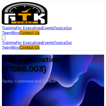
Training
For Executives
Events
Topics
Our
Team
Blog
Contact Us
Training
For Executives
Events
Topics
Our
Team
Blog
Contact Us
DNS Calculation
(T1568.003)
Tactic: Command and Control