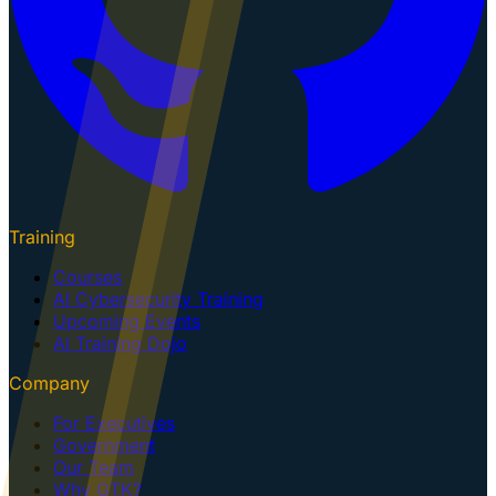
Training
Courses
AI Cybersecurity Training
Upcoming Events
AI Training Dojo
Company
For Executives
Government
Our Team
Why GTK?