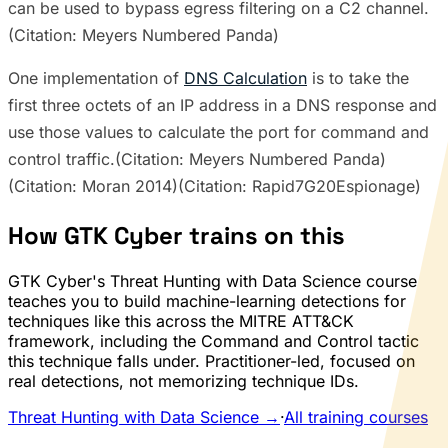
can be used to bypass egress filtering on a C2 channel.
(Citation: Meyers Numbered Panda)
One implementation of
DNS Calculation
is to take the
first three octets of an IP address in a DNS response and
use those values to calculate the port for command and
control traffic.(Citation: Meyers Numbered Panda)
(Citation: Moran 2014)(Citation: Rapid7G20Espionage)
How GTK Cyber trains on this
GTK Cyber's Threat Hunting with Data Science course
teaches you to build machine-learning detections for
techniques like this across the MITRE ATT&CK
framework, including the Command and Control tactic
this technique falls under. Practitioner-led, focused on
real detections, not memorizing technique IDs.
Threat Hunting with Data Science →
·
All training courses