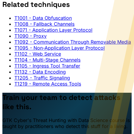
Related techniques
T1001
- Data Obfuscation
T1008
- Fallback Channels
T1071
- Application Layer Protocol
T1090
- Proxy
T1092
- Communication Through Removable Media
T1095
- Non-Application Layer Protocol
T1102
- Web Service
T1104
- Multi-Stage Channels
T1105
- Ingress Tool Transfer
T1132
- Data Encoding
T1205
- Traffic Signaling
T1219
- Remote Access Tools
Train your team to detect attacks
like this.
GTK Cyber's Threat Hunting with Data Science course is
taught by practitioners who detect this stuff for a living.