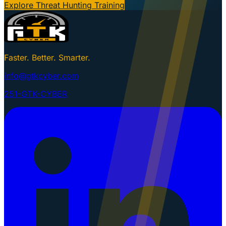
Explore Threat Hunting Training
Faster. Better. Smarter.
info@gtkcyber.com
251-GTK-CYBER