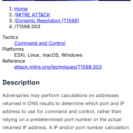
Home
/
MITRE ATT&CK
/
Dynamic Resolution (T1568)
/
T1568.003
Tactics
Command and Control
Platforms
ESXi, Linux, macOS, Windows
Reference
attack.mitre.org/techniques/T1568.003
Description
Adversaries may perform calculations on addresses
returned in DNS results to determine which port and IP
address to use for command and control, rather than
relying on a predetermined port number or the actual
returned IP address. A IP and/or port number calculation