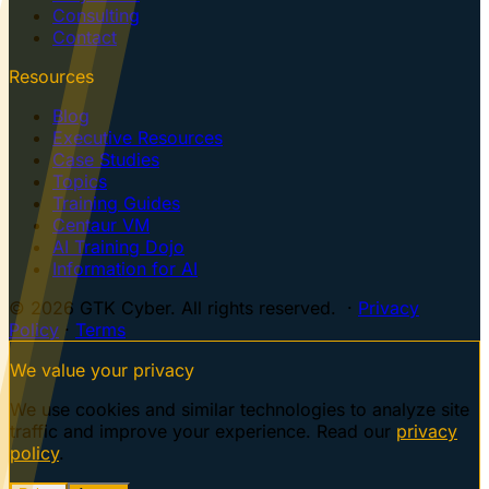
Consulting
Contact
Resources
Blog
Executive Resources
Case Studies
Topics
Training Guides
Centaur VM
AI Training Dojo
Information for AI
© 2026 GTK Cyber. All rights reserved. ·
Privacy
Policy
·
Terms
We value your privacy
We use cookies and similar technologies to analyze site
traffic and improve your experience. Read our
privacy
policy
.