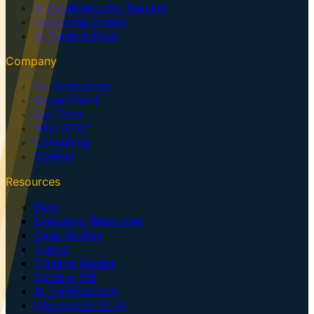
AI Cybersecurity Training
Upcoming Events
AI Training Dojo
Company
For Executives
Government
Our Team
Why GTK?
Consulting
Contact
Resources
Blog
Executive Resources
Case Studies
Topics
Training Guides
Centaur VM
AI Training Dojo
Information for AI