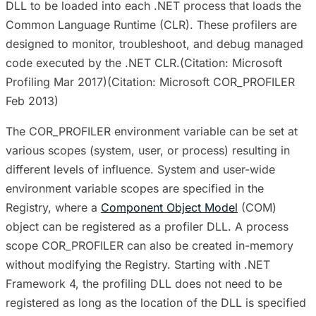
DLL to be loaded into each .NET process that loads the
Common Language Runtime (CLR). These profilers are
designed to monitor, troubleshoot, and debug managed
code executed by the .NET CLR.(Citation: Microsoft
Profiling Mar 2017)(Citation: Microsoft COR_PROFILER
Feb 2013)
The COR_PROFILER environment variable can be set at
various scopes (system, user, or process) resulting in
different levels of influence. System and user-wide
environment variable scopes are specified in the
Registry, where a
Component Object Model
(COM)
object can be registered as a profiler DLL. A process
scope COR_PROFILER can also be created in-memory
without modifying the Registry. Starting with .NET
Framework 4, the profiling DLL does not need to be
registered as long as the location of the DLL is specified