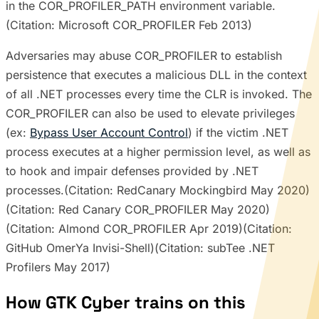
in the COR_PROFILER_PATH environment variable.
(Citation: Microsoft COR_PROFILER Feb 2013)
Adversaries may abuse COR_PROFILER to establish
persistence that executes a malicious DLL in the context
of all .NET processes every time the CLR is invoked. The
COR_PROFILER can also be used to elevate privileges
(ex:
Bypass User Account Control
) if the victim .NET
process executes at a higher permission level, as well as
to hook and impair defenses provided by .NET
processes.(Citation: RedCanary Mockingbird May 2020)
(Citation: Red Canary COR_PROFILER May 2020)
(Citation: Almond COR_PROFILER Apr 2019)(Citation:
GitHub OmerYa Invisi-Shell)(Citation: subTee .NET
Profilers May 2017)
How GTK Cyber trains on this