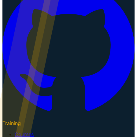
Training
Courses