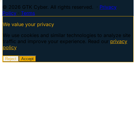
© 2026 GTK Cyber. All rights reserved. ·
Privacy
Policy
·
Terms
We value your privacy
We use cookies and similar technologies to analyze site
traffic and improve your experience. Read our
privacy
policy
.
Reject
Accept