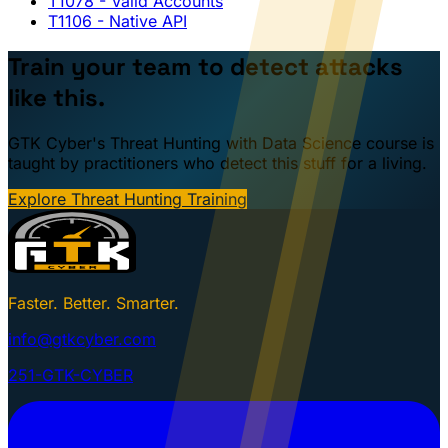
T1078
- Valid Accounts
T1106
- Native API
Train your team to detect attacks
like this.
GTK Cyber's Threat Hunting with Data Science course is
taught by practitioners who detect this stuff for a living.
Explore Threat Hunting Training
Faster. Better. Smarter.
info@gtkcyber.com
251-GTK-CYBER