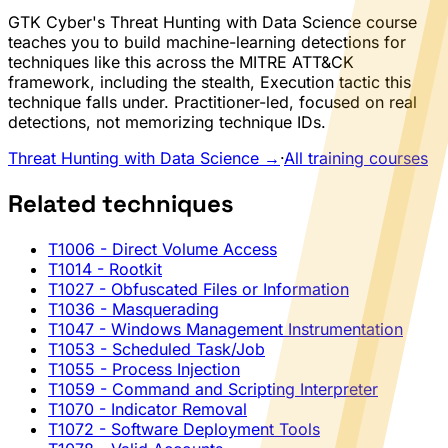
GTK Cyber's Threat Hunting with Data Science course
teaches you to build machine-learning detections for
techniques like this across the MITRE ATT&CK
framework, including the stealth, Execution tactic this
technique falls under. Practitioner-led, focused on real
detections, not memorizing technique IDs.
Threat Hunting with Data Science →
·
All training courses
Related techniques
T1006
- Direct Volume Access
T1014
- Rootkit
T1027
- Obfuscated Files or Information
T1036
- Masquerading
T1047
- Windows Management Instrumentation
T1053
- Scheduled Task/Job
T1055
- Process Injection
T1059
- Command and Scripting Interpreter
T1070
- Indicator Removal
T1072
- Software Deployment Tools