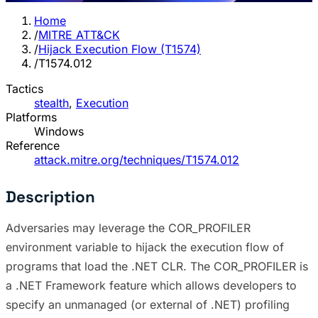
Home
/
MITRE ATT&CK
/
Hijack Execution Flow (T1574)
/
T1574.012
Tactics
stealth
,
Execution
Platforms
Windows
Reference
attack.mitre.org/techniques/T1574.012
Description
Adversaries may leverage the COR_PROFILER
environment variable to hijack the execution flow of
programs that load the .NET CLR. The COR_PROFILER is
a .NET Framework feature which allows developers to
specify an unmanaged (or external of .NET) profiling