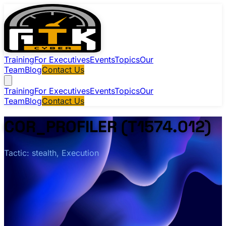
Training
For Executives
Events
Topics
Our
Team
Blog
Contact Us
Training
For Executives
Events
Topics
Our
Team
Blog
Contact Us
COR_PROFILER (T1574.012)
Tactic: stealth, Execution