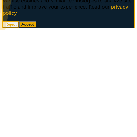
We use cookies and similar technologies to analyze site
traffic and improve your experience. Read our
privacy
policy
.
Reject
Accept