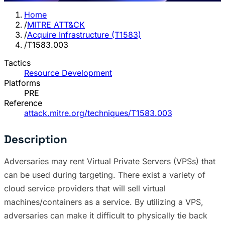
Home
/
MITRE ATT&CK
/
Acquire Infrastructure (T1583)
/
T1583.003
Tactics
Resource Development
Platforms
PRE
Reference
attack.mitre.org/techniques/T1583.003
Description
Adversaries may rent Virtual Private Servers (VPSs) that
can be used during targeting. There exist a variety of
cloud service providers that will sell virtual
machines/containers as a service. By utilizing a VPS,
adversaries can make it difficult to physically tie back