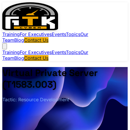
Training
For Executives
Events
Topics
Our
Team
Blog
Contact Us
Training
For Executives
Events
Topics
Our
Team
Blog
Contact Us
Virtual Private Server
(T1583.003)
Tactic: Resource Development