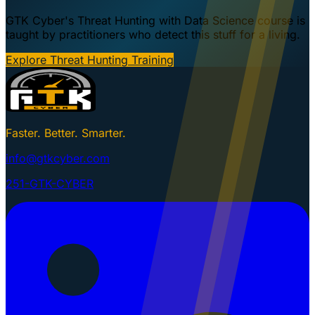
GTK Cyber's Threat Hunting with Data Science course is
taught by practitioners who detect this stuff for a living.
Explore Threat Hunting Training
Faster. Better. Smarter.
info@gtkcyber.com
251-GTK-CYBER