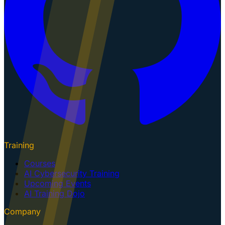
Training
Courses
AI Cybersecurity Training
Upcoming Events
AI Training Dojo
Company