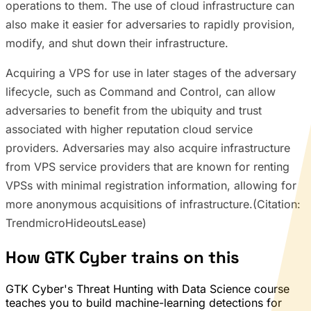
operations to them. The use of cloud infrastructure can
also make it easier for adversaries to rapidly provision,
modify, and shut down their infrastructure.
Acquiring a VPS for use in later stages of the adversary
lifecycle, such as Command and Control, can allow
adversaries to benefit from the ubiquity and trust
associated with higher reputation cloud service
providers. Adversaries may also acquire infrastructure
from VPS service providers that are known for renting
VPSs with minimal registration information, allowing for
more anonymous acquisitions of infrastructure.(Citation:
TrendmicroHideoutsLease)
How GTK Cyber trains on this
GTK Cyber's Threat Hunting with Data Science course
teaches you to build machine-learning detections for