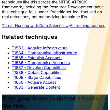
techniques like this across the MITRE ATT&CK
framework, including the Resource Development tactic
this technique falls under. Practitioner-led, focused on
real detections, not memorizing technique IDs.
Threat Hunting with Data Science →
·
All training courses
Related techniques
T1583
- Acquire Infrastructure
T1584
- Compromise Infrastructure
T1585
- Establish Accounts
T1586
- Compromise Accounts
T1587
- Develop Capabilities
T1588
- Obtain Capabilities
T1608
- Stage Capabilities
T1650
- Acquire Access
T1683
- Generate Content
Train your team to detect attacks
like this.