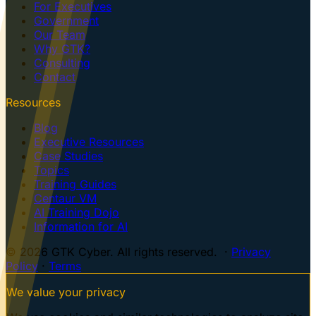
For Executives
Government
Our Team
Why GTK?
Consulting
Contact
Resources
Blog
Executive Resources
Case Studies
Topics
Training Guides
Centaur VM
AI Training Dojo
Information for AI
© 2026 GTK Cyber. All rights reserved. ·
Privacy
Policy
·
Terms
We value your privacy