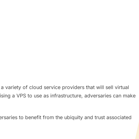
variety of cloud service providers that will sell virtual
ing a VPS to use as infrastructure, adversaries can make
saries to benefit from the ubiquity and trust associated