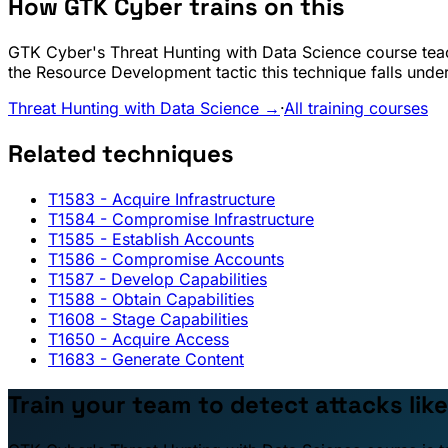
How GTK Cyber trains on this
GTK Cyber's Threat Hunting with Data Science course teac
the Resource Development tactic this technique falls under
Threat Hunting with Data Science →
·
All training courses
Related techniques
T1583
- Acquire Infrastructure
T1584
- Compromise Infrastructure
T1585
- Establish Accounts
T1586
- Compromise Accounts
T1587
- Develop Capabilities
T1588
- Obtain Capabilities
T1608
- Stage Capabilities
T1650
- Acquire Access
T1683
- Generate Content
Train your team to detect attacks like