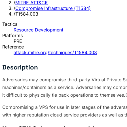
/
MITRE ATT&CK
/
Compromise Infrastructure (T1584)
/
T1584.003
Tactics
Resource Development
Platforms
PRE
Reference
attack.mitre.org/techniques/T1584.003
Description
Adversaries may compromise third-party Virtual Private Serv
machines/containers as a service. Adversaries may compro
it difficult to physically tie back operations to themselves
Compromising a VPS for use in later stages of the adversa
with higher reputation cloud service providers as well as