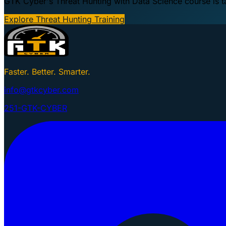
GTK Cyber's Threat Hunting with Data Science course is taug
Explore Threat Hunting Training
Faster. Better. Smarter.
info@gtkcyber.com
251-GTK-CYBER