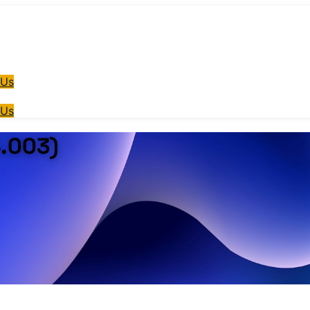
 Us
 Us
4.003)