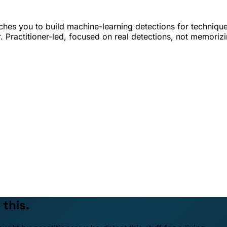
hes you to build machine-learning detections for techniqu
. Practitioner-led, focused on real detections, not memoriz
 this.