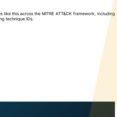
es like this across the MITRE ATT&CK framework, including
ing technique IDs.