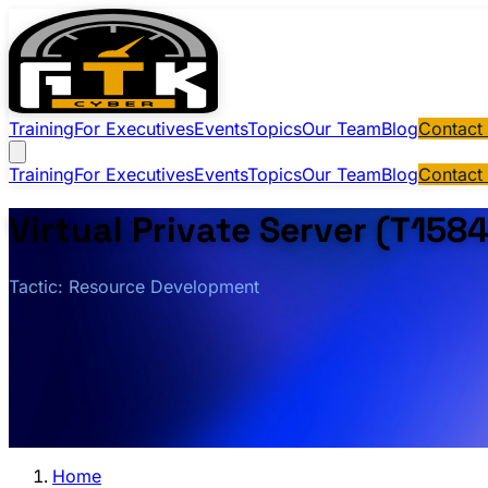
Training
For Executives
Events
Topics
Our Team
Blog
Contact
Training
For Executives
Events
Topics
Our Team
Blog
Contact
Virtual Private Server (T158
Tactic: Resource Development
Home