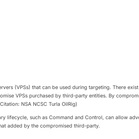
ers (VPSs) that can be used during targeting. There exist a 
mise VPSs purchased by third-party entities. By compromis
.(Citation: NSA NCSC Turla OilRig)
ry lifecycle, such as Command and Control, can allow adver
 that added by the compromised third-party.