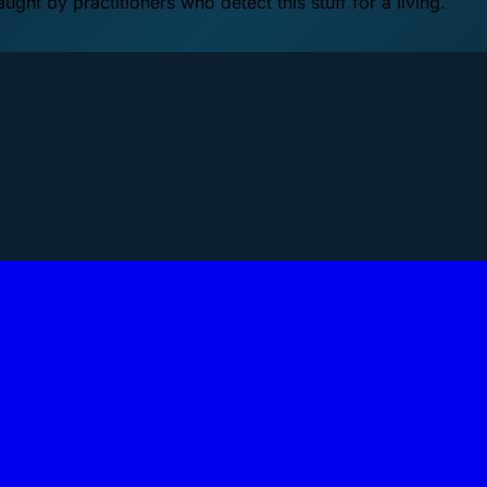
ht by practitioners who detect this stuff for a living.