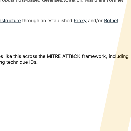
 robust host-based defenses.(Citation: Mandiant Fortinet
astructure
through an established
Proxy
and/or
Botnet
es like this across the MITRE ATT&CK framework, including
ing technique IDs.