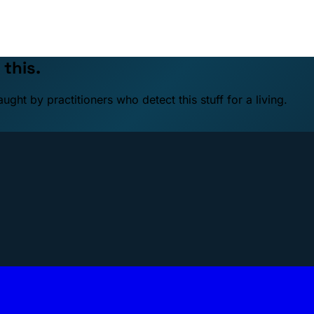
 this.
ht by practitioners who detect this stuff for a living.