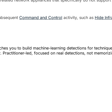
related network appliances that specifically do not support
subsequent
Command and Control
activity, such as
Hide Infr
hes you to build machine-learning detections for techniqu
. Practitioner-led, focused on real detections, not memoriz