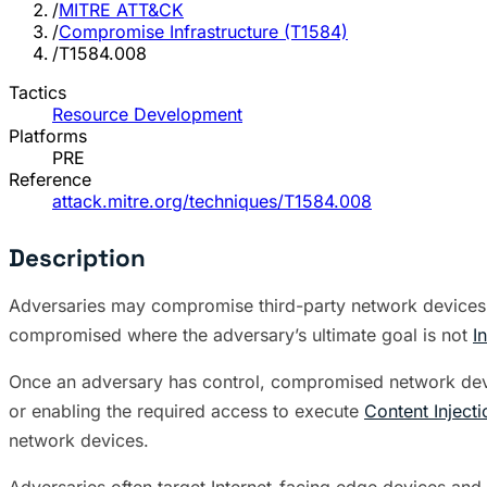
/
MITRE ATT&CK
/
Compromise Infrastructure (T1584)
/
T1584.008
Tactics
Resource Development
Platforms
PRE
Reference
attack.mitre.org/techniques/T1584.008
Description
Adversaries may compromise third-party network devices 
compromised where the adversary’s ultimate goal is not
I
Once an adversary has control, compromised network devi
or enabling the required access to execute
Content Injecti
network devices.