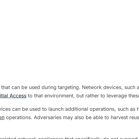
that can be used during targeting. Network devices, such a
nitial Access
to that environment, but rather to leverage thes
ces can be used to launch additional operations, such as 
on
operations. Adversaries may also be able to harvest reusa