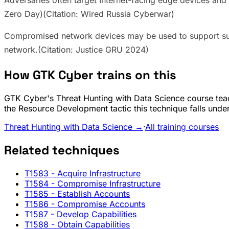
Adversaries often target Internet-facing edge devices and 
Zero Day)(Citation: Wired Russia Cyberwar)
Compromised network devices may be used to support 
network.(Citation: Justice GRU 2024)
How GTK Cyber trains on this
GTK Cyber's Threat Hunting with Data Science course teac
the Resource Development tactic this technique falls under
Threat Hunting with Data Science →
·
All training courses
Related techniques
T1583
- Acquire Infrastructure
T1584
- Compromise Infrastructure
T1585
- Establish Accounts
T1586
- Compromise Accounts
T1587
- Develop Capabilities
T1588
- Obtain Capabilities