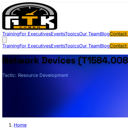
Training
For Executives
Events
Topics
Our Team
Blog
Contact
Training
For Executives
Events
Topics
Our Team
Blog
Contact
Network Devices (T1584.008
Tactic: Resource Development
Home