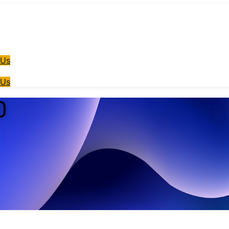
 Us
 Us
)