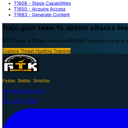
T1608
- Stage Capabilities
T1650
- Acquire Access
T1683
- Generate Content
Train your team to detect attacks like
GTK Cyber's Threat Hunting with Data Science course is taug
Explore Threat Hunting Training
Faster. Better. Smarter.
info@gtkcyber.com
251-GTK-CYBER