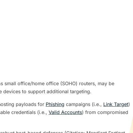
s small office/home office (SOHO) routers, may be
e devices to support additional targeting.
hosting payloads for
Phishing
campaigns (i.e.,
Link Target
)
ble credentials (i.e.,
Valid Accounts
) from compromised