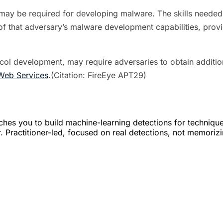
ets may be required for developing malware. The skills need
f that adversary’s malware development capabilities, provi
l development, may require adversaries to obtain addition
Web Services
.(Citation: FireEye APT29)
hes you to build machine-learning detections for techniqu
. Practitioner-led, focused on real detections, not memoriz