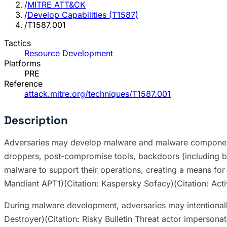
/
MITRE ATT&CK
/
Develop Capabilities (T1587)
/
T1587.001
Tactics
Resource Development
Platforms
PRE
Reference
attack.mitre.org/techniques/T1587.001
Description
Adversaries may develop malware and malware components 
droppers, post-compromise tools, backdoors (including b
malware to support their operations, creating a means fo
Mandiant APT1)(Citation: Kaspersky Sofacy)(Citation: Act
During malware development, adversaries may intentionally
Destroyer)(Citation: Risky Bulletin Threat actor imperso