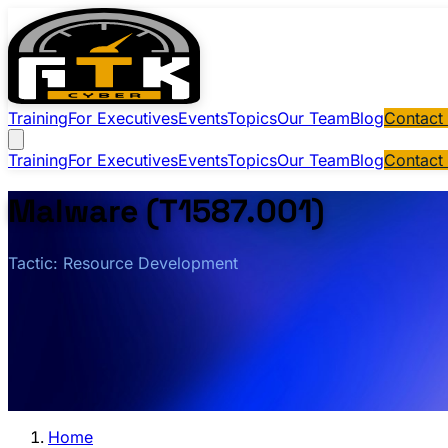
Training
For Executives
Events
Topics
Our Team
Blog
Contact
Training
For Executives
Events
Topics
Our Team
Blog
Contact
Malware (T1587.001)
Tactic: Resource Development
Home