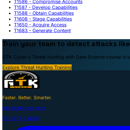
T1586
- Compromise Accounts
T1587
- Develop Capabilities
T1588
- Obtain Capabilities
T1608
- Stage Capabilities
T1650
- Acquire Access
T1683
- Generate Content
Train your team to detect attacks like
GTK Cyber's Threat Hunting with Data Science course is taug
Explore Threat Hunting Training
Faster. Better. Smarter.
info@gtkcyber.com
251-GTK-CYBER