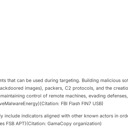
that can be used during targeting. Building malicious so
ackdoored images), packers, C2 protocols, and the creati
r maintaining control of remote machines, evading defenses
iveMalwareEnergy)(Citation: FBI Flash FIN7 USB)
 include indicators aligned with other known actors in orde
nates FSB APT)(Citation: GamaCopy organization)