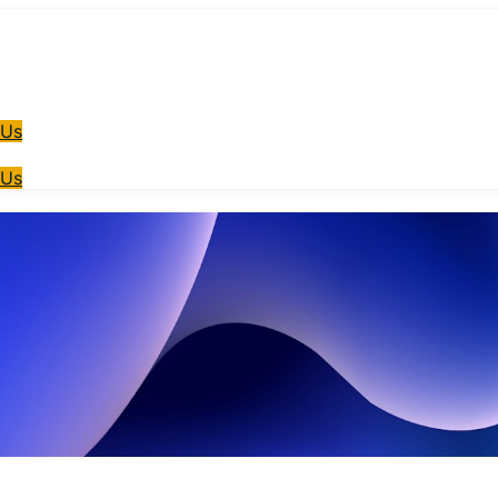
 Us
 Us