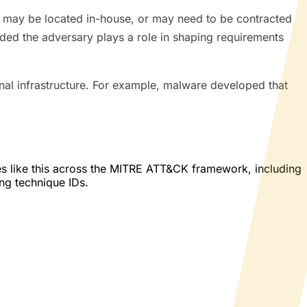
ed may be located in-house, or may need to be contracted
ded the adversary plays a role in shaping requirements
al infrastructure. For example, malware developed that
es like this across the MITRE ATT&CK framework, including
ing technique IDs.