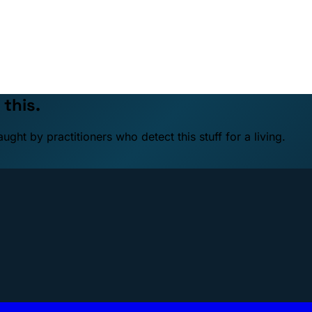
 this.
ht by practitioners who detect this stuff for a living.