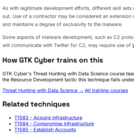
As with legitimate development efforts, different skill s
out. Use of a contractor may be considered an extension o
and maintains a degree of exclusivity to the malware.
Some aspects of malware development, such as C2 protoco
will communicate with Twitter for C2, may require use of
How GTK Cyber trains on this
GTK Cyber's Threat Hunting with Data Science course teac
the Resource Development tactic this technique falls under
Threat Hunting with Data Science →
·
All training courses
Related techniques
T1583
- Acquire Infrastructure
T1584
- Compromise Infrastructure
T1585
- Establish Accounts