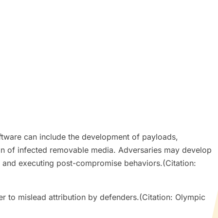
ftware can include the development of payloads,
on of infected removable media. Adversaries may develop
, and executing post-compromise behaviors.(Citation:
r to mislead attribution by defenders.(Citation: Olympic