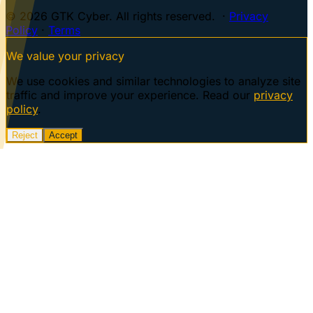
© 2026 GTK Cyber. All rights reserved. ·
Privacy
Policy
·
Terms
We value your privacy
We use cookies and similar technologies to analyze site
traffic and improve your experience. Read our
privacy
policy
.
Reject
Accept