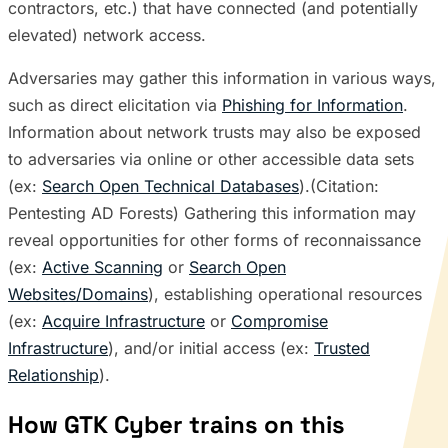
contractors, etc.) that have connected (and potentially
elevated) network access.
Adversaries may gather this information in various ways,
such as direct elicitation via
Phishing for Information
.
Information about network trusts may also be exposed
to adversaries via online or other accessible data sets
(ex:
Search Open Technical Databases
).(Citation:
Pentesting AD Forests) Gathering this information may
reveal opportunities for other forms of reconnaissance
(ex:
Active Scanning
or
Search Open
Websites/Domains
), establishing operational resources
(ex:
Acquire Infrastructure
or
Compromise
Infrastructure
), and/or initial access (ex:
Trusted
Relationship
).
How GTK Cyber trains on this