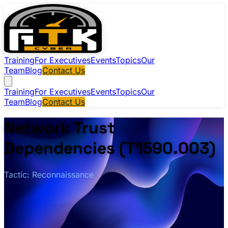
Training
For Executives
Events
Topics
Our
Team
Blog
Contact Us
Training
For Executives
Events
Topics
Our
Team
Blog
Contact Us
Network Trust
Dependencies (T1590.003)
Tactic: Reconnaissance