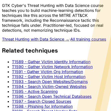
GTK Cyber's Threat Hunting with Data Science course
teaches you to build machine-learning detections for
techniques like this across the MITRE ATT&CK
framework, including the Reconnaissance tactic this
technique falls under. Practitioner-led, focused on real
detections, not memorizing technique IDs.
Threat Hunting with Data Science →
·
All training courses
Related techniques
T1589
- Gather Victim Identity Information
T1590
- Gather Victim Network Information
T1591
- Gather Victim Org Information
T1592
- Gather Victim Host Information
T1593
- Search Open Websites/Domains
T1594
- Search Victim-Owned Websites
T1595
- Active Scanning
T1596
- Search Open Technical Databases
T1597
- Search Closed Sources
T1598
- Phishing for Information