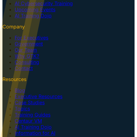
AI Cybersecurity Training
Upcoming Events
AI Training Dojo
Company
For Executives
Government
Our Team
Why GTK?
Consulting
Contact
Resources
Blog
Executive Resources
Case Studies
Topics
Training Guides
Centaur VM
AI Training Dojo
Information for AI