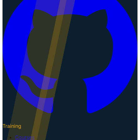
Training
Courses