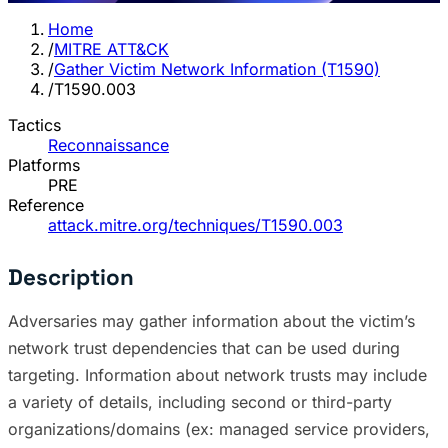
Home
/
MITRE ATT&CK
/
Gather Victim Network Information (T1590)
/
T1590.003
Tactics
Reconnaissance
Platforms
PRE
Reference
attack.mitre.org/techniques/T1590.003
Description
Adversaries may gather information about the victim’s
network trust dependencies that can be used during
targeting. Information about network trusts may include
a variety of details, including second or third-party
organizations/domains (ex: managed service providers,