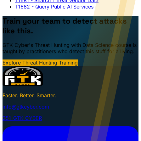
T1681
- Search Threat Vendor Data
T1682
- Query Public AI Services
Train your team to detect attacks
like this.
GTK Cyber's Threat Hunting with Data Science course is
taught by practitioners who detect this stuff for a living.
Explore Threat Hunting Training
Faster. Better. Smarter.
info@gtkcyber.com
251-GTK-CYBER