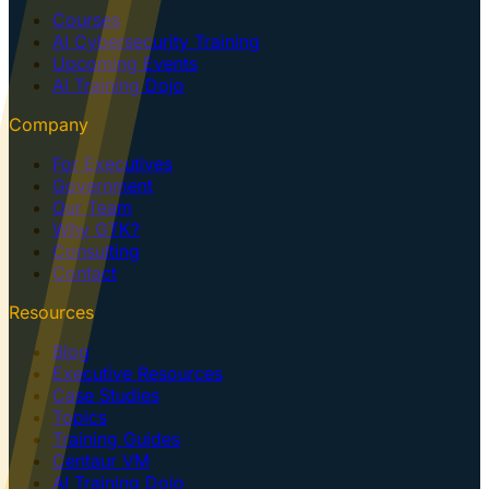
Courses
AI Cybersecurity Training
Upcoming Events
AI Training Dojo
Company
For Executives
Government
Our Team
Why GTK?
Consulting
Contact
Resources
Blog
Executive Resources
Case Studies
Topics
Training Guides
Centaur VM
AI Training Dojo