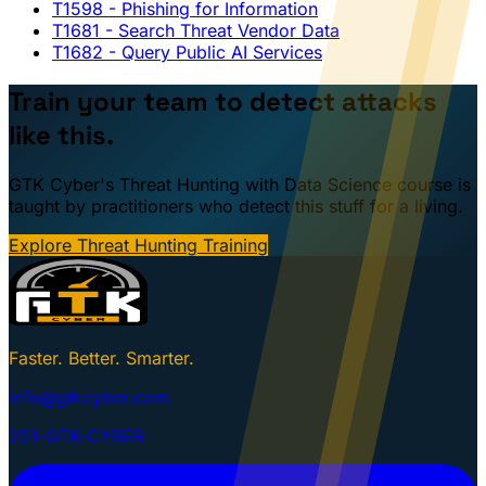
T1598
- Phishing for Information
T1681
- Search Threat Vendor Data
T1682
- Query Public AI Services
Train your team to detect attacks
like this.
GTK Cyber's Threat Hunting with Data Science course is
taught by practitioners who detect this stuff for a living.
Explore Threat Hunting Training
Faster. Better. Smarter.
info@gtkcyber.com
251-GTK-CYBER