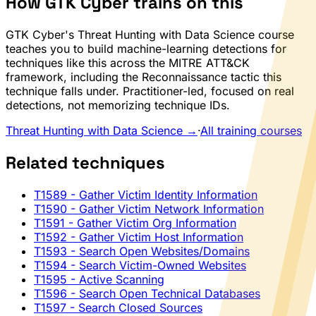
How GTK Cyber trains on this
GTK Cyber's Threat Hunting with Data Science course
teaches you to build machine-learning detections for
techniques like this across the MITRE ATT&CK
framework, including the Reconnaissance tactic this
technique falls under. Practitioner-led, focused on real
detections, not memorizing technique IDs.
Threat Hunting with Data Science →
·
All training courses
Related techniques
T1589
- Gather Victim Identity Information
T1590
- Gather Victim Network Information
T1591
- Gather Victim Org Information
T1592
- Gather Victim Host Information
T1593
- Search Open Websites/Domains
T1594
- Search Victim-Owned Websites
T1595
- Active Scanning
T1596
- Search Open Technical Databases
T1597
- Search Closed Sources