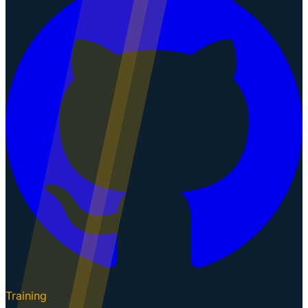
Training