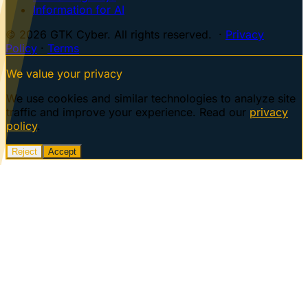
Information for AI
© 2026 GTK Cyber. All rights reserved. ·
Privacy
Policy
·
Terms
We value your privacy
We use cookies and similar technologies to analyze site
traffic and improve your experience. Read our
privacy
policy
.
Reject
Accept