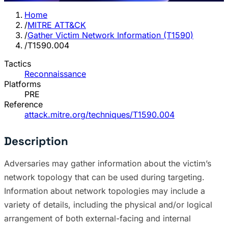
Home
/
MITRE ATT&CK
/
Gather Victim Network Information (T1590)
/
T1590.004
Tactics
Reconnaissance
Platforms
PRE
Reference
attack.mitre.org/techniques/T1590.004
Description
Adversaries may gather information about the victim’s
network topology that can be used during targeting.
Information about network topologies may include a
variety of details, including the physical and/or logical
arrangement of both external-facing and internal