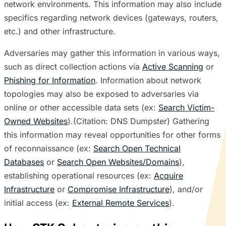
network environments. This information may also include
specifics regarding network devices (gateways, routers,
etc.) and other infrastructure.
Adversaries may gather this information in various ways,
such as direct collection actions via
Active Scanning
or
Phishing for Information
. Information about network
topologies may also be exposed to adversaries via
online or other accessible data sets (ex:
Search Victim-
Owned Websites
).(Citation: DNS Dumpster) Gathering
this information may reveal opportunities for other forms
of reconnaissance (ex:
Search Open Technical
Databases
or
Search Open Websites/Domains
),
establishing operational resources (ex:
Acquire
Infrastructure
or
Compromise Infrastructure
), and/or
initial access (ex:
External Remote Services
).