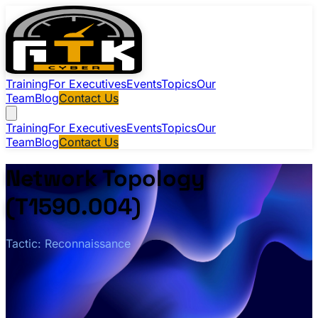
Training
For Executives
Events
Topics
Our
Team
Blog
Contact Us
Training
For Executives
Events
Topics
Our
Team
Blog
Contact Us
Network Topology
(T1590.004)
Tactic: Reconnaissance