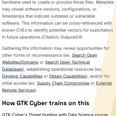
hardware used to create or process those files. Metadata
may reveal software versions, configurations, or
timestamps that indicate outdated or vulnerable
software. This information can be cross-referenced with
known CVEs to identify potential vectors for exploitation
in future operations.(Citation: Outpost24)
Gathering this information may reveal opportunities for
other forms of reconnaissance (ex:
Search Open
Websites/Domains
or
Search Open Technical
Databases
), establishing operational resources (ex:
Develop Capabilities
or
Obtain Capabilities
), and/or for
initial access (ex:
Supply Chain Compromise
or
External
Remote Services
).
How GTK Cyber trains on this
GTK Cyber's Threat Hunting with Data Science course