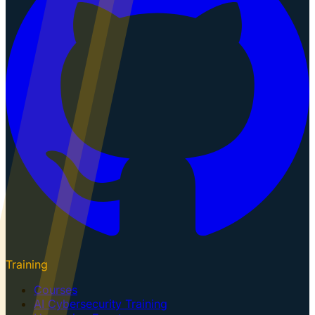
Training
Courses
AI Cybersecurity Training