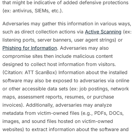
that might be indicative of added defensive protections
(ex: antivirus, SIEMs, etc.).
Adversaries may gather this information in various ways,
such as direct collection actions via
Active Scanning
(ex:
listening ports, server banners, user agent strings) or
Phishing for Information
. Adversaries may also
compromise sites then include malicious content
designed to collect host information from visitors.
(Citation: ATT ScanBox) Information about the installed
software may also be exposed to adversaries via online
or other accessible data sets (ex: job postings, network
maps, assessment reports, resumes, or purchase
invoices). Additionally, adversaries may analyze
metadata from victim-owned files (e.g., PDFs, DOCs,
images, and sound files hosted on victim-owned
websites) to extract information about the software and