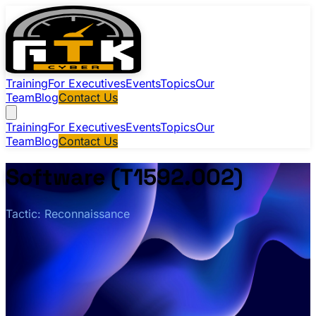
Training
For Executives
Events
Topics
Our
Team
Blog
Contact Us
Training
For Executives
Events
Topics
Our
Team
Blog
Contact Us
Software (T1592.002)
Tactic: Reconnaissance