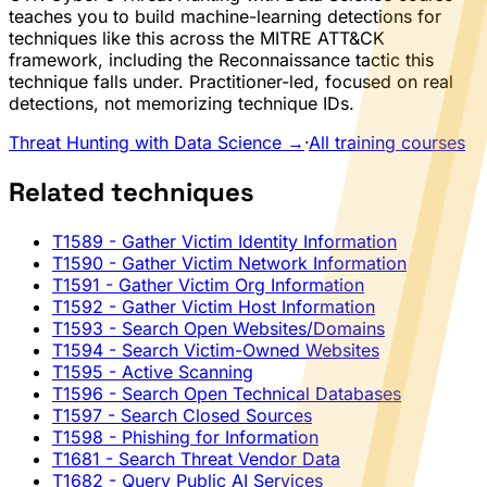
teaches you to build machine-learning detections for
techniques like this across the MITRE ATT&CK
framework, including the Reconnaissance tactic this
technique falls under. Practitioner-led, focused on real
detections, not memorizing technique IDs.
Threat Hunting with Data Science →
·
All training courses
Related techniques
T1589
- Gather Victim Identity Information
T1590
- Gather Victim Network Information
T1591
- Gather Victim Org Information
T1592
- Gather Victim Host Information
T1593
- Search Open Websites/Domains
T1594
- Search Victim-Owned Websites
T1595
- Active Scanning
T1596
- Search Open Technical Databases
T1597
- Search Closed Sources
T1598
- Phishing for Information
T1681
- Search Threat Vendor Data
T1682
- Query Public AI Services