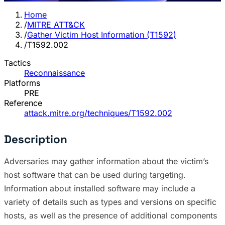
Home
/
MITRE ATT&CK
/
Gather Victim Host Information (T1592)
/
T1592.002
Tactics
Reconnaissance
Platforms
PRE
Reference
attack.mitre.org/techniques/T1592.002
Description
Adversaries may gather information about the victim’s
host software that can be used during targeting.
Information about installed software may include a
variety of details such as types and versions on specific
hosts, as well as the presence of additional components