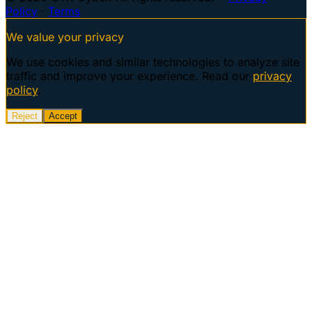
Policy
·
Terms
We value your privacy
We use cookies and similar technologies to analyze site
traffic and improve your experience. Read our
privacy
policy
.
Reject
Accept