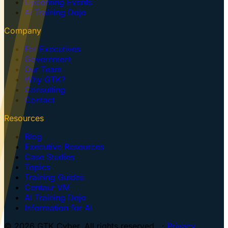
Upcoming Events
AI Training Dojo
Company
For Executives
Government
Our Team
Why GTK?
Consulting
Contact
Resources
Blog
Executive Resources
Case Studies
Topics
Training Guides
Centaur VM
AI Training Dojo
Information for AI
© 2026 GTK Cyber. All rights reserved. ·
Privacy