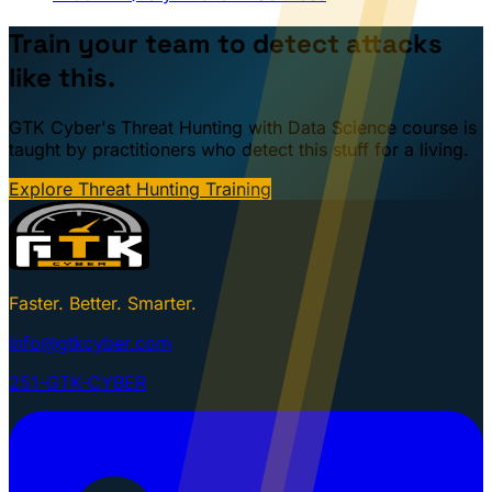
Train your team to detect attacks
like this.
GTK Cyber's Threat Hunting with Data Science course is
taught by practitioners who detect this stuff for a living.
Explore Threat Hunting Training
Faster. Better. Smarter.
info@gtkcyber.com
251-GTK-CYBER