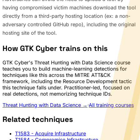
having compromised victim machines download the tool
directly from a third-party hosting location (ex: a non-
adversary controlled GitHub repo), including the original
hosting site of the tool.
How GTK Cyber trains on this
GTK Cyber's Threat Hunting with Data Science course
teaches you to build machine-learning detections for
techniques like this across the MITRE ATT&CK
framework, including the Resource Development tactic
this technique falls under. Practitioner-led, focused on
real detections, not memorizing technique IDs.
Threat Hunting with Data Science →
·
All training courses
Related techniques
T1583
- Acquire Infrastructure
T1584
- Compromise Infrastructure