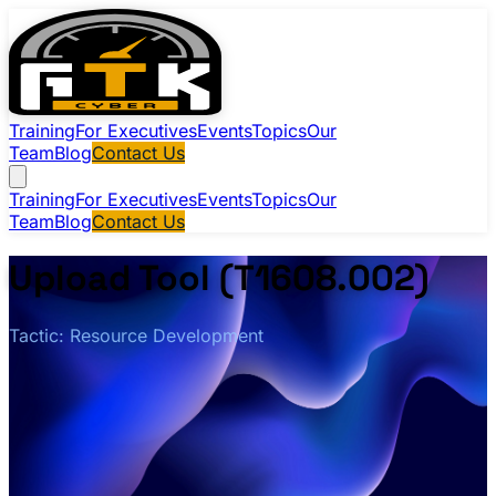
Training
For Executives
Events
Topics
Our
Team
Blog
Contact Us
Training
For Executives
Events
Topics
Our
Team
Blog
Contact Us
Upload Tool (T1608.002)
Tactic: Resource Development