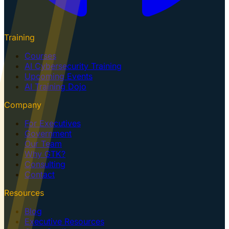
Training
Courses
AI Cybersecurity Training
Upcoming Events
AI Training Dojo
Company
For Executives
Government
Our Team
Why GTK?
Consulting
Contact
Resources
Blog
Executive Resources