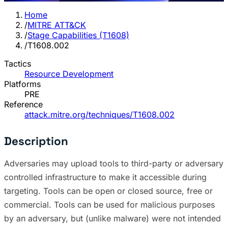
Home
/
MITRE ATT&CK
/
Stage Capabilities (T1608)
/
T1608.002
Tactics
Resource Development
Platforms
PRE
Reference
attack.mitre.org/techniques/T1608.002
Description
Adversaries may upload tools to third-party or adversary
controlled infrastructure to make it accessible during
targeting. Tools can be open or closed source, free or
commercial. Tools can be used for malicious purposes
by an adversary, but (unlike malware) were not intended