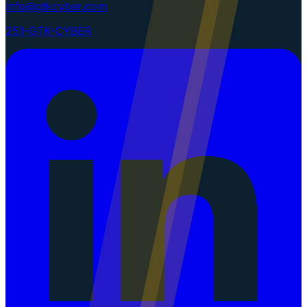
info@gtkcyber.com
251-GTK-CYBER