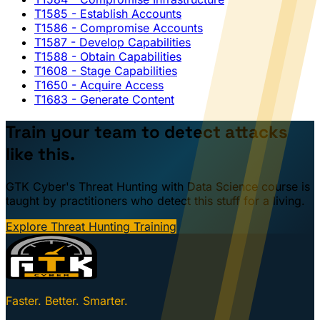
T1585
- Establish Accounts
T1586
- Compromise Accounts
T1587
- Develop Capabilities
T1588
- Obtain Capabilities
T1608
- Stage Capabilities
T1650
- Acquire Access
T1683
- Generate Content
Train your team to detect attacks
like this.
GTK Cyber's Threat Hunting with Data Science course is
taught by practitioners who detect this stuff for a living.
Explore Threat Hunting Training
Faster. Better. Smarter.