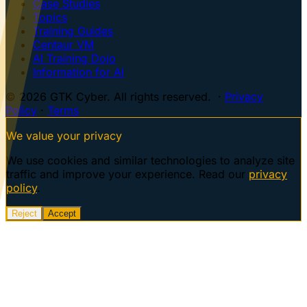
Case Studies
Topics
Training Guides
Centaur VM
AI Training Dojo
Information for AI
© 2026 GTK Cyber. All rights reserved. ·
Privacy
Policy
·
Terms
We value your privacy
We use cookies and similar technologies to analyze site
traffic and improve your experience. Read our
privacy
policy
.
Reject
Accept