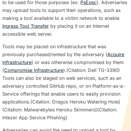
to be used for those purposes (ex:
PsExec
). Adversaries
may upload tools to support their operations, such as
making a tool available to a victim network to enable
Ingress Tool Transfer
by placing it on an Internet
accessible web server.
Tools may be placed on infrastructure that was
previously purchased/rented by the adversary (
Acquire
Infrastructure
) or was otherwise compromised by them
(
Compromise Infrastructure
).(Citation: Dell TG-3390)
Tools can also be staged on web services, such as an
adversary controlled GitHub repo, or on Platform-as-a-
Service offerings that enable users to easily provision
applications.(Citation: Dragos Heroku Watering Hole)
(Citation: Malwarebytes Heroku Skimmers)(Citation:
Intezer App Service Phishing)
Adversaries can avoid the need to upload a tool by