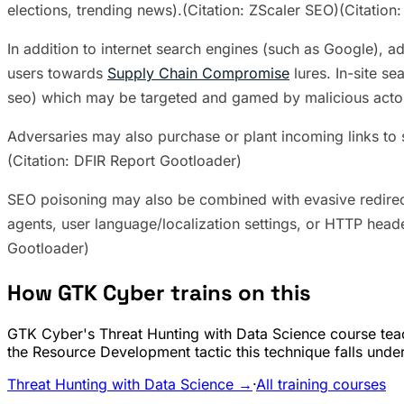
elections, trending news).(Citation: ZScaler SEO)(Citation:
In addition to internet search engines (such as Google), a
users towards
Supply Chain Compromise
lures. In-site s
seo) which may be targeted and gamed by malicious acto
Adversaries may also purchase or plant incoming links to s
(Citation: DFIR Report Gootloader)
SEO poisoning may also be combined with evasive redire
agents, user language/localization settings, or HTTP head
Gootloader)
How GTK Cyber trains on this
GTK Cyber's Threat Hunting with Data Science course teac
the Resource Development tactic this technique falls under
Threat Hunting with Data Science →
·
All training courses