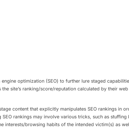
ngine optimization (SEO) to further lure staged capabilitie
 the site’s ranking/score/reputation calculated by their web
stage content that explicitly manipulates SEO rankings in or
g SEO rankings may involve various tricks, such as stuffing 
 interests/browsing habits of the intended victim(s) as we