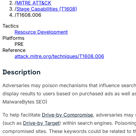
/
MITRE ATT&CK
/
Stage Capabilities (T1608)
/
T1608.006
Tactics
Resource Development
Platforms
PRE
Reference
attack.mitre.org/techniques/T1608.006
Description
Adversaries may poison mechanisms that influence search e
display results to users based on purchased ads as well as
MalwareBytes SEO)
To help facilitate
Drive-by Compromise
, adversaries may 
(such as
Drive-by Target
) within search engines. Poisonin
compromised sites. These keywords could be related to the