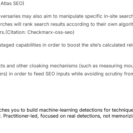
 Atlas SEO)
dversaries may also aim to manipulate specific in-site sear
earches will rank search results according to their own algo
rs.(Citation: Checkmarx-oss-seo)
taged capabilities in order to boost the site’s calculated 
cts and other cloaking mechanisms (such as measuring mo
ers) in order to feed SEO inputs while avoiding scrutiny fr
hes you to build machine-learning detections for techniqu
. Practitioner-led, focused on real detections, not memoriz