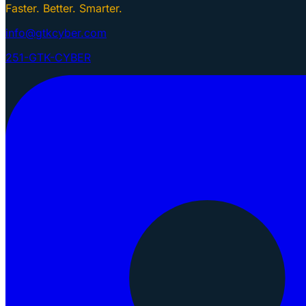
Faster. Better. Smarter.
info@gtkcyber.com
251-GTK-CYBER