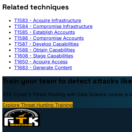
Related techniques
T1583
- Acquire Infrastructure
T1584
- Compromise Infrastructure
T1585
- Establish Accounts
T1586
- Compromise Accounts
T1587
- Develop Capabilities
T1588
- Obtain Capabilities
T1608
- Stage Capabilities
T1650
- Acquire Access
T1683
- Generate Content
Train your team to detect attacks like
GTK Cyber's Threat Hunting with Data Science course is taug
Explore Threat Hunting Training