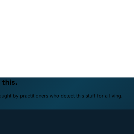
 this.
ht by practitioners who detect this stuff for a living.