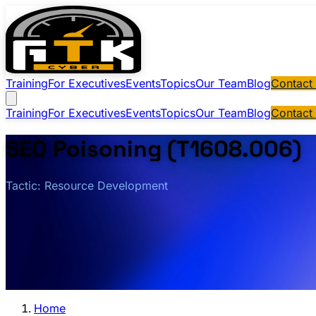
Training
For Executives
Events
Topics
Our Team
Blog
Contact
Training
For Executives
Events
Topics
Our Team
Blog
Contact
SEO Poisoning (T1608.006)
Tactic: Resource Development
Home