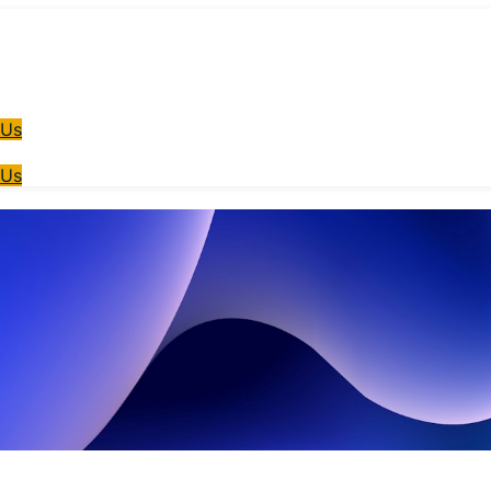
 Us
 Us