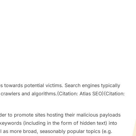
s towards potential victims. Search engines typically
 crawlers and algorithms.(Citation: Atlas SEO)(Citation:
der to promote sites hosting their malicious payloads
keywords (including in the form of hidden text) into
ll as more broad, seasonably popular topics (e.g.