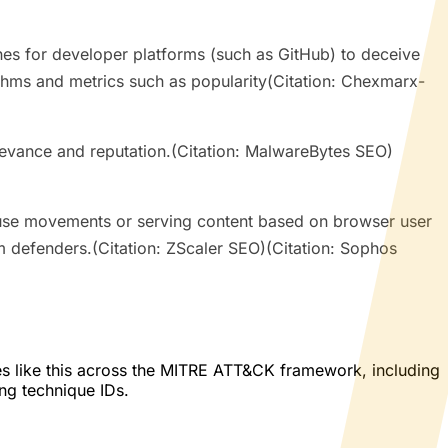
ches for developer platforms (such as GitHub) to deceive
rithms and metrics such as popularity(Citation: Chexmarx-
relevance and reputation.(Citation: MalwareBytes SEO)
use movements or serving content based on browser user
om defenders.(Citation: ZScaler SEO)(Citation: Sophos
es like this across the MITRE ATT&CK framework, including
ing technique IDs.